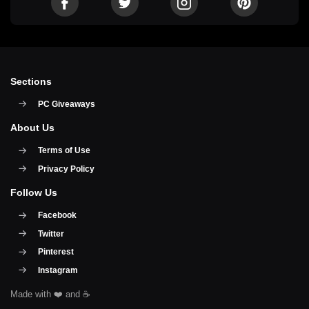
Sections
PC Giveaways
About Us
Terms of Use
Privacy Policy
Follow Us
Facebook
Twitter
Pinterest
Instagram