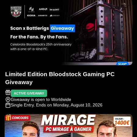
Limited Edition Bloodstock Gaming PC
Giveaway
ACTIVE GIVEAWAY
Giveaway is open to Worldwide
Single Entry
. Ends on Monday, August 10, 2026