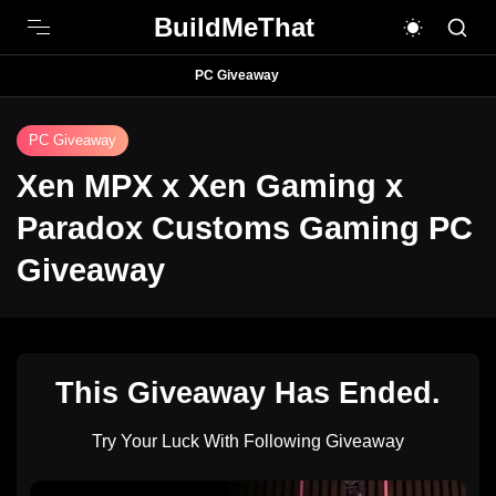
BuildMeThat
PC Giveaway
PC Giveaway
Xen MPX x Xen Gaming x
Paradox Customs Gaming PC
Giveaway
This Giveaway Has Ended.
Try Your Luck With Following Giveaway