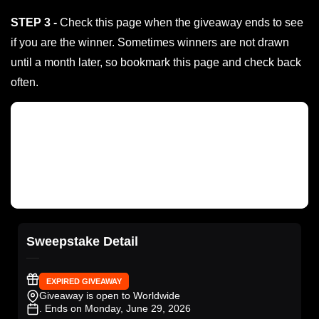
STEP 3 -
Check this page when the giveaway ends to see
if you are the winner. Sometimes winners are not drawn
until a month later, so bookmark this page and check back
often.
Sweepstake Detail
EXPIRED GIVEAWAY
Giveaway is open to Worldwide
. Ends on Monday, June 29, 2026