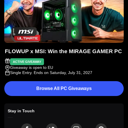
FLOWUP x MSI: Win the MIRAGE GAMER PC
ACTIVE GIVEAWAY
Giveaway is open to EU
Single Entry
. Ends on Saturday, July 31, 2027
Browse All PC Giveaways
Stay in Touch