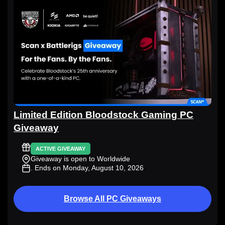
Limited Edition Bloodstock Gaming PC
Giveaway
ACTIVE GIVEAWAY
Giveaway is open to Worldwide
. Ends on Monday, August 10, 2026
Browse All PC Giveaways