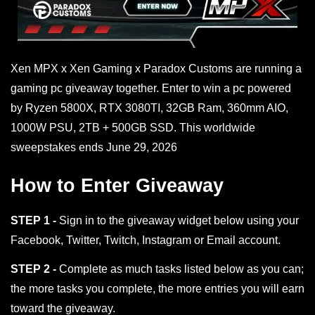
Xen MPX x Xen Gaming x Paradox Customs are running a
gaming pc giveaway together. Enter to win a pc powered
by Ryzen 5800X, RTX 3080TI, 32GB Ram, 360mm AIO,
1000W PSU, 2TB + 500GB SSD. This worldwide
sweepstakes ends June 29, 2026
How to Enter Giveaway
STEP 1 -
Sign in to the giveaway widget below using your
Facebook, Twitter, Twitch, Instagram or Email account.
STEP 2 -
Complete as much tasks listed below as you can;
the more tasks you complete, the more entries you will earn
toward the giveaway.