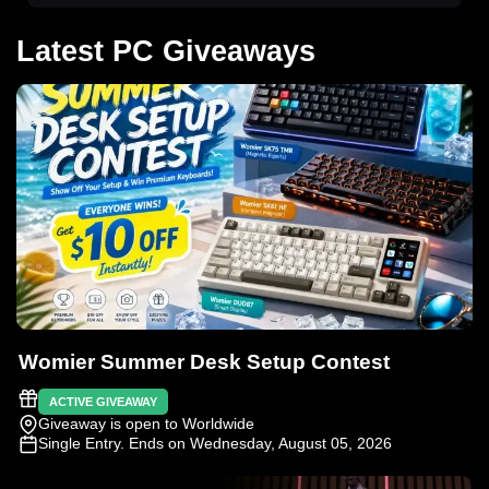
Latest PC Giveaways
Womier Summer Desk Setup Contest
ACTIVE GIVEAWAY
Giveaway is open to Worldwide
Single Entry
. Ends on Wednesday, August 05, 2026