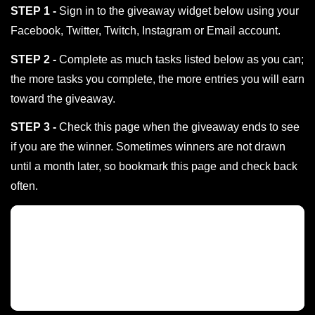
STEP 1 -
Sign in to the giveaway widget below using your
Facebook, Twitter, Twitch, Instagram or Email account.
STEP 2 -
Complete as much tasks listed below as you can;
the more tasks you complete, the more entries you will earn
toward the giveaway.
STEP 3 -
Check this page when the giveaway ends to see
if you are the winner. Sometimes winners are not drawn
until a month later, so bookmark this page and check back
often.