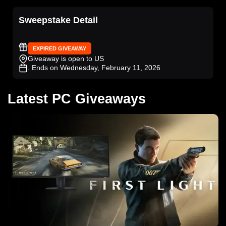
Sweepstake Detail
EXPIRED GIVEAWAY
Giveaway is open to US
. Ends on Wednesday, February 11, 2026
Latest PC Giveaways