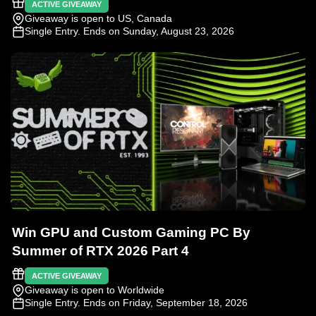
ACTIVE GIVEAWAY
Giveaway is open to US, Canada
Single Entry
. Ends on Sunday, August 23, 2026
Win GPU and Custom Gaming PC By
Summer of RTX 2026 Part 4
ACTIVE GIVEAWAY
Giveaway is open to Worldwide
Single Entry
. Ends on Friday, September 18, 2026