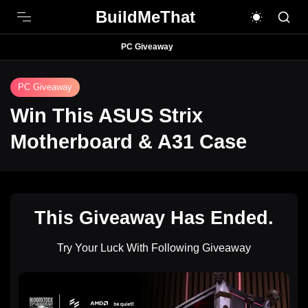
BuildMeThat
PC Giveaway
PC Giveaway
Win This ASUS Strix
Motherboard & A31 Case
This Giveaway Has Ended.
Try Your Luck With Following Giveaway