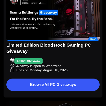
Limited Edition Bloodstock Gaming PC
Giveaway
ACTIVE GIVEAWAY
Giveaway is open to Worldwide
. Ends on Monday, August 10, 2026
Browse All PC Giveaways