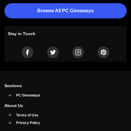
Browse All PC Giveaways
Stay in Touch
Sections
PC Giveaways
About Us
Terms of Use
Privacy Policy