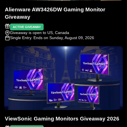
Alienware AW3426DW Gaming Monitor
Giveaway
ACTIVE GIVEAWAY
Giveaway is open to US, Canada
Single Entry
. Ends on Sunday, August 09, 2026
ViewSonic Gaming Monitors Giveaway 2026