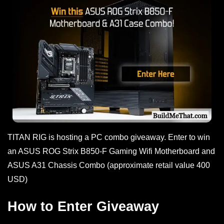
TITAN RIG is hosting a PC combo giveaway. Enter to win
an ASUS ROG Strix B850-F Gaming Wifi Motherboard and
ASUS A31 Chassis Combo (approximate retail value 400
USD)
How to Enter Giveaway