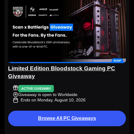
Limited Edition Bloodstock Gaming PC
Giveaway
ACTIVE GIVEAWAY
Giveaway is open to Worldwide
. Ends on Monday, August 10, 2026
Browse All PC Giveaways