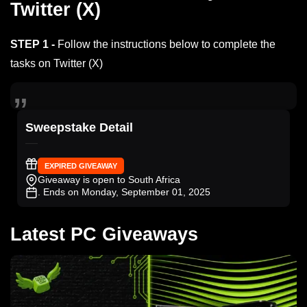
Twitter (X)
STEP 1 -
Follow the instructions below to complete the
tasks on Twitter (X)
Sweepstake Detail
EXPIRED GIVEAWAY
Giveaway is open to South Africa
. Ends on Monday, September 01, 2025
Latest PC Giveaways