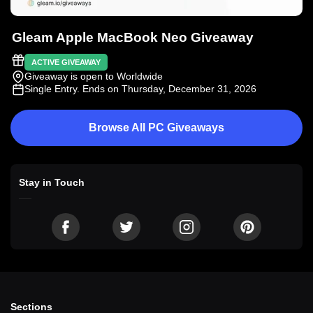
Gleam Apple MacBook Neo Giveaway
ACTIVE GIVEAWAY
Giveaway is open to Worldwide
Single Entry
. Ends on Thursday, December 31, 2026
Browse All PC Giveaways
Stay in Touch
Sections