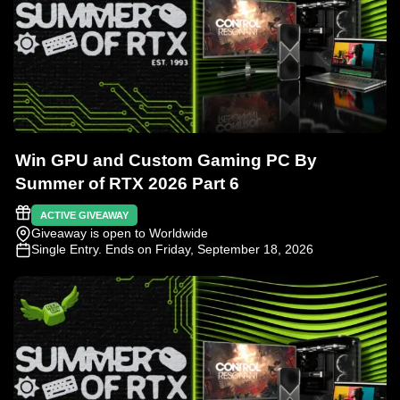
Win GPU and Custom Gaming PC By
Summer of RTX 2026 Part 6
ACTIVE GIVEAWAY
Giveaway is open to Worldwide
Single Entry
. Ends on Friday, September 18, 2026