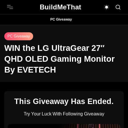
BuildMeThat
PC Giveaway
PC Giveaway
WIN the LG UltraGear 27″
QHD OLED Gaming Monitor
By EVETECH
This Giveaway Has Ended.
Try Your Luck With Following Giveaway