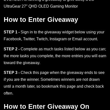
UltraGear 27″ QHD OLED Gaming Monitor
How to Enter Giveaway
STEP 1 -
Sign in to the giveaway widget below using your
Facebook, Twitter, Twitch, Instagram or Email account.
STEP 2 -
Complete as much tasks listed below as you can;
the more tasks you complete, the more entries you will earn
toward the giveaway.
STEP 3 -
Check this page when the giveaway ends to see
if you are the winner. Sometimes winners are not drawn
until a month later, so bookmark this page and check back
often.
How to Enter Giveaway On