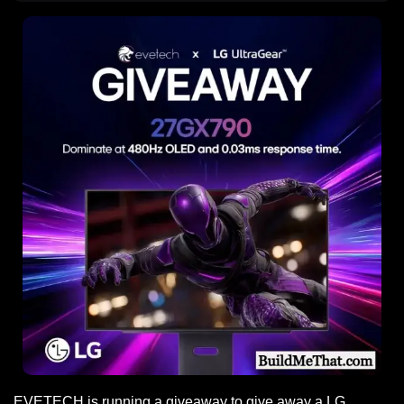
EVETECH is running a giveaway to give away a LG