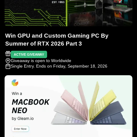
Win GPU and Custom Gaming PC By
Summer of RTX 2026 Part 3
ACTIVE GIVEAWAY
Giveaway is open to Worldwide
Single Entry
. Ends on Friday, September 18, 2026