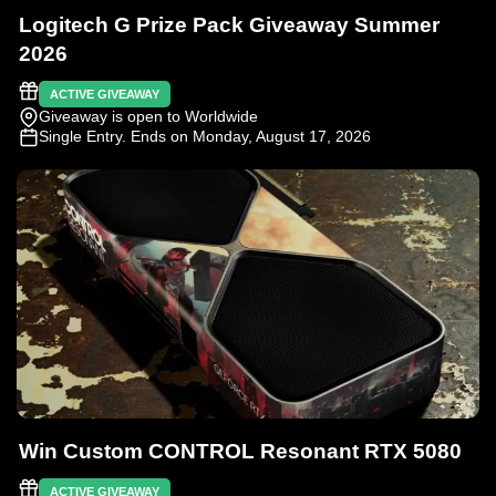
Logitech G Prize Pack Giveaway Summer
2026
ACTIVE GIVEAWAY
Giveaway is open to Worldwide
Single Entry
. Ends on Monday, August 17, 2026
Win Custom CONTROL Resonant RTX 5080
ACTIVE GIVEAWAY