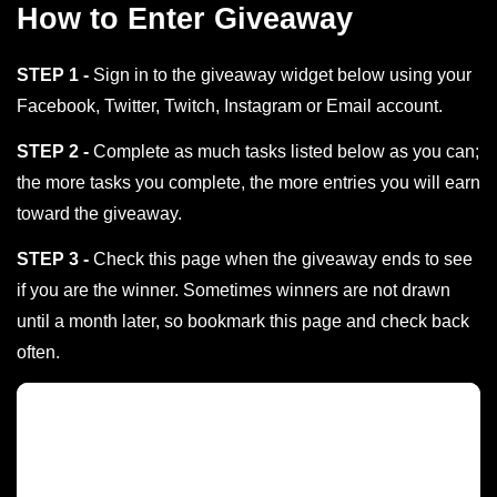
How to Enter Giveaway
STEP 1 -
Sign in to the giveaway widget below using your
Facebook, Twitter, Twitch, Instagram or Email account.
STEP 2 -
Complete as much tasks listed below as you can;
the more tasks you complete, the more entries you will earn
toward the giveaway.
STEP 3 -
Check this page when the giveaway ends to see
if you are the winner. Sometimes winners are not drawn
until a month later, so bookmark this page and check back
often.