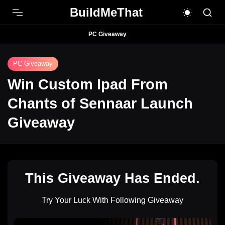
BuildMeThat
PC Giveaway
PC Giveaway
Win Custom Ipad From
Chants of Sennaar Launch
Giveaway
This Giveaway Has Ended.
Try Your Luck With Following Giveaway