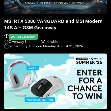
MSI RTX 5080 VANGUARD and MSI Modern
14S AI+ G3M Giveaway
ACTIVE GIVEAWAY
Giveaway is open to Worldwide
Single Entry
. Ends on Monday, August 31, 2026