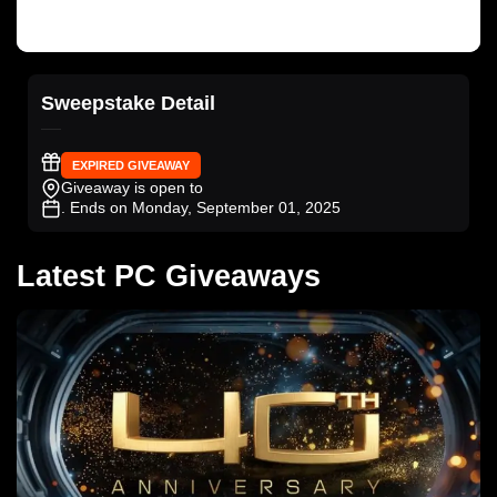
Sweepstake Detail
EXPIRED GIVEAWAY
Giveaway is open to
. Ends on Monday, September 01, 2025
Latest PC Giveaways