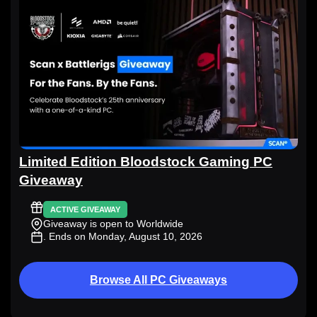
Limited Edition Bloodstock Gaming PC
Giveaway
ACTIVE GIVEAWAY
Giveaway is open to Worldwide
. Ends on Monday, August 10, 2026
Browse All PC Giveaways