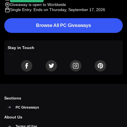
Giveaway is open to Worldwide
Single Entry
. Ends on Thursday, September 17, 2026
Browse All PC Giveaways
Stay in Touch
Sections
PC Giveaways
About Us
Terms of Use