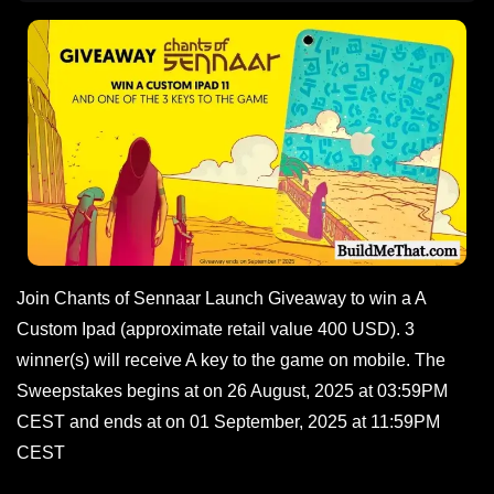
Join Chants of Sennaar Launch Giveaway to win a A
Custom Ipad (approximate retail value 400 USD). 3
winner(s) will receive A key to the game on mobile. The
Sweepstakes begins at on 26 August, 2025 at 03:59PM
CEST and ends at on 01 September, 2025 at 11:59PM
CEST