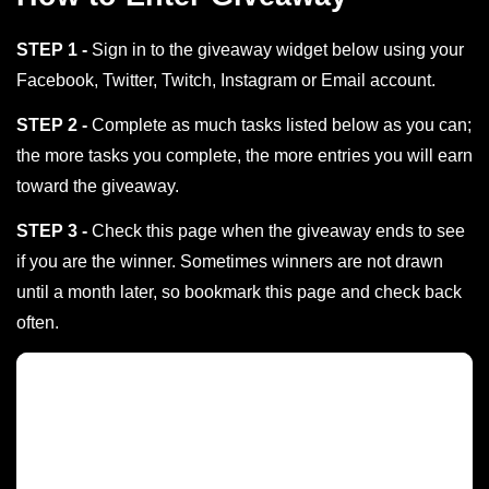
STEP 1 -
Sign in to the giveaway widget below using your
Facebook, Twitter, Twitch, Instagram or Email account.
STEP 2 -
Complete as much tasks listed below as you can;
the more tasks you complete, the more entries you will earn
toward the giveaway.
STEP 3 -
Check this page when the giveaway ends to see
if you are the winner. Sometimes winners are not drawn
until a month later, so bookmark this page and check back
often.