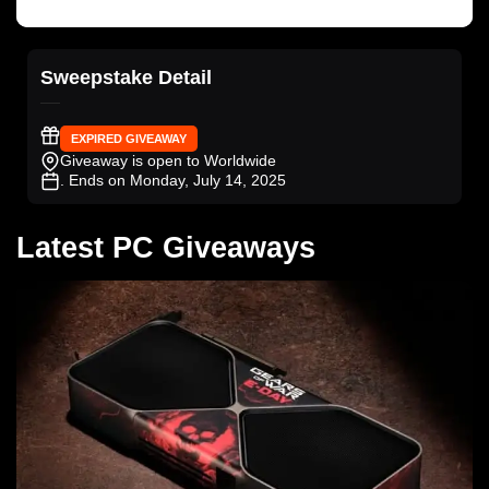
Sweepstake Detail
EXPIRED GIVEAWAY
Giveaway is open to Worldwide
. Ends on Monday, July 14, 2025
Latest PC Giveaways