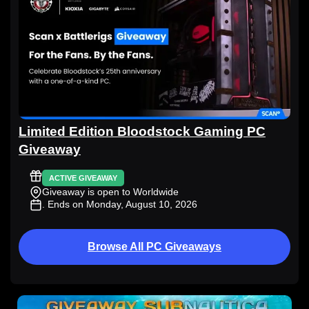
Limited Edition Bloodstock Gaming PC
Giveaway
ACTIVE GIVEAWAY
Giveaway is open to Worldwide
. Ends on Monday, August 10, 2026
Browse All PC Giveaways