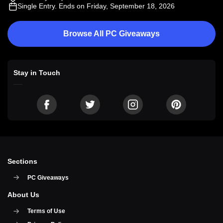
Single Entry
. Ends on Friday, September 18, 2026
Browse All PC Giveaways
Stay in Touch
Sections
PC Giveaways
About Us
Terms of Use