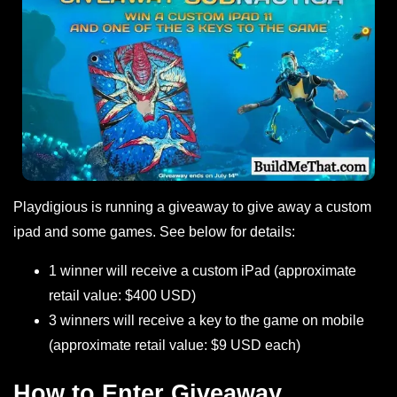
Playdigious is running a giveaway to give away a custom
ipad and some games. See below for details:
1 winner will receive a custom iPad (approximate
retail value: $400 USD)
3 winners will receive a key to the game on mobile
(approximate retail value: $9 USD each)
How to Enter Giveaway