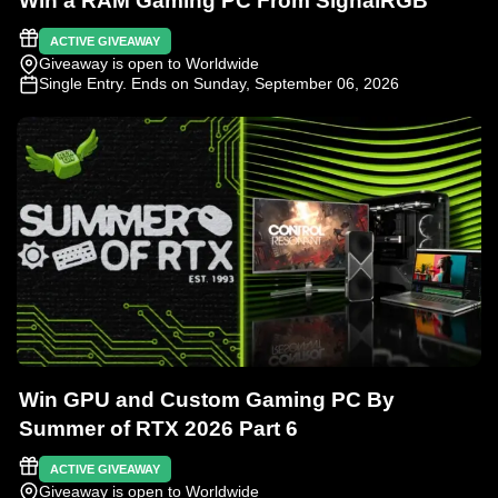
Win a RAM Gaming PC From SignalRGB
ACTIVE GIVEAWAY
Giveaway is open to Worldwide
Single Entry
. Ends on Sunday, September 06, 2026
Win GPU and Custom Gaming PC By
Summer of RTX 2026 Part 6
ACTIVE GIVEAWAY
Giveaway is open to Worldwide