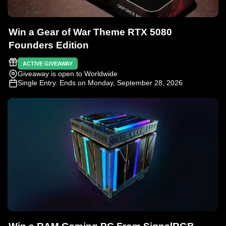
Win a Gear of War Theme RTX 5080
Founders Edition
ACTIVE GIVEAWAY
Giveaway is open to Worldwide
Single Entry
. Ends on Monday, September 28, 2026