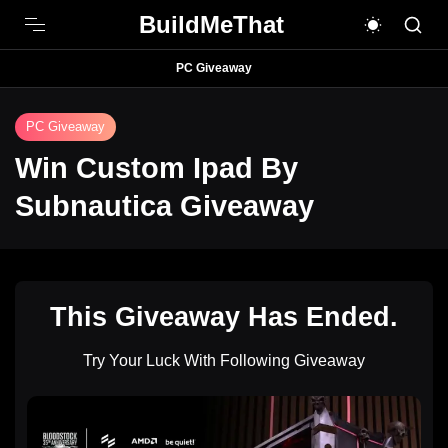
BuildMeThat
PC Giveaway
PC Giveaway
Win Custom Ipad By
Subnautica Giveaway
This Giveaway Has Ended.
Try Your Luck With Following Giveaway