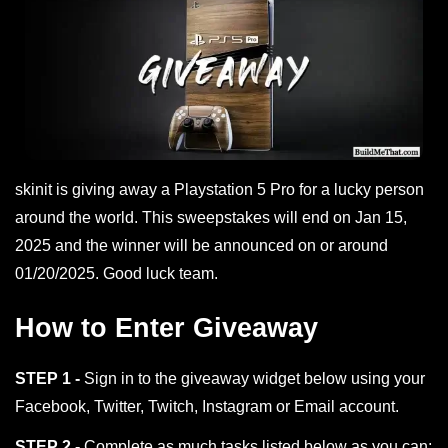
skinit is giving away a Playstation 5 Pro for a lucky person
around the world. This sweepstakes will end on Jan 15,
2025 and the winner will be announced on or around
01/20/2025. Good luck team.
How to Enter Giveaway
STEP 1 -
Sign in to the giveaway widget below using your
Facebook, Twitter, Twitch, Instagram or Email account.
STEP 2 -
Complete as much tasks listed below as you can;