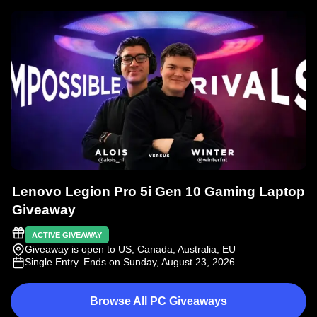
Lenovo Legion Pro 5i Gen 10 Gaming Laptop
Giveaway
ACTIVE GIVEAWAY
Giveaway is open to US, Canada, Australia, EU
Single Entry
. Ends on Sunday, August 23, 2026
Browse All PC Giveaways