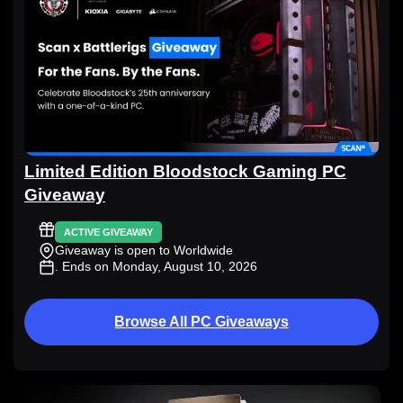
Limited Edition Bloodstock Gaming PC
Giveaway
ACTIVE GIVEAWAY
Giveaway is open to Worldwide
. Ends on Monday, August 10, 2026
Browse All PC Giveaways