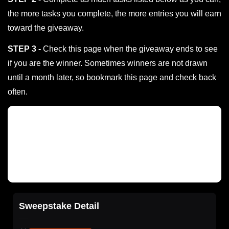
the more tasks you complete, the more entries you will earn
toward the giveaway.
STEP 3 -
Check this page when the giveaway ends to see
if you are the winner. Sometimes winners are not drawn
until a month later, so bookmark this page and check back
often.
Sweepstake Detail