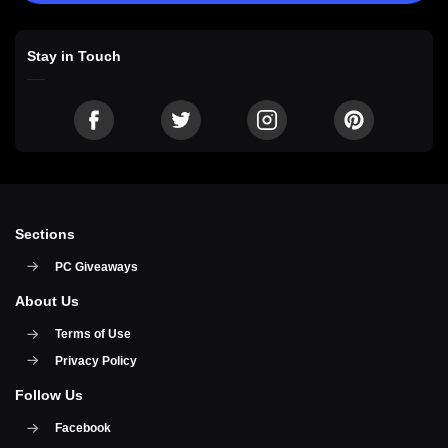
Stay in Touch
Sections
PC Giveaways
About Us
Terms of Use
Privacy Policy
Follow Us
Facebook