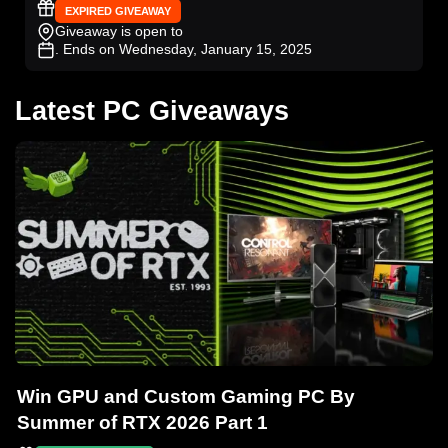
EXPIRED GIVEAWAY
Giveaway is open to
. Ends on Wednesday, January 15, 2025
Latest PC Giveaways
Win GPU and Custom Gaming PC By
Summer of RTX 2026 Part 1