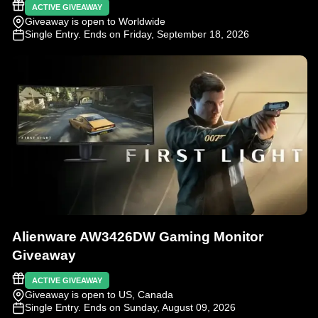
ACTIVE GIVEAWAY
Giveaway is open to Worldwide
Single Entry
. Ends on Friday, September 18, 2026
Alienware AW3426DW Gaming Monitor
Giveaway
ACTIVE GIVEAWAY
Giveaway is open to US, Canada
Single Entry
. Ends on Sunday, August 09, 2026