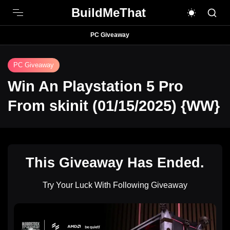
BuildMeThat
PC Giveaway
PC Giveaway
Win An Playstation 5 Pro
From skinit (01/15/2025) {WW}
This Giveaway Has Ended.
Try Your Luck With Following Giveaway