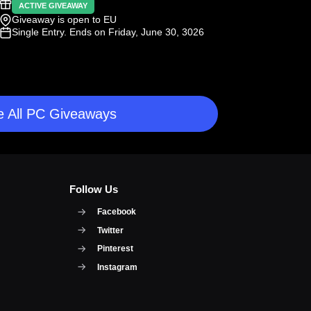
ACTIVE GIVEAWAY
Giveaway is open to EU
Single Entry
. Ends on Friday, June 30, 3026
 All PC Giveaways
Follow Us
Facebook
Twitter
Pinterest
Instagram