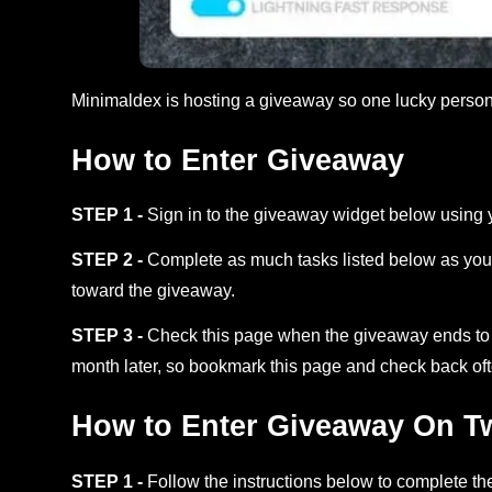
Minimaldex is hosting a giveaway so one lucky pers
How to Enter Giveaway
STEP 1 -
Sign in to the giveaway widget below using 
STEP 2 -
Complete as much tasks listed below as you 
toward the giveaway.
STEP 3 -
Check this page when the giveaway ends to s
month later, so bookmark this page and check back oft
How to Enter Giveaway On Twi
STEP 1 -
Follow the instructions below to complete the