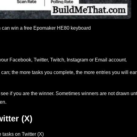
on can win a free Epomaker HE80 keyboard
your Facebook, Twitter, Twitch, Instagram or Email account.
can; the more tasks you complete, the more entries you will ea
ee if you are the winner. Sometimes winners are not drawn unt
en.
tter (X)
 tasks on Twitter (X)