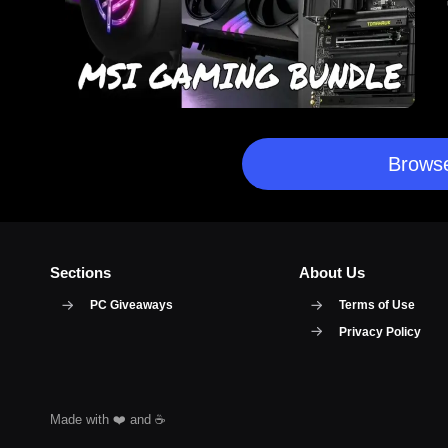
Browse
Sections
About Us
PC Giveaways
Terms of Use
Privacy Policy