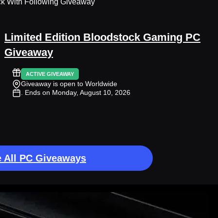
ck With Following Giveaway
Limited Edition Bloodstock Gaming PC
Giveaway
ACTIVE GIVEAWAY
Giveaway is open to Worldwide
. Ends on Monday, August 10, 2026
 All PC Giveaways