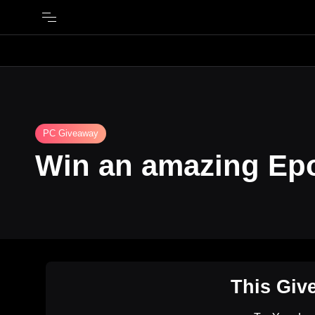
PC Giveaway
Win an amazing Ep
This Giv