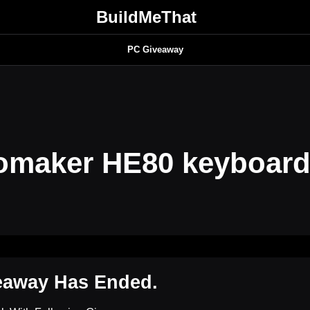
BuildMeThat
PC Giveaway
omaker HE80 keyboar
eaway Has Ended.