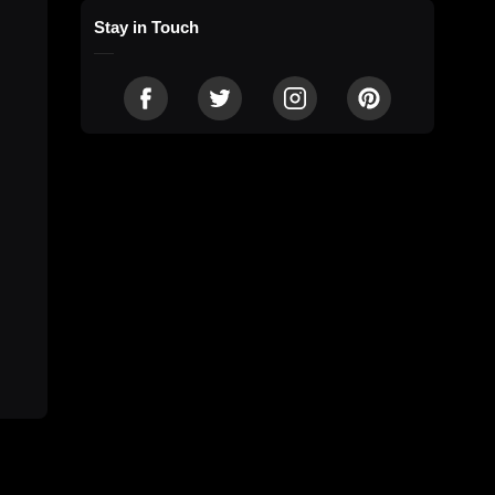
Stay in Touch