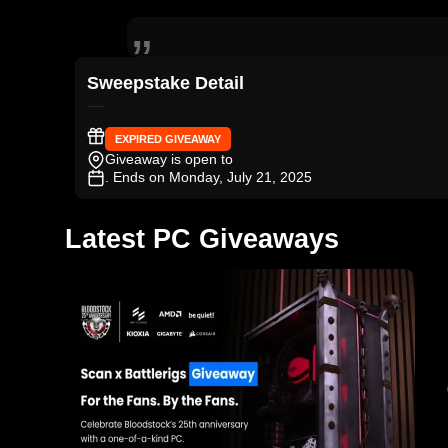
Sweepstake Detail
EXPIRED GIVEAWAY
Giveaway is open to
. Ends on Monday, July 21, 2025
Latest PC Giveaways