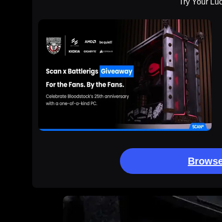
Try Your Lu
Browse