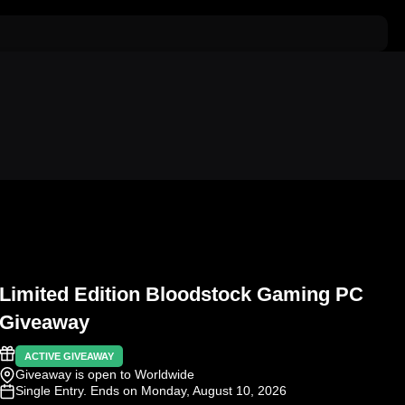
Limited Edition Bloodstock Gaming PC
Giveaway
ACTIVE GIVEAWAY
Giveaway is open to Worldwide
Single Entry
. Ends on Monday, August 10, 2026