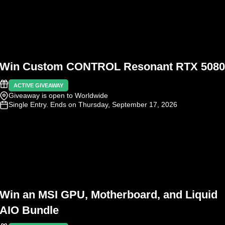
Win Custom CONTROL Resonant RTX 5080
ACTIVE GIVEAWAY
Giveaway is open to Worldwide
Single Entry
. Ends on Thursday, September 17, 2026
Win an MSI GPU, Motherboard, and Liquid
AIO Bundle