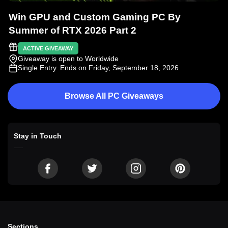
Win GPU and Custom Gaming PC By
Summer of RTX 2026 Part 2
ACTIVE GIVEAWAY
Giveaway is open to Worldwide
Single Entry
. Ends on Friday, September 18, 2026
Browse All PC Giveaways
Stay in Touch
Sections