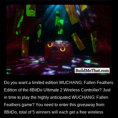
Do you want a limited edition WUCHANG: Fallen Feathers
Edition of the 8BitDo Ultimate 2 Wireless Controller? Just
in time to play the highly anticipated WUCHANG: Fallen
Feathers game? You need to enter this giveaway from
8BitDo, total of 5 winners will each get a free wireless