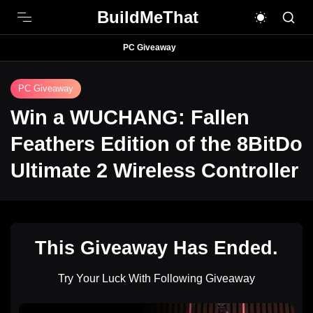
BuildMeThat
PC Giveaway
PC Giveaway
Win a WUCHANG: Fallen
Feathers Edition of the 8BitDo
Ultimate 2 Wireless Controller
This Giveaway Has Ended.
Try Your Luck With Following Giveaway