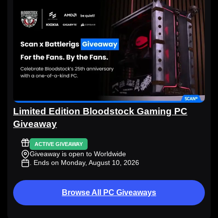
Limited Edition Bloodstock Gaming PC
Giveaway
ACTIVE GIVEAWAY
Giveaway is open to Worldwide
. Ends on Monday, August 10, 2026
Browse All PC Giveaways