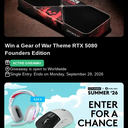
Win a Gear of War Theme RTX 5080
Founders Edition
ACTIVE GIVEAWAY
Giveaway is open to Worldwide
Single Entry
. Ends on Monday, September 28, 2026