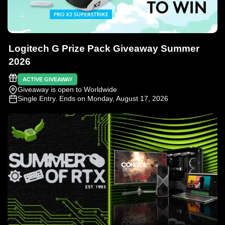
Logitech G Prize Pack Giveaway Summer
2026
ACTIVE GIVEAWAY
Giveaway is open to Worldwide
Single Entry
. Ends on Monday, August 17, 2026