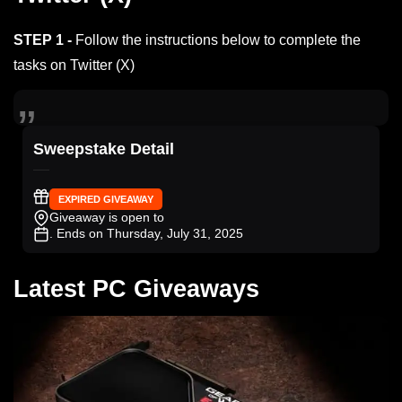
STEP 1 -
Follow the instructions below to complete the
tasks on Twitter (X)
Sweepstake Detail
EXPIRED GIVEAWAY
Giveaway is open to
. Ends on Thursday, July 31, 2025
Latest PC Giveaways