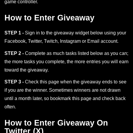
game controller.
How to Enter Giveaway
STEP 1 -
Sign in to the giveaway widget below using your
Facebook, Twitter, Twitch, Instagram or Email account.
STEP 2 -
Complete as much tasks listed below as you can;
the more tasks you complete, the more entries you will earn
toward the giveaway.
STEP 3 -
Check this page when the giveaway ends to see
if you are the winner. Sometimes winners are not drawn
until a month later, so bookmark this page and check back
often.
How to Enter Giveaway On
Twitter (X)