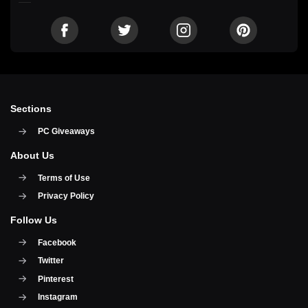
Sections
PC Giveaways
About Us
Terms of Use
Privacy Policy
Follow Us
Facebook
Twitter
Pinterest
Instagram