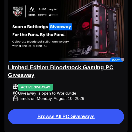
Limited Edition Bloodstock Gaming PC
Giveaway
ACTIVE GIVEAWAY
Giveaway is open to Worldwide
. Ends on Monday, August 10, 2026
Browse All PC Giveaways