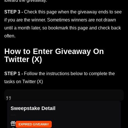
toward the giveaway.
STEP 3 -
Check this page when the giveaway ends to see
if you are the winner. Sometimes winners are not drawn
until a month later, so bookmark this page and check back
often.
How to Enter Giveaway On
Twitter (X)
STEP 1 -
Follow the instructions below to complete the
tasks on Twitter (X)
Sweepstake Detail
EXPIRED GIVEAWAY