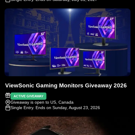
ViewSonic Gaming Monitors Giveaway 2026
ACTIVE GIVEAWAY
Giveaway is open to US, Canada
Single Entry
. Ends on Sunday, August 23, 2026