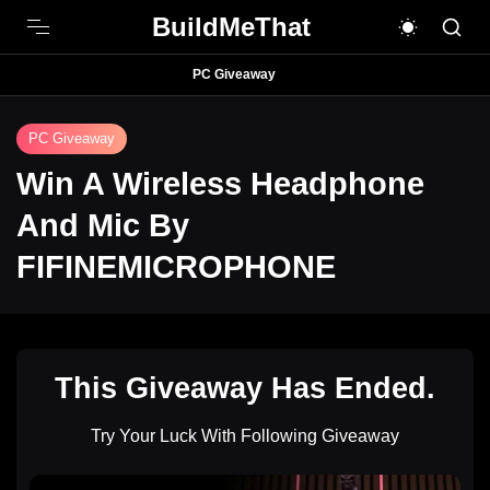
BuildMeThat
PC Giveaway
PC Giveaway
Win A Wireless Headphone
And Mic By
FIFINEMICROPHONE
This Giveaway Has Ended.
Try Your Luck With Following Giveaway