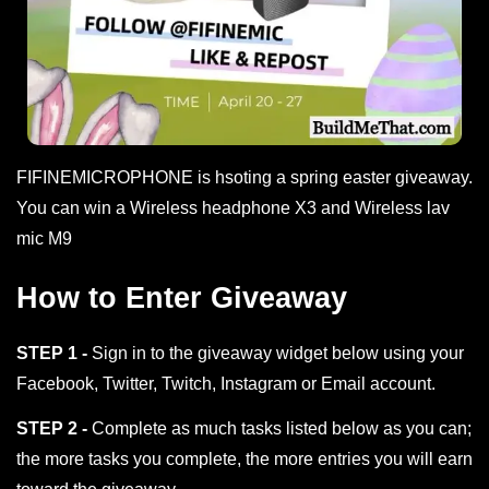
FIFINEMICROPHONE is hsoting a spring easter giveaway.
You can win a Wireless headphone X3 and Wireless lav
mic M9
How to Enter Giveaway
STEP 1 -
Sign in to the giveaway widget below using your
Facebook, Twitter, Twitch, Instagram or Email account.
STEP 2 -
Complete as much tasks listed below as you can;
the more tasks you complete, the more entries you will earn