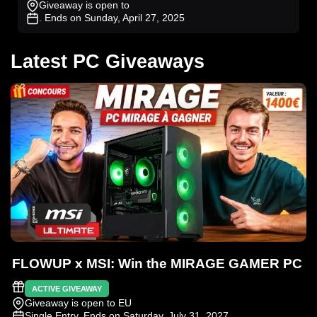
Giveaway is open to
. Ends on Sunday, April 27, 2025
Latest PC Giveaways
FLOWUP x MSI: Win the MIRAGE GAMER PC
ACTIVE GIVEAWAY
Giveaway is open to EU
Single Entry
. Ends on Saturday, July 31, 2027