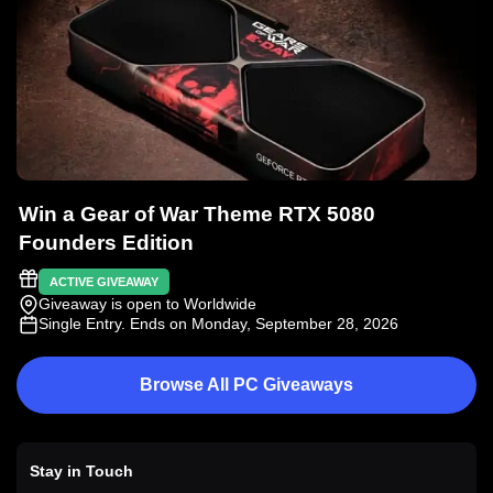
Win a Gear of War Theme RTX 5080
Founders Edition
ACTIVE GIVEAWAY
Giveaway is open to Worldwide
Single Entry
. Ends on Monday, September 28, 2026
Browse All PC Giveaways
Stay in Touch