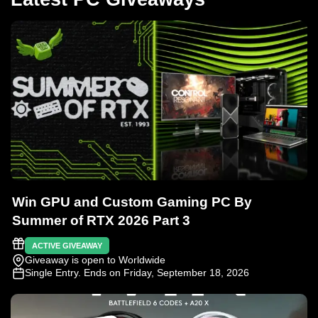
Win GPU and Custom Gaming PC By
Summer of RTX 2026 Part 3
ACTIVE GIVEAWAY
Giveaway is open to Worldwide
Single Entry
. Ends on Friday, September 18, 2026