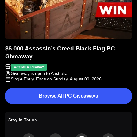
$6,000 Assassin’s Creed Black Flag PC
Giveaway
ACTIVE GIVEAWAY
Giveaway is open to Australia
Single Entry
. Ends on Sunday, August 09, 2026
Browse All PC Giveaways
Stay in Touch