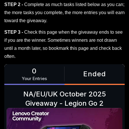
STEP 2 -
Complete as much tasks listed below as you can;
the more tasks you complete, the more entries you will earn
toward the giveaway.
STEP 3 -
Check this page when the giveaway ends to see
if you are the winner. Sometimes winners are not drawn
until a month later, so bookmark this page and check back
often.