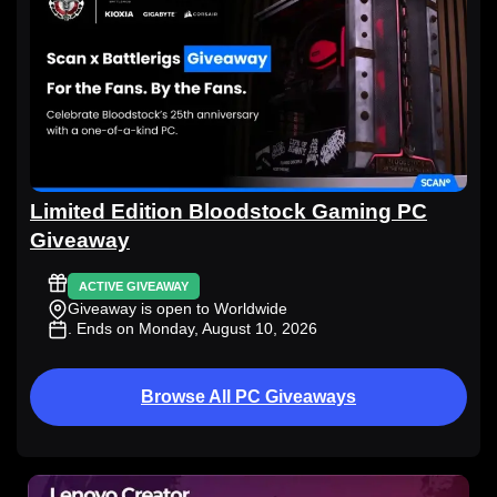
Limited Edition Bloodstock Gaming PC
Giveaway
ACTIVE GIVEAWAY
Giveaway is open to Worldwide
. Ends on Monday, August 10, 2026
Browse All PC Giveaways