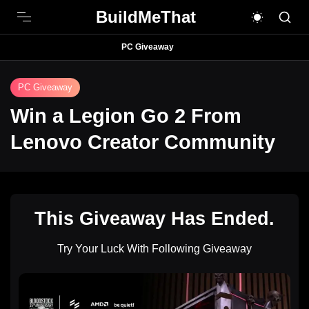
BuildMeThat
PC Giveaway
PC Giveaway
Win a Legion Go 2 From
Lenovo Creator Community
This Giveaway Has Ended.
Try Your Luck With Following Giveaway