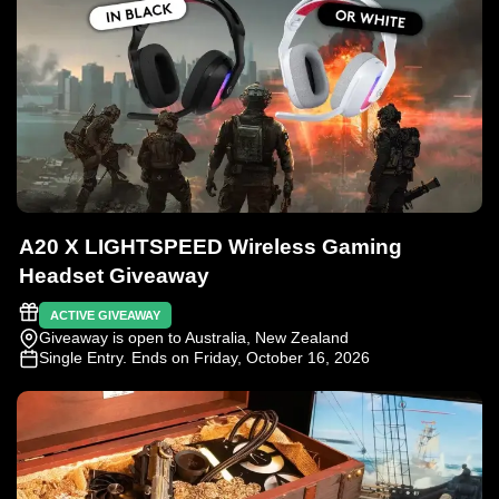
A20 X LIGHTSPEED Wireless Gaming
Headset Giveaway
ACTIVE GIVEAWAY
Giveaway is open to Australia, New Zealand
Single Entry
. Ends on Friday, October 16, 2026