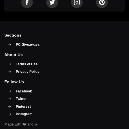
Sections
PC Giveaways
About Us
Terms of Use
Privacy Policy
Follow Us
Facebook
Twitter
Pinterest
Instagram