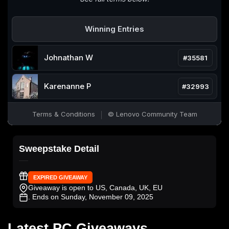
Sweepstake Detail
EXPIRED GIVEAWAY
Giveaway is open to US, Canada, UK, EU
. Ends on Sunday, November 09, 2025
Latest PC Giveaways