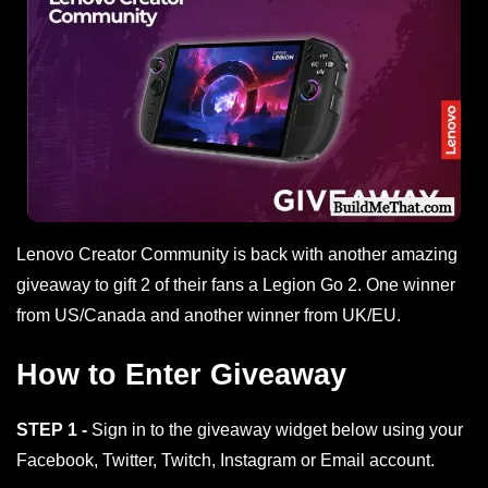
Lenovo Creator Community is back with another amazing
giveaway to gift 2 of their fans a Legion Go 2. One winner
from US/Canada and another winner from UK/EU.
How to Enter Giveaway
STEP 1 -
Sign in to the giveaway widget below using your
Facebook, Twitter, Twitch, Instagram or Email account.