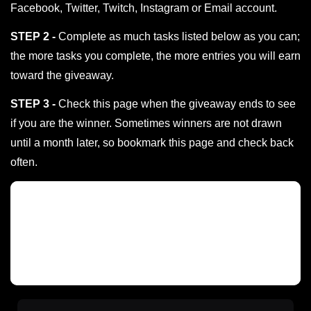
Facebook, Twitter, Twitch, Instagram or Email account.
STEP 2 -
Complete as much tasks listed below as you can;
the more tasks you complete, the more entries you will earn
toward the giveaway.
STEP 3 -
Check this page when the giveaway ends to see
if you are the winner. Sometimes winners are not drawn
until a month later, so bookmark this page and check back
often.