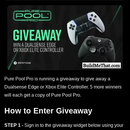
Pure Pool Pro is running a giveaway to give away a
Dualsense Edge or Xbox Elite Controller. 5 more winners
will each get a copy of Pure Pool Pro.
How to Enter Giveaway
STEP 1 -
Sign in to the giveaway widget below using your