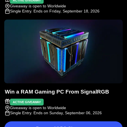
ACTIVE GIVEAWAY
Giveaway is open to Worldwide
Single Entry
. Ends on Friday, September 18, 2026
Win a RAM Gaming PC From SignalRGB
ACTIVE GIVEAWAY
Giveaway is open to Worldwide
Single Entry
. Ends on Sunday, September 06, 2026