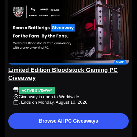
Limited Edition Bloodstock Gaming PC
Giveaway
ACTIVE GIVEAWAY
Giveaway is open to Worldwide
. Ends on Monday, August 10, 2026
Browse All PC Giveaways