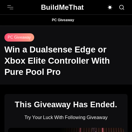
BuildMeThat
PC Giveaway
PC Giveaway
Win a Dualsense Edge or
Xbox Elite Controller With
Pure Pool Pro
This Giveaway Has Ended.
Try Your Luck With Following Giveaway