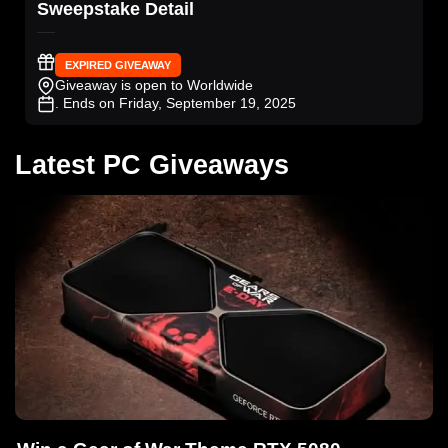
Sweepstake Detail
EXPIRED GIVEAWAY
Giveaway is open to Worldwide
. Ends on Friday, September 19, 2025
Latest PC Giveaways