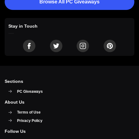
Browse All PC Giveaways
Stay in Touch
Sections
PC Giveaways
About Us
Terms of Use
Privacy Policy
Follow Us