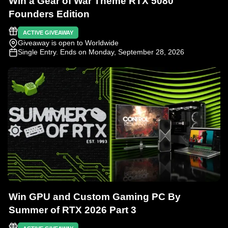
Win a Gear of War Theme RTX 5080
Founders Edition
ACTIVE GIVEAWAY
Giveaway is open to Worldwide
Single Entry
. Ends on Monday, September 28, 2026
Win GPU and Custom Gaming PC By
Summer of RTX 2026 Part 3