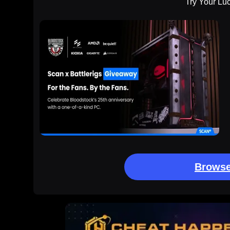
Try Your Lu
Browse