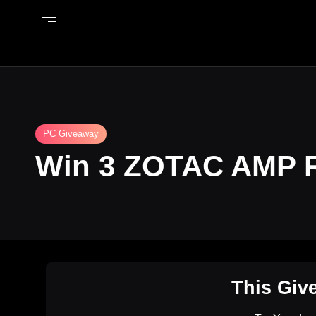
PC Giveaway
Win 3 ZOTAC AMP 
This Giv