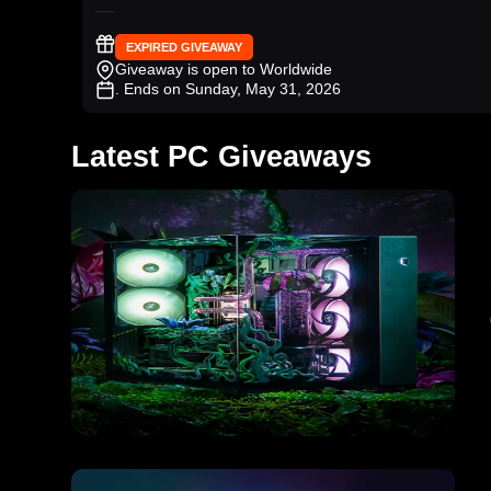
EXPIRED GIVEAWAY
Giveaway is open to Worldwide
. Ends on Sunday, May 31, 2026
Latest PC Giveaways