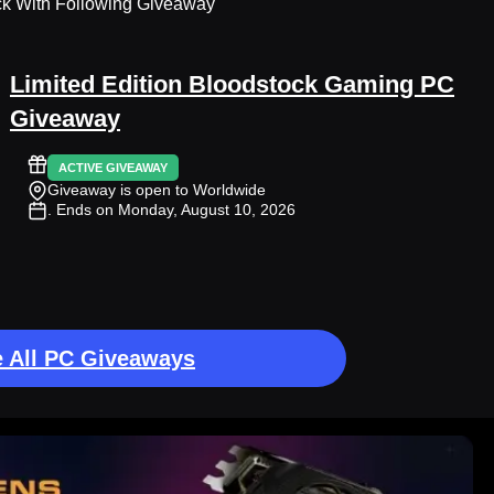
ck With Following Giveaway
Limited Edition Bloodstock Gaming PC
Giveaway
ACTIVE GIVEAWAY
Giveaway is open to Worldwide
. Ends on Monday, August 10, 2026
 All PC Giveaways