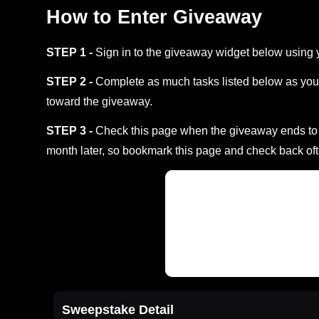
How to Enter Giveaway
STEP 1 -
Sign in to the giveaway widget below using 
STEP 2 -
Complete as much tasks listed below as you 
toward the giveaway.
STEP 3 -
Check this page when the giveaway ends to s
month later, so bookmark this page and check back oft
Sweepstake Detail