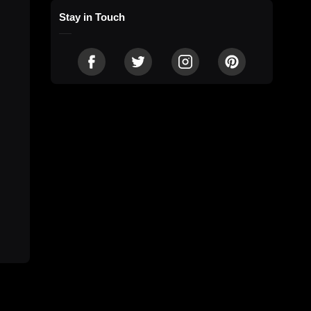
Stay in Touch