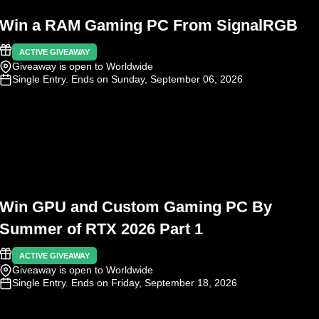
Win a RAM Gaming PC From SignalRGB
ACTIVE GIVEAWAY
Giveaway is open to Worldwide
Single Entry
. Ends on Sunday, September 06, 2026
Win GPU and Custom Gaming PC By
Summer of RTX 2026 Part 1
ACTIVE GIVEAWAY
Giveaway is open to Worldwide
Single Entry
. Ends on Friday, September 18, 2026