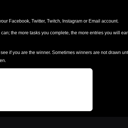
your Facebook, Twitter, Twitch, Instagram or Email account.
can; the more tasks you complete, the more entries you will ea
ee if you are the winner. Sometimes winners are not drawn unt
en.