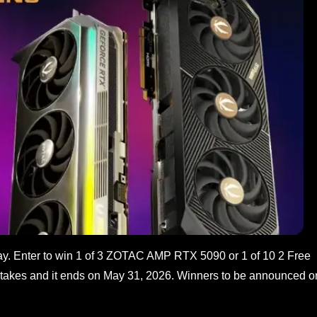
. Enter to win 1 of 3 ZOTAC AMP RTX 5090 or 1 of 10 2 Free
akes and it ends on May 31, 2026. Winners to be announced o