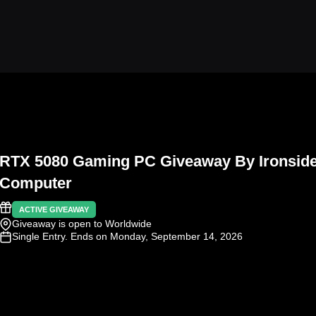
RTX 5080 Gaming PC Giveaway By Ironsid
Computer
ACTIVE GIVEAWAY
Giveaway is open to Worldwide
Single Entry
. Ends on Monday, September 14, 2026