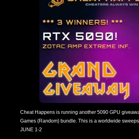
Cheat Happens is running another 5090 GPU giveaway
Games (Random) bundle. This is a worldwide sweepst
JUNE 1-2