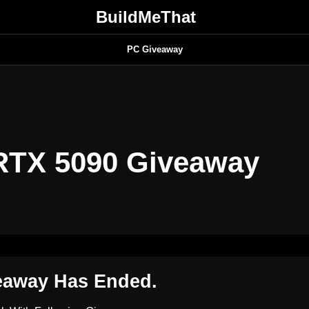
BuildMeThat
PC Giveaway
RTX 5090 Giveaway
eaway Has Ended.