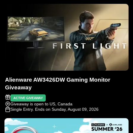
Alienware AW3426DW Gaming Monitor
Giveaway
ACTIVE GIVEAWAY
Giveaway is open to US, Canada
Single Entry
. Ends on Sunday, August 09, 2026