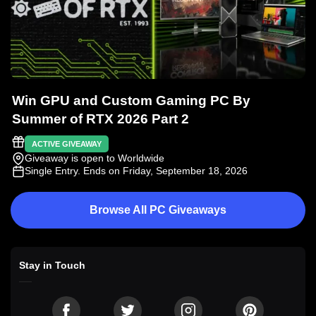
Win GPU and Custom Gaming PC By
Summer of RTX 2026 Part 2
ACTIVE GIVEAWAY
Giveaway is open to Worldwide
Single Entry
. Ends on Friday, September 18, 2026
Browse All PC Giveaways
Stay in Touch