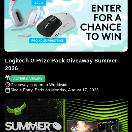
Logitech G Prize Pack Giveaway Summer
2026
ACTIVE GIVEAWAY
Giveaway is open to Worldwide
Single Entry
. Ends on Monday, August 17, 2026