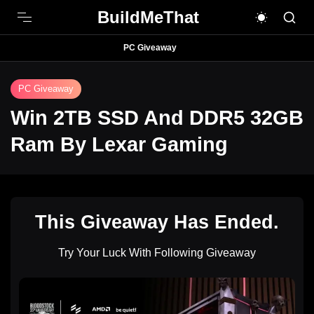
BuildMeThat
PC Giveaway
PC Giveaway
Win 2TB SSD And DDR5 32GB
Ram By Lexar Gaming
This Giveaway Has Ended.
Try Your Luck With Following Giveaway