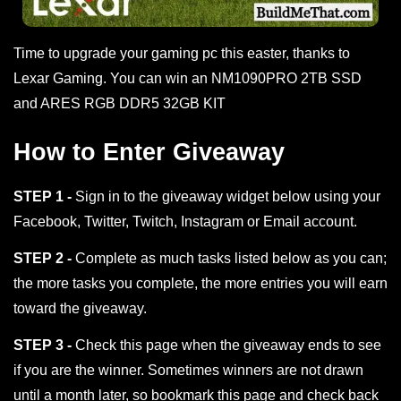
Time to upgrade your gaming pc this easter, thanks to
Lexar Gaming. You can win an NM1090PRO 2TB SSD
and ARES RGB DDR5 32GB KIT
How to Enter Giveaway
STEP 1 -
Sign in to the giveaway widget below using your
Facebook, Twitter, Twitch, Instagram or Email account.
STEP 2 -
Complete as much tasks listed below as you can;
the more tasks you complete, the more entries you will earn
toward the giveaway.
STEP 3 -
Check this page when the giveaway ends to see
if you are the winner. Sometimes winners are not drawn
until a month later, so bookmark this page and check back