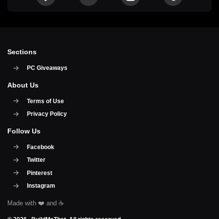
Sections
PC Giveaways
About Us
Terms of Use
Privacy Policy
Follow Us
Facebook
Twitter
Pinterest
Instagram