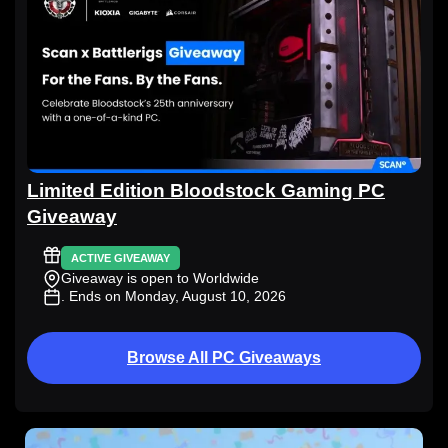
Limited Edition Bloodstock Gaming PC
Giveaway
ACTIVE GIVEAWAY
Giveaway is open to Worldwide
. Ends on Monday, August 10, 2026
Browse All PC Giveaways