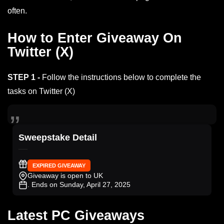
often.
How to Enter Giveaway On
Twitter (X)
STEP 1 -
Follow the instructions below to complete the
tasks on Twitter (X)
Sweepstake Detail
EXPIRED GIVEAWAY
Giveaway is open to UK
. Ends on Sunday, April 27, 2025
Latest PC Giveaways