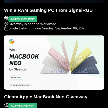
Win a RAM Gaming PC From SignalRGB
ACTIVE GIVEAWAY
Giveaway is open to Worldwide
Single Entry
. Ends on Sunday, September 06, 2026
Gleam Apple MacBook Neo Giveaway
ACTIVE GIVEAWAY