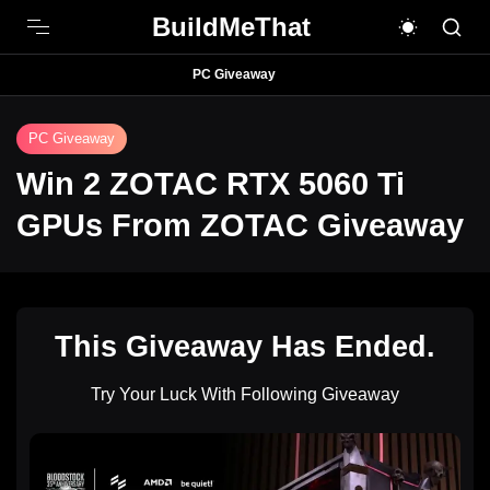
BuildMeThat
PC Giveaway
PC Giveaway
Win 2 ZOTAC RTX 5060 Ti
GPUs From ZOTAC Giveaway
This Giveaway Has Ended.
Try Your Luck With Following Giveaway