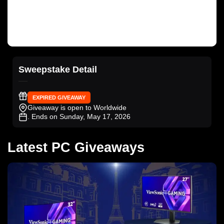
Sweepstake Detail
EXPIRED GIVEAWAY
Giveaway is open to Worldwide
. Ends on Sunday, May 17, 2026
Latest PC Giveaways