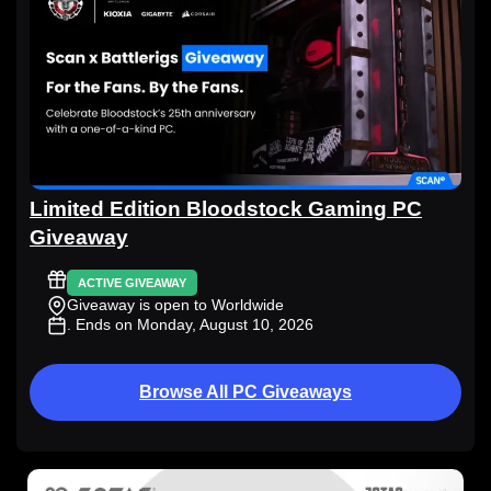
Limited Edition Bloodstock Gaming PC
Giveaway
ACTIVE GIVEAWAY
Giveaway is open to Worldwide
. Ends on Monday, August 10, 2026
Browse All PC Giveaways