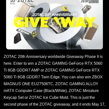
ZOTAC 20th Anniversary worldwide Giveaway Phase II is
here. Enter to win a ZOTAC GAMING GeForce RTX 5060
Ti 8GB GDDR7 AMP or ZOTAC GAMING GeForce RTX
5060 Ti 8GB GDDR7 Twin Edge. You can also win ZBOX
MAGNUS ONE EU27506TC, ZOTAC GAMING ALLOY
mATX Computer Case (Black/White), ZOTAC Miniature
Keycap Set or ZOTAC Ice Cube Mold. This is just the
second phase of the ZOTAC giveaway, and it ends May 17,