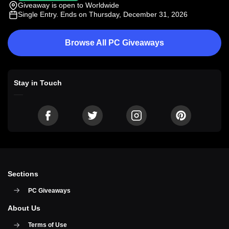
Giveaway is open to Worldwide
Single Entry
. Ends on Thursday, December 31, 2026
Browse All PC Giveaways
Stay in Touch
Sections
PC Giveaways
About Us
Terms of Use