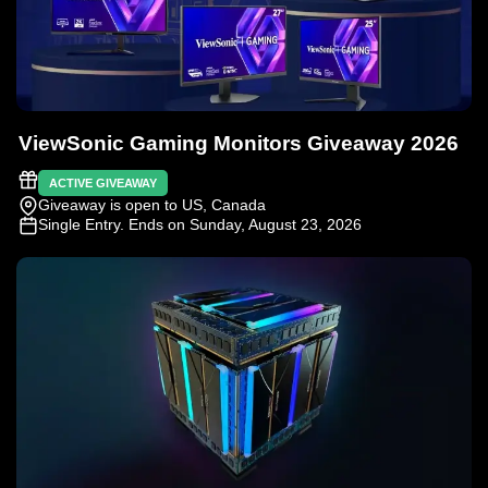
ViewSonic Gaming Monitors Giveaway 2026
ACTIVE GIVEAWAY
Giveaway is open to US, Canada
Single Entry
. Ends on Sunday, August 23, 2026