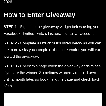
2026
How to Enter Giveaway
STEP 1 -
Sign in to the giveaway widget below using your
Facebook, Twitter, Twitch, Instagram or Email account.
STEP 2 -
Complete as much tasks listed below as you can;
the more tasks you complete, the more entries you will earn
toward the giveaway.
STEP 3 -
Check this page when the giveaway ends to see
if you are the winner. Sometimes winners are not drawn
until a month later, so bookmark this page and check back
often.