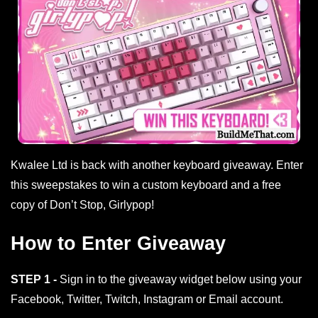
Kwalee Ltd is back with another keyboard giveaway. Enter
this sweepstakes to win a custom keyboard and a free
copy of Don’t Stop, Girlypop!
How to Enter Giveaway
STEP 1 -
Sign in to the giveaway widget below using your
Facebook, Twitter, Twitch, Instagram or Email account.