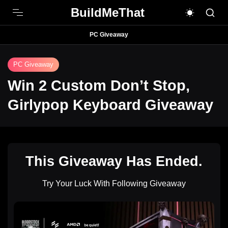
BuildMeThat
PC Giveaway
PC Giveaway
Win 2 Custom Don’t Stop,
Girlypop Keyboard Giveaway
This Giveaway Has Ended.
Try Your Luck With Following Giveaway