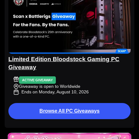
Limited Edition Bloodstock Gaming PC
Giveaway
ACTIVE GIVEAWAY
Giveaway is open to Worldwide
. Ends on Monday, August 10, 2026
Browse All PC Giveaways