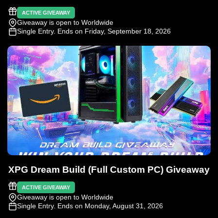
ACTIVE GIVEAWAY
Giveaway is open to Worldwide
Single Entry
. Ends on Friday, September 18, 2026
XPG Dream Build (Full Custom PC) Giveaway
ACTIVE GIVEAWAY
Giveaway is open to Worldwide
Single Entry
. Ends on Monday, August 31, 2026