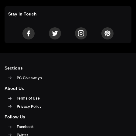
Stay in Touch
Sections
PC Giveaways
About Us
Terms of Use
Privacy Policy
Follow Us
Facebook
Twitter