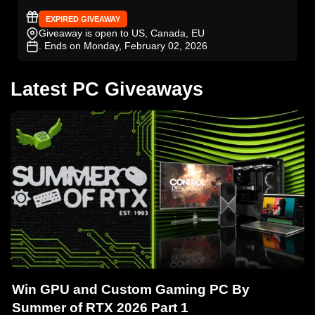
EXPIRED GIVEAWAY
Giveaway is open to US, Canada, EU
. Ends on Monday, February 02, 2026
Latest PC Giveaways
Win GPU and Custom Gaming PC By
Summer of RTX 2026 Part 1