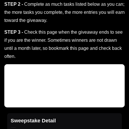
STEP 2 -
Complete as much tasks listed below as you can;
the more tasks you complete, the more entries you will earn
toward the giveaway.
STEP 3 -
Check this page when the giveaway ends to see
if you are the winner. Sometimes winners are not drawn
until a month later, so bookmark this page and check back
often.
Sweepstake Detail