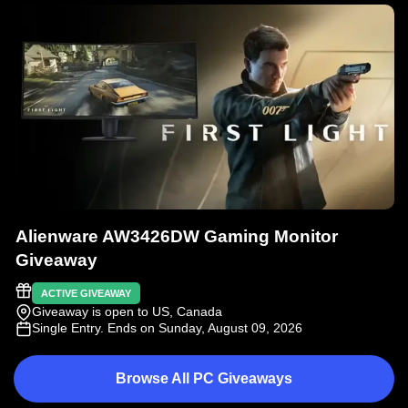
Alienware AW3426DW Gaming Monitor
Giveaway
ACTIVE GIVEAWAY
Giveaway is open to US, Canada
Single Entry
. Ends on Sunday, August 09, 2026
Browse All PC Giveaways