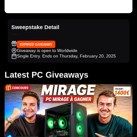
Sweepstake Detail
EXPIRED GIVEAWAY
Giveaway is open to Worldwide
Single Entry
. Ends on Thursday, February 20, 2025
Latest PC Giveaways