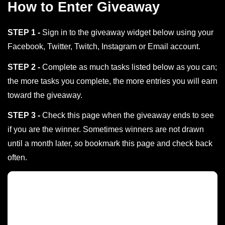
How to Enter Giveaway
STEP 1 -
Sign in to the giveaway widget below using your
Facebook, Twitter, Twitch, Instagram or Email account.
STEP 2 -
Complete as much tasks listed below as you can;
the more tasks you complete, the more entries you will earn
toward the giveaway.
STEP 3 -
Check this page when the giveaway ends to see
if you are the winner. Sometimes winners are not drawn
until a month later, so bookmark this page and check back
often.