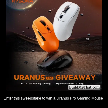
Enter this sweepstake to win a Uranus Pro Gaming Mouse