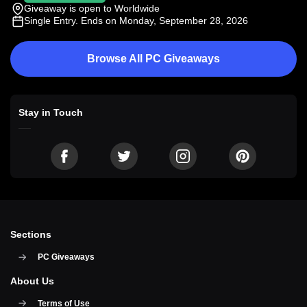
Giveaway is open to Worldwide
Single Entry
. Ends on Monday, September 28, 2026
Browse All PC Giveaways
Stay in Touch
Sections
PC Giveaways
About Us
Terms of Use