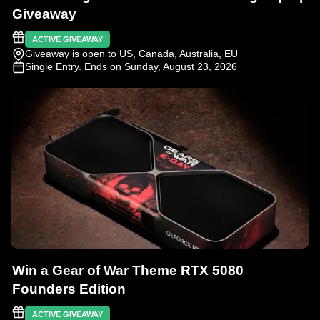
Giveaway
ACTIVE GIVEAWAY
Giveaway is open to US, Canada, Australia, EU
Single Entry
. Ends on Sunday, August 23, 2026
Win a Gear of War Theme RTX 5080
Founders Edition
ACTIVE GIVEAWAY