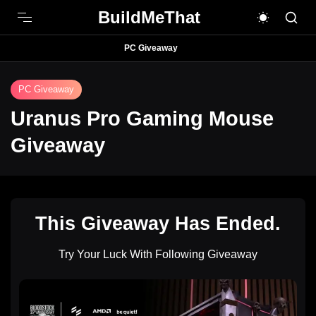
BuildMeThat
PC Giveaway
PC Giveaway
Uranus Pro Gaming Mouse
Giveaway
This Giveaway Has Ended.
Try Your Luck With Following Giveaway