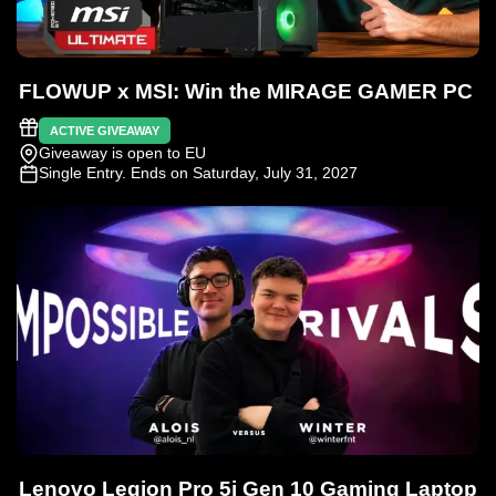
FLOWUP x MSI: Win the MIRAGE GAMER PC
ACTIVE GIVEAWAY
Giveaway is open to EU
Single Entry
. Ends on Saturday, July 31, 2027
Lenovo Legion Pro 5i Gen 10 Gaming Laptop