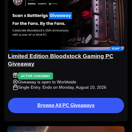
Limited Edition Bloodstock Gaming PC
Giveaway
ACTIVE GIVEAWAY
Giveaway is open to Worldwide
Single Entry
. Ends on Monday, August 10, 2026
Browse All PC Giveaways