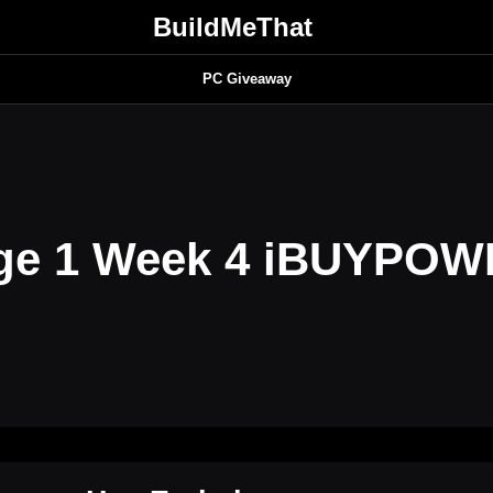
BuildMeThat
PC Giveaway
age 1 Week 4 iBUYPO