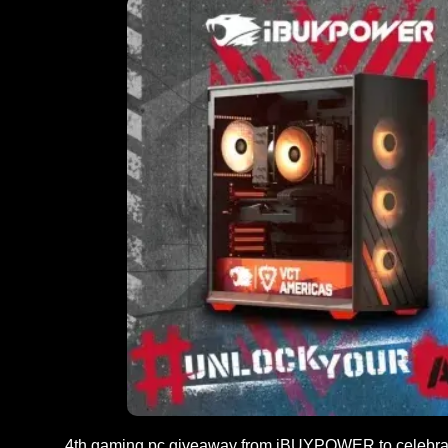
4th gaming pc giveaway from iBUYPOWER to celebr