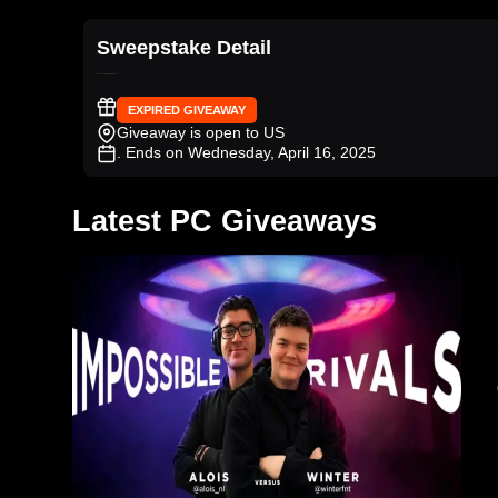
Sweepstake Detail
EXPIRED GIVEAWAY
Giveaway is open to US
. Ends on Wednesday, April 16, 2025
Latest PC Giveaways