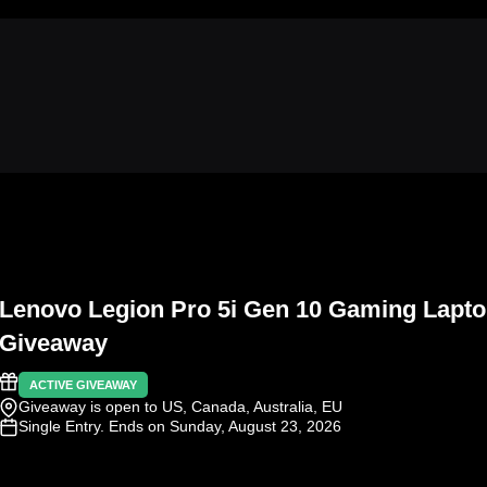
Lenovo Legion Pro 5i Gen 10 Gaming Lapt
Giveaway
ACTIVE GIVEAWAY
Giveaway is open to US, Canada, Australia, EU
Single Entry
. Ends on Sunday, August 23, 2026