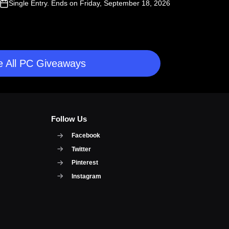
Single Entry
. Ends on Friday, September 18, 2026
 All PC Giveaways
Follow Us
Facebook
Twitter
Pinterest
Instagram