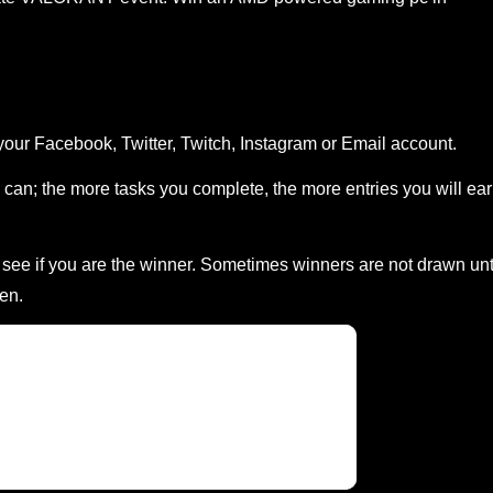
your Facebook, Twitter, Twitch, Instagram or Email account.
can; the more tasks you complete, the more entries you will ea
ee if you are the winner. Sometimes winners are not drawn unt
en.