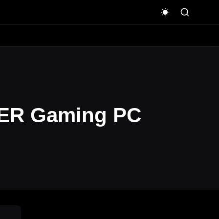
WER Gaming PC