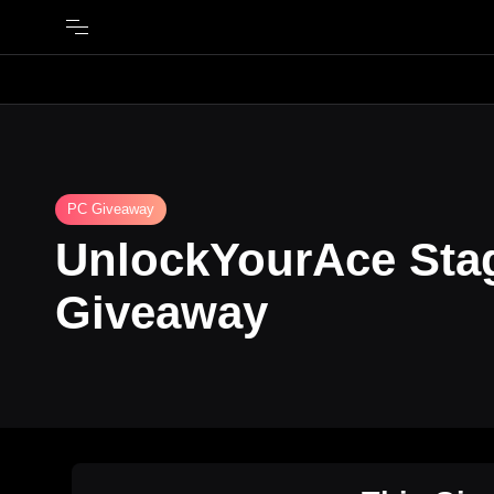
PC Giveaway
UnlockYourAce St
Giveaway