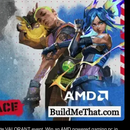
ate VALORANT event. Win an AMD powered gaming pc in