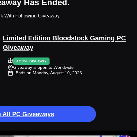
eaway Has Ended.
ck With Following Giveaway
Limited Edition Bloodstock Gaming PC
Giveaway
ACTIVE GIVEAWAY
Giveaway is open to Worldwide
. Ends on Monday, August 10, 2026
 All PC Giveaways