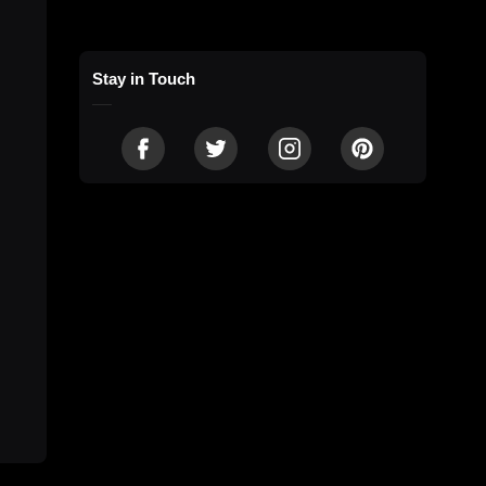
Stay in Touch