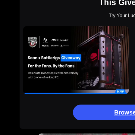
This Giv
Try Your Lu
Browse