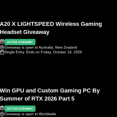
A20 X LIGHTSPEED Wireless Gaming
Headset Giveaway
ACTIVE GIVEAWAY
Giveaway is open to Australia, New Zealand
Single Entry
. Ends on Friday, October 16, 2026
Win GPU and Custom Gaming PC By
Summer of RTX 2026 Part 5
ACTIVE GIVEAWAY
Giveaway is open to Worldwide