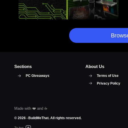
Browse
Sections
About Us
PC Giveaways
Terms of Use
Privacy Policy
© 2026 ‧
BuildMeThat
. All rights reserved.