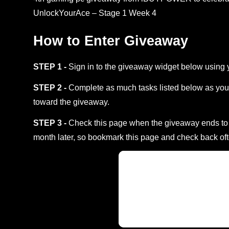
UnlockYourAce – Stage 1 Week 4
How to Enter Giveaway
STEP 1 -
Sign in to the giveaway widget below using 
STEP 2 -
Complete as much tasks listed below as you 
toward the giveaway.
STEP 3 -
Check this page when the giveaway ends to s
month later, so bookmark this page and check back oft