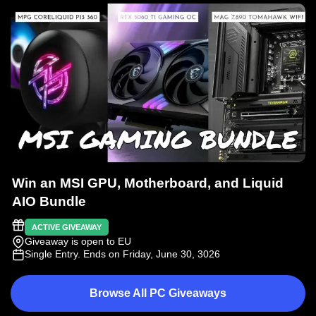
Win an MSI GPU, Motherboard, and Liquid
AIO Bundle
ACTIVE GIVEAWAY
Giveaway is open to EU
Single Entry
. Ends on Friday, June 30, 3026
Browse All PC Giveaways