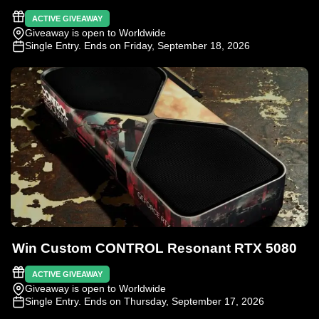
ACTIVE GIVEAWAY
Giveaway is open to Worldwide
Single Entry
. Ends on Friday, September 18, 2026
Win Custom CONTROL Resonant RTX 5080
ACTIVE GIVEAWAY
Giveaway is open to Worldwide
Single Entry
. Ends on Thursday, September 17, 2026