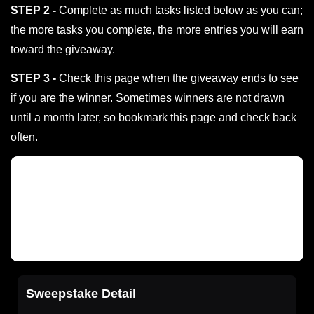
STEP 2 -
Complete as much tasks listed below as you can;
the more tasks you complete, the more entries you will earn
toward the giveaway.
STEP 3 -
Check this page when the giveaway ends to see
if you are the winner. Sometimes winners are not drawn
until a month later, so bookmark this page and check back
often.
Sweepstake Detail