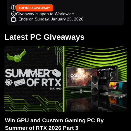
EXPIRED GIVEAWAY
Giveaway is open to Worldwide
. Ends on Sunday, January 25, 2026
Latest PC Giveaways
Win GPU and Custom Gaming PC By
Summer of RTX 2026 Part 3