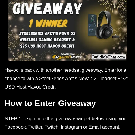
Havoc is back with another headset giveaway. Enter for a
chance to win a SteelSeries Arctis Nova 5X Headset + $25
USD Host Havoc Credit!
How to Enter Giveaway
STEP 1 -
Sign in to the giveaway widget below using your
Facebook, Twitter, Twitch, Instagram or Email account.