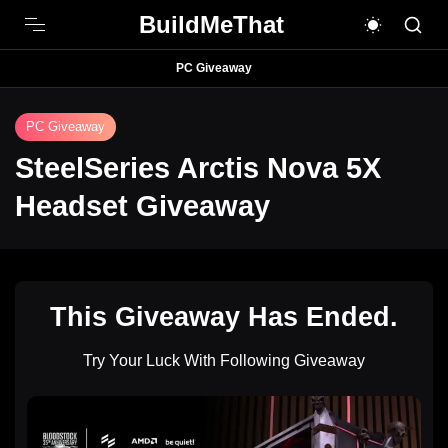
BuildMeThat
PC Giveaway
PC Giveaway
SteelSeries Arctis Nova 5X
Headset Giveaway
This Giveaway Has Ended.
Try Your Luck With Following Giveaway