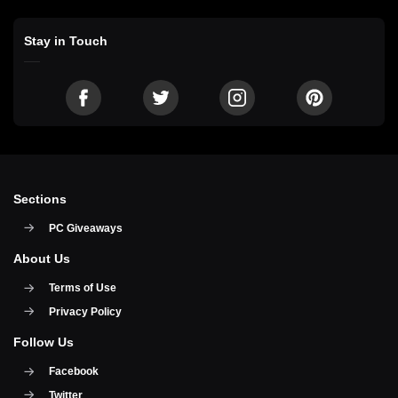
Stay in Touch
Sections
PC Giveaways
About Us
Terms of Use
Privacy Policy
Follow Us
Facebook
Twitter