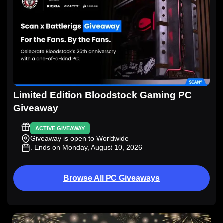
Limited Edition Bloodstock Gaming PC
Giveaway
ACTIVE GIVEAWAY
Giveaway is open to Worldwide
. Ends on Monday, August 10, 2026
Browse All PC Giveaways