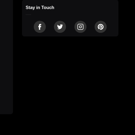
Stay in Touch