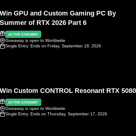
Win GPU and Custom Gaming PC By
Summer of RTX 2026 Part 6
ACTIVE GIVEAWAY
Giveaway is open to Worldwide
Single Entry
. Ends on Friday, September 18, 2026
Win Custom CONTROL Resonant RTX 5080
ACTIVE GIVEAWAY
Giveaway is open to Worldwide
Single Entry
. Ends on Thursday, September 17, 2026