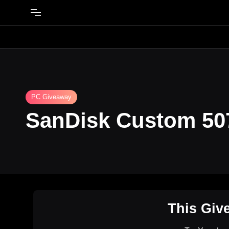
PC Giveaway
SanDisk Custom 507
This Giv