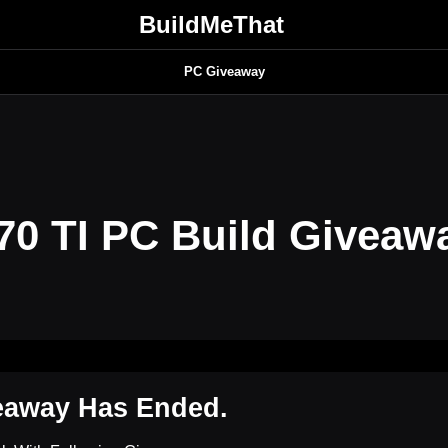
BuildMeThat
PC Giveaway
0 TI PC Build Giveaw
eaway Has Ended.