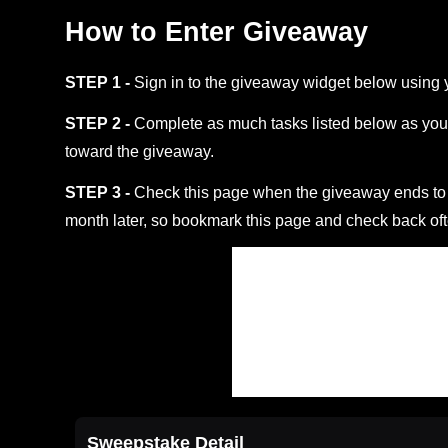
How to Enter Giveaway
STEP 1 -
Sign in to the giveaway widget below using 
STEP 2 -
Complete as much tasks listed below as you 
toward the giveaway.
STEP 3 -
Check this page when the giveaway ends to s
month later, so bookmark this page and check back oft
Sweepstake Detail