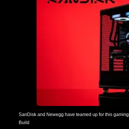
SanDisk and Newegg have teamed up for this gaming 
Build