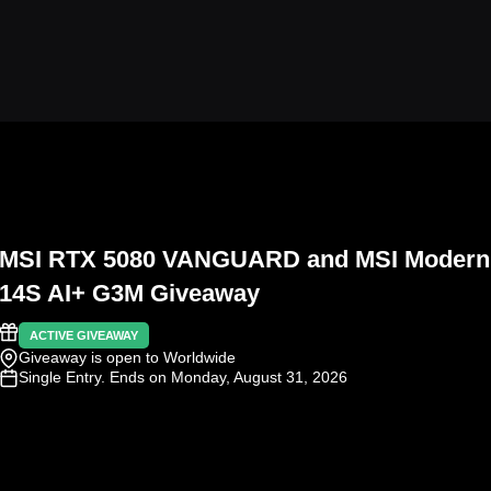
MSI RTX 5080 VANGUARD and MSI Modern
14S AI+ G3M Giveaway
ACTIVE GIVEAWAY
Giveaway is open to Worldwide
Single Entry
. Ends on Monday, August 31, 2026