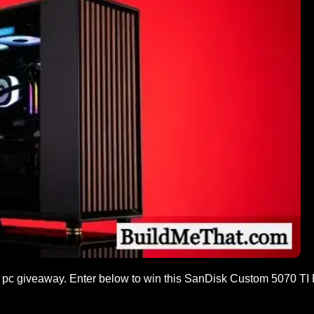
pc giveaway. Enter below to win this SanDisk Custom 5070 TI