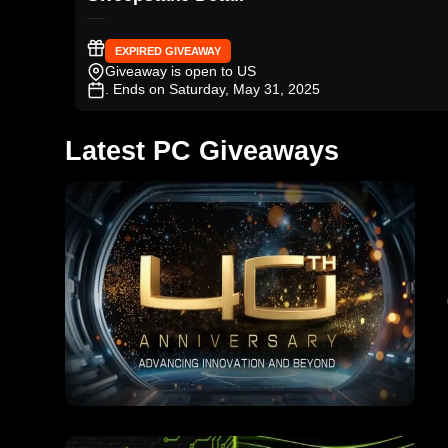
EXPIRED GIVEAWAY
Giveaway is open to US
. Ends on Saturday, May 31, 2025
Latest PC Giveaways