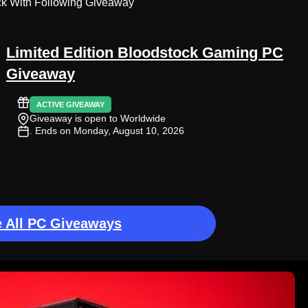
ck With Following Giveaway
Limited Edition Bloodstock Gaming PC
Giveaway
ACTIVE GIVEAWAY
Giveaway is open to Worldwide
. Ends on Monday, August 10, 2026
 All PC Giveaways