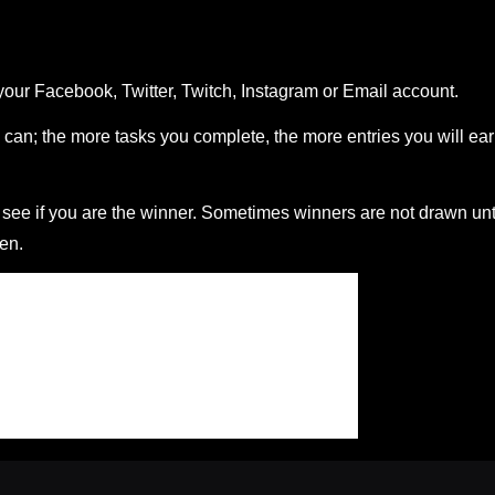
your Facebook, Twitter, Twitch, Instagram or Email account.
can; the more tasks you complete, the more entries you will ea
ee if you are the winner. Sometimes winners are not drawn unt
en.