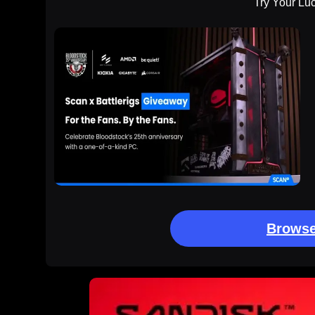
Try Your Lu
Browse