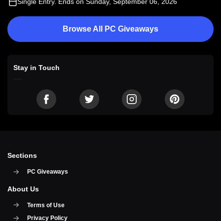
Single Entry
. Ends on Sunday, September 06, 2026
Browse All PC Giveaways
Stay in Touch
Sections
PC Giveaways
About Us
Terms of Use
Privacy Policy