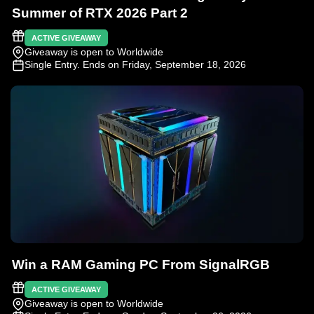
Summer of RTX 2026 Part 2
ACTIVE GIVEAWAY
Giveaway is open to Worldwide
Single Entry
. Ends on Friday, September 18, 2026
Win a RAM Gaming PC From SignalRGB
ACTIVE GIVEAWAY
Giveaway is open to Worldwide