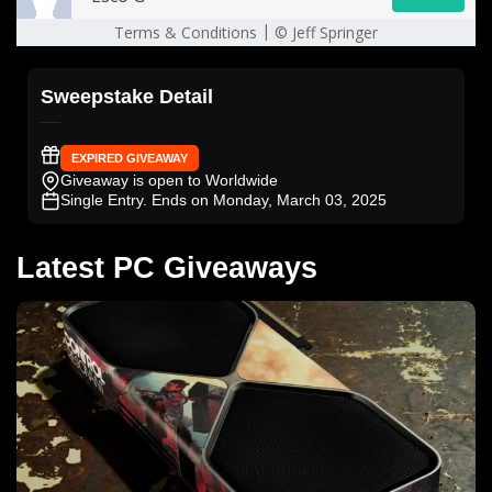
Sweepstake Detail
EXPIRED GIVEAWAY
Giveaway is open to Worldwide
Single Entry
. Ends on Monday, March 03, 2025
Latest PC Giveaways