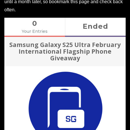
until a month later, so bookmark this page and check back
often.