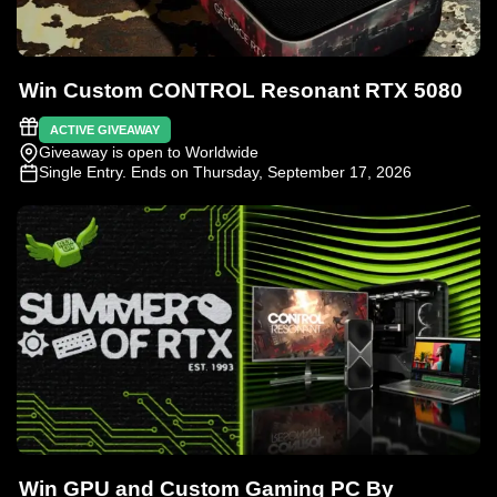
Win Custom CONTROL Resonant RTX 5080
ACTIVE GIVEAWAY
Giveaway is open to Worldwide
Single Entry
. Ends on Thursday, September 17, 2026
Win GPU and Custom Gaming PC By