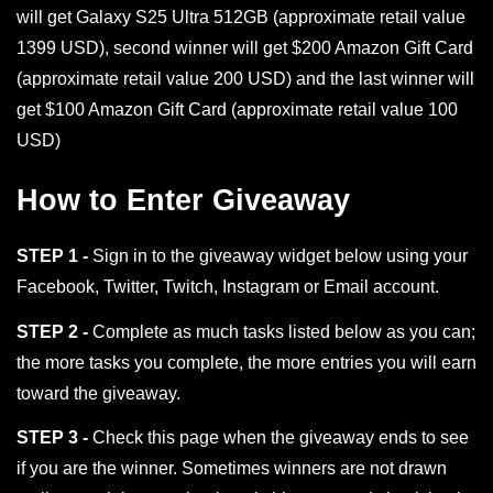
will get Galaxy S25 Ultra 512GB (approximate retail value
1399 USD), second winner will get $200 Amazon Gift Card
(approximate retail value 200 USD) and the last winner will
get $100 Amazon Gift Card (approximate retail value 100
USD)
How to Enter Giveaway
STEP 1 -
Sign in to the giveaway widget below using your
Facebook, Twitter, Twitch, Instagram or Email account.
STEP 2 -
Complete as much tasks listed below as you can;
the more tasks you complete, the more entries you will earn
toward the giveaway.
STEP 3 -
Check this page when the giveaway ends to see
if you are the winner. Sometimes winners are not drawn