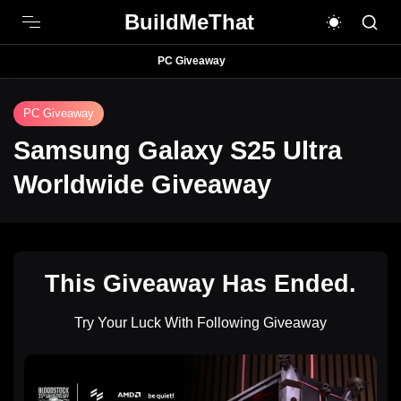
BuildMeThat
PC Giveaway
PC Giveaway
Samsung Galaxy S25 Ultra
Worldwide Giveaway
This Giveaway Has Ended.
Try Your Luck With Following Giveaway