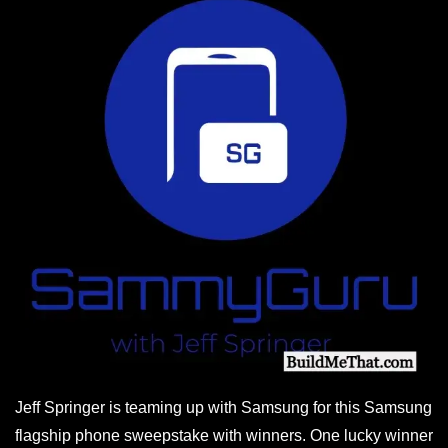
Jeff Springer is teaming up with Samsung for this Samsung
flagship phone sweepstake with winners. One lucky winner