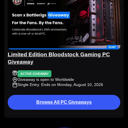
Limited Edition Bloodstock Gaming PC
Giveaway
ACTIVE GIVEAWAY
Giveaway is open to Worldwide
Single Entry
. Ends on Monday, August 10, 2026
Browse All PC Giveaways