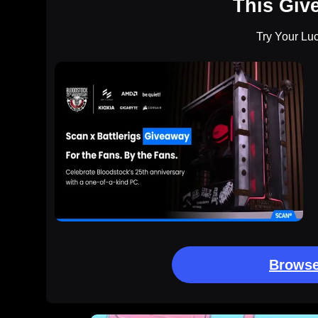
This Giv
Try Your Lu
Browse