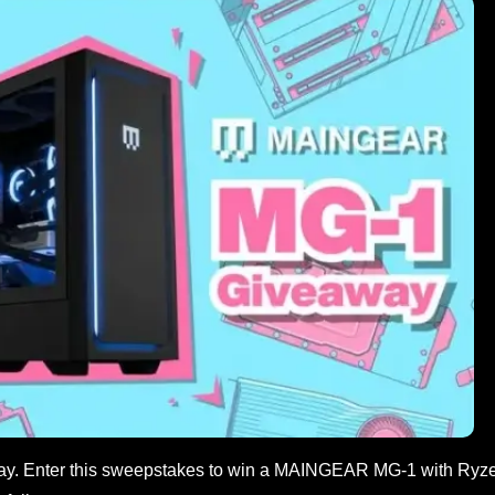
ay. Enter this sweepstakes to win a MAINGEAR MG-1 with Ryz