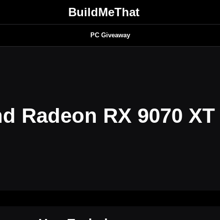
BuildMeThat
PC Giveaway
nd Radeon RX 9070 X