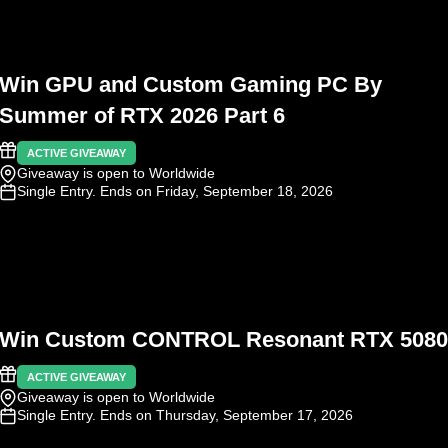
Win GPU and Custom Gaming PC By
Summer of RTX 2026 Part 6
ACTIVE GIVEAWAY
Giveaway is open to Worldwide
Single Entry
. Ends on Friday, September 18, 2026
Win Custom CONTROL Resonant RTX 5080
ACTIVE GIVEAWAY
Giveaway is open to Worldwide
Single Entry
. Ends on Thursday, September 17, 2026