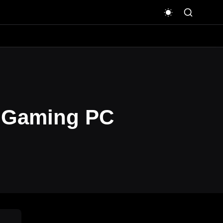
T Gaming PC