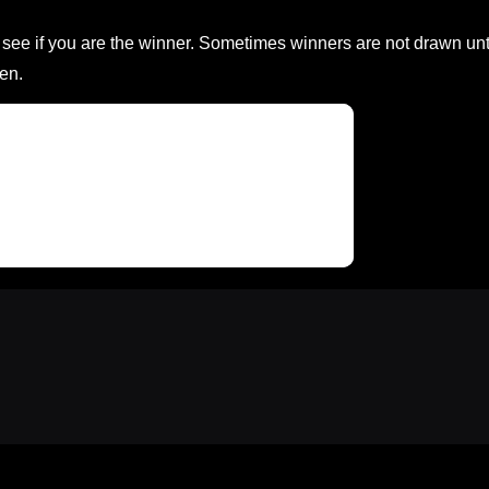
ee if you are the winner. Sometimes winners are not drawn unt
en.