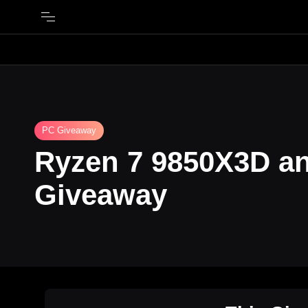
PC Giveaway
Ryzen 7 9850X3D a
Giveaway