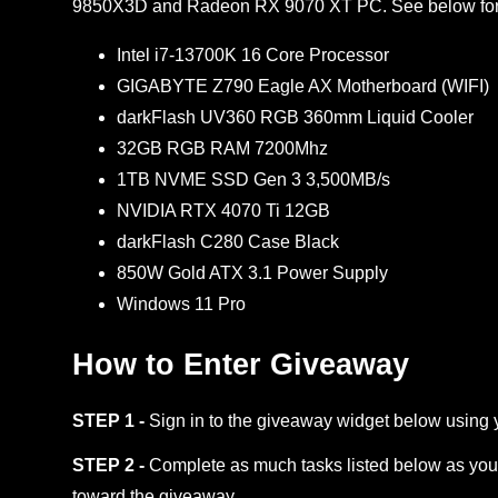
9850X3D and Radeon RX 9070 XT PC. See below for f
Intel i7-13700K 16 Core Processor
GIGABYTE Z790 Eagle AX Motherboard (WIFI)
darkFlash UV360 RGB 360mm Liquid Cooler
32GB RGB RAM 7200Mhz
1TB NVME SSD Gen 3 3,500MB/s
NVIDIA RTX 4070 Ti 12GB
darkFlash C280 Case Black
850W Gold ATX 3.1 Power Supply
Windows 11 Pro
How to Enter Giveaway
STEP 1 -
Sign in to the giveaway widget below using 
STEP 2 -
Complete as much tasks listed below as you 
toward the giveaway.