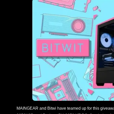
MAINGEAR and Bitwi have teamed up for this giveaw