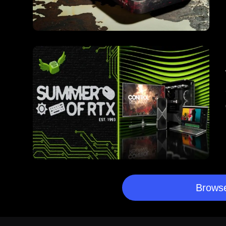
Browse