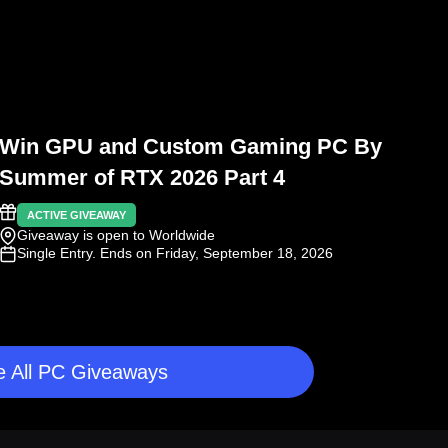
Win GPU and Custom Gaming PC By
Summer of RTX 2026 Part 4
ACTIVE GIVEAWAY
Giveaway is open to Worldwide
Single Entry
. Ends on Friday, September 18, 2026
 All PC Giveaways