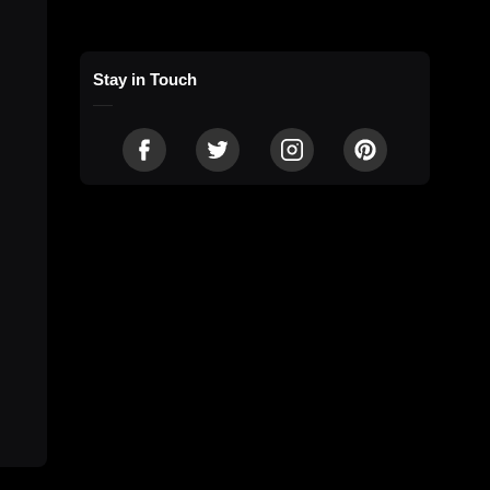
Stay in Touch