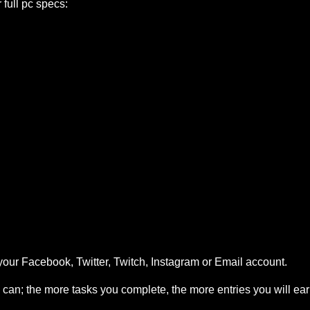
ull pc specs:
your Facebook, Twitter, Twitch, Instagram or Email account.
can; the more tasks you complete, the more entries you will ea