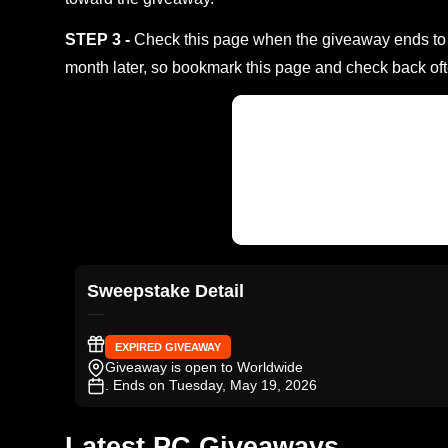
STEP 3 -
Check this page when the giveaway ends to s
month later, so bookmark this page and check back oft
Sweepstake Detail
EXPIRED GIVEAWAY
Giveaway is open to Worldwide
. Ends on Tuesday, May 19, 2026
Latest PC Giveaways