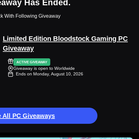
eaway Has Ended.
ck With Following Giveaway
Limited Edition Bloodstock Gaming PC
Giveaway
ACTIVE GIVEAWAY
Giveaway is open to Worldwide
. Ends on Monday, August 10, 2026
 All PC Giveaways