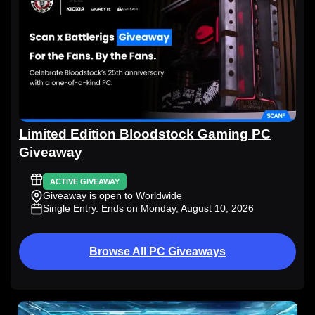
Limited Edition Bloodstock Gaming PC
Giveaway
ACTIVE GIVEAWAY
Giveaway is open to Worldwide
Single Entry
. Ends on Monday, August 10, 2026
Browse All PC Giveaways