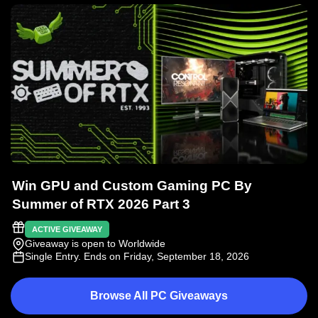
Win GPU and Custom Gaming PC By
Summer of RTX 2026 Part 3
ACTIVE GIVEAWAY
Giveaway is open to Worldwide
Single Entry
. Ends on Friday, September 18, 2026
Browse All PC Giveaways