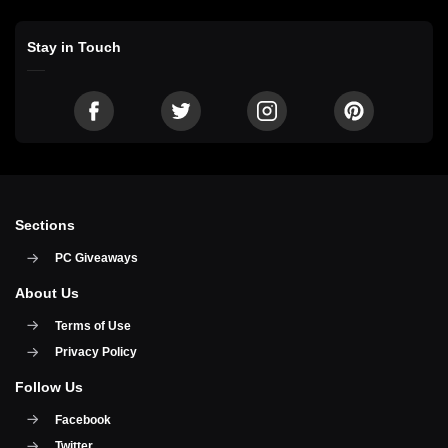
Stay in Touch
Sections
PC Giveaways
About Us
Terms of Use
Privacy Policy
Follow Us
Facebook
Twitter