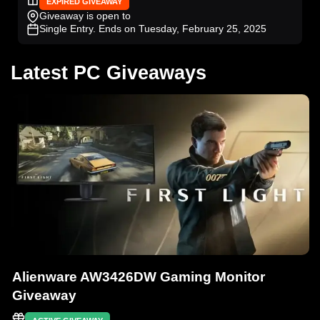
EXPIRED GIVEAWAY
Giveaway is open to
Single Entry
. Ends on Tuesday, February 25, 2025
Latest PC Giveaways
Alienware AW3426DW Gaming Monitor
Giveaway