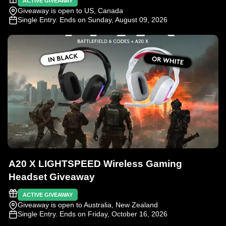
ACTIVE GIVEAWAY
Giveaway is open to US, Canada
Single Entry
. Ends on Sunday, August 09, 2026
A20 X LIGHTSPEED Wireless Gaming
Headset Giveaway
ACTIVE GIVEAWAY
Giveaway is open to Australia, New Zealand
Single Entry
. Ends on Friday, October 16, 2026