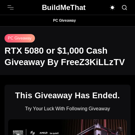
BuildMeThat
PC Giveaway
PC Giveaway
RTX 5080 or $1,000 Cash
Giveaway By FreeZ3KiLLzTV
This Giveaway Has Ended.
Try Your Luck With Following Giveaway