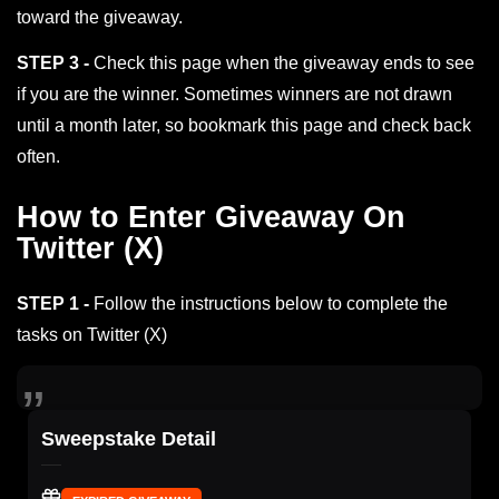
toward the giveaway.
STEP 3 -
Check this page when the giveaway ends to see
if you are the winner. Sometimes winners are not drawn
until a month later, so bookmark this page and check back
often.
How to Enter Giveaway On
Twitter (X)
STEP 1 -
Follow the instructions below to complete the
tasks on Twitter (X)
Sweepstake Detail