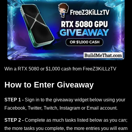
Win a RTX 5080 or $1,000 cash from FreeZ3KiLLzTV
How to Enter Giveaway
STEP 1 -
Sign in to the giveaway widget below using your
Facebook, Twitter, Twitch, Instagram or Email account.
STEP 2 -
Complete as much tasks listed below as you can;
the more tasks you complete, the more entries you will earn