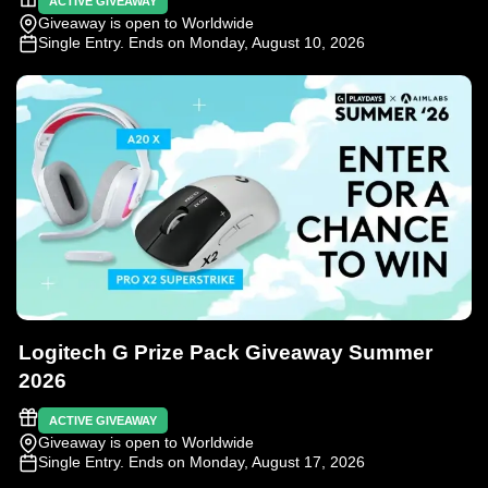
ACTIVE GIVEAWAY
Giveaway is open to Worldwide
Single Entry
. Ends on Monday, August 10, 2026
Logitech G Prize Pack Giveaway Summer
2026
ACTIVE GIVEAWAY
Giveaway is open to Worldwide
Single Entry
. Ends on Monday, August 17, 2026