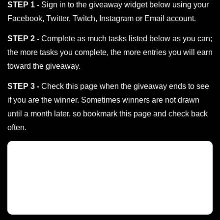
STEP 1 -
Sign in to the giveaway widget below using your
Facebook, Twitter, Twitch, Instagram or Email account.
STEP 2 -
Complete as much tasks listed below as you can;
the more tasks you complete, the more entries you will earn
toward the giveaway.
STEP 3 -
Check this page when the giveaway ends to see
if you are the winner. Sometimes winners are not drawn
until a month later, so bookmark this page and check back
often.