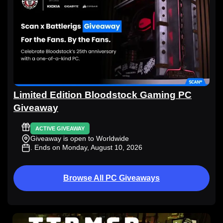
Limited Edition Bloodstock Gaming PC
Giveaway
ACTIVE GIVEAWAY
Giveaway is open to Worldwide
. Ends on Monday, August 10, 2026
Browse All PC Giveaways