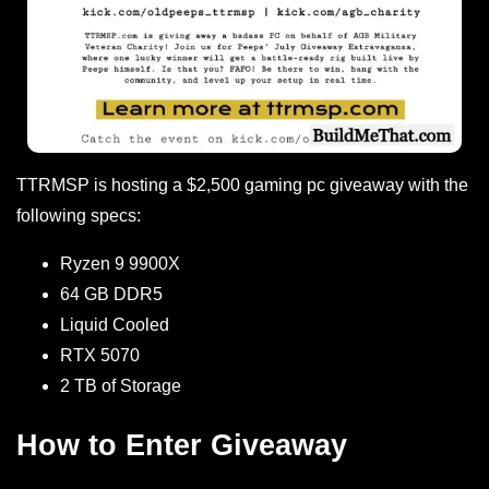
TTRMSP is hosting a $2,500 gaming pc giveaway with the
following specs:
Ryzen 9 9900X
64 GB DDR5
Liquid Cooled
RTX 5070
2 TB of Storage
How to Enter Giveaway