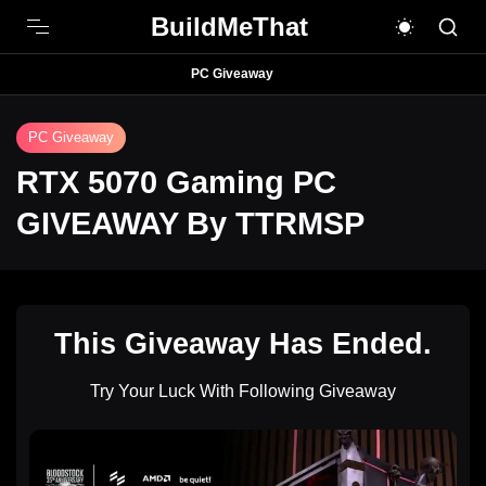
BuildMeThat
PC Giveaway
PC Giveaway
RTX 5070 Gaming PC
GIVEAWAY By TTRMSP
This Giveaway Has Ended.
Try Your Luck With Following Giveaway