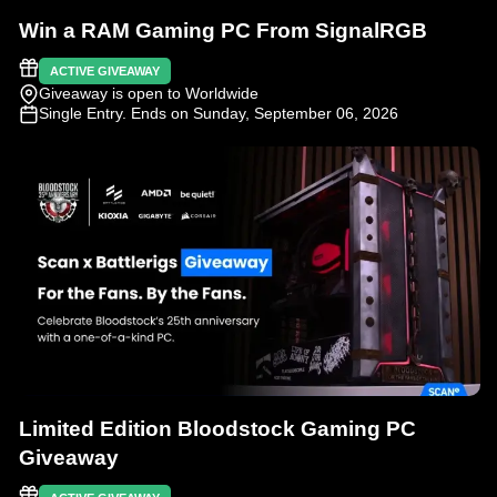
Win a RAM Gaming PC From SignalRGB
ACTIVE GIVEAWAY
Giveaway is open to Worldwide
Single Entry
. Ends on Sunday, September 06, 2026
Limited Edition Bloodstock Gaming PC
Giveaway