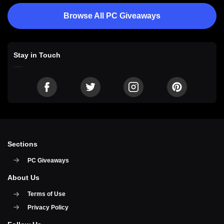
Browse All PC Giveaways
Stay in Touch
Sections
PC Giveaways
About Us
Terms of Use
Privacy Policy