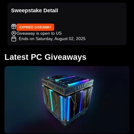
Sweepstake Detail
EXPIRED GIVEAWAY
Giveaway is open to US
. Ends on Saturday, August 02, 2025
Latest PC Giveaways