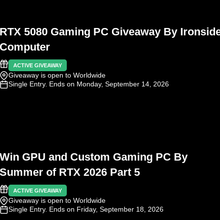
RTX 5080 Gaming PC Giveaway By Ironsid
Computer
ACTIVE GIVEAWAY
Giveaway is open to Worldwide
Single Entry
. Ends on Monday, September 14, 2026
Win GPU and Custom Gaming PC By
Summer of RTX 2026 Part 5
ACTIVE GIVEAWAY
Giveaway is open to Worldwide
Single Entry
. Ends on Friday, September 18, 2026