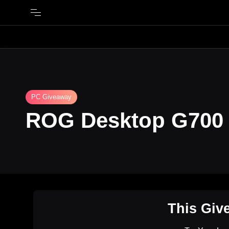
PC Giveaway
ROG Desktop G700
This Giv