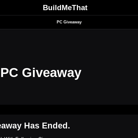
BuildMeThat
PC Giveaway
 PC Giveaway
eaway Has Ended.