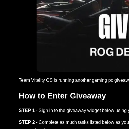
Team Vitality CS is running another gaming pc givea
How to Enter Giveaway
STEP 1 -
Sign in to the giveaway widget below using 
STEP 2 -
Complete as much tasks listed below as you 