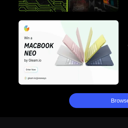
Browse