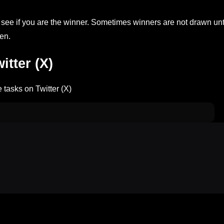
ee if you are the winner. Sometimes winners are not drawn unt
en.
tter (X)
 tasks on Twitter (X)