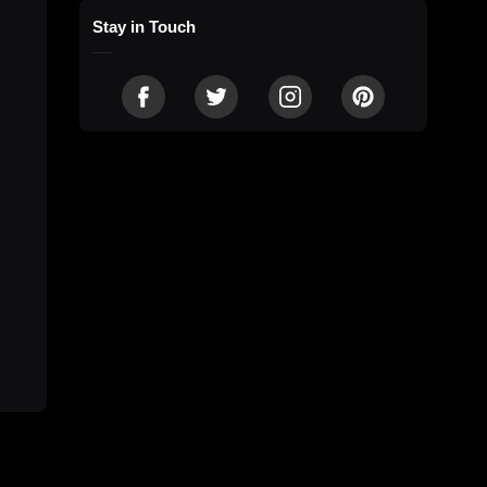
Stay in Touch