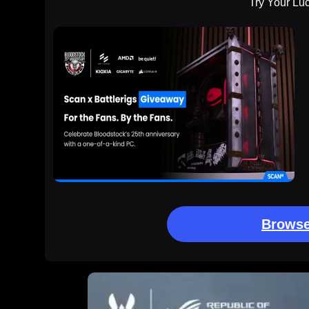
Try Your Lu
Browse