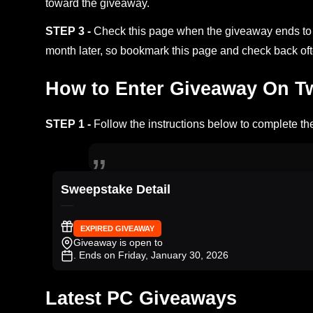
toward the giveaway.
STEP 3 -
Check this page when the giveaway ends to s
month later, so bookmark this page and check back oft
How to Enter Giveaway On Twi
STEP 1 -
Follow the instructions below to complete the
Sweepstake Detail
EXPIRED GIVEAWAY
Giveaway is open to
. Ends on Friday, January 30, 2026
Latest PC Giveaways