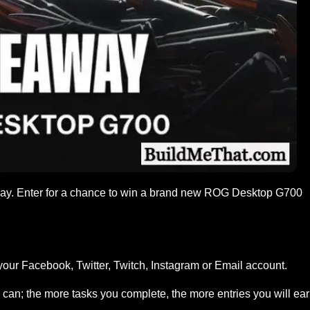
way. Enter for a chance to win a brand new ROG Desktop G700
your Facebook, Twitter, Twitch, Instagram or Email account.
can; the more tasks you complete, the more entries you will ea