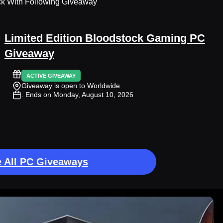
ck With Following Giveaway
Limited Edition Bloodstock Gaming PC
Giveaway
ACTIVE GIVEAWAY
Giveaway is open to Worldwide
. Ends on Monday, August 10, 2026
 All PC Giveaways