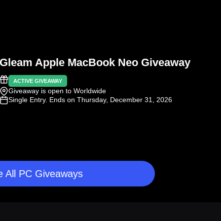
Gleam Apple MacBook Neo Giveaway
ACTIVE GIVEAWAY
Giveaway is open to Worldwide
Single Entry
. Ends on Thursday, December 31, 2026
 All PC Giveaways