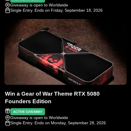
Giveaway is open to Worldwide
Single Entry
. Ends on Friday, September 18, 2026
Win a Gear of War Theme RTX 5080
Founders Edition
ACTIVE GIVEAWAY
Giveaway is open to Worldwide
Single Entry
. Ends on Monday, September 28, 2026