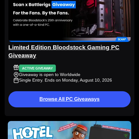
Limited Edition Bloodstock Gaming PC
Giveaway
ACTIVE GIVEAWAY
Giveaway is open to Worldwide
Single Entry
. Ends on Monday, August 10, 2026
Browse All PC Giveaways