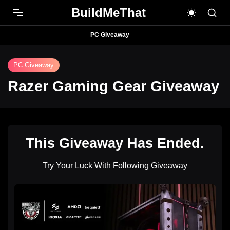
BuildMeThat
PC Giveaway
PC Giveaway
Razer Gaming Gear Giveaway
This Giveaway Has Ended.
Try Your Luck With Following Giveaway