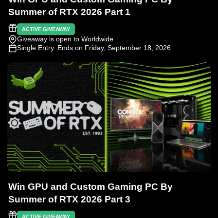
Summer of RTX 2026 Part 1
ACTIVE GIVEAWAY
Giveaway is open to Worldwide
Single Entry
. Ends on Friday, September 18, 2026
Win GPU and Custom Gaming PC By
Summer of RTX 2026 Part 3
ACTIVE GIVEAWAY