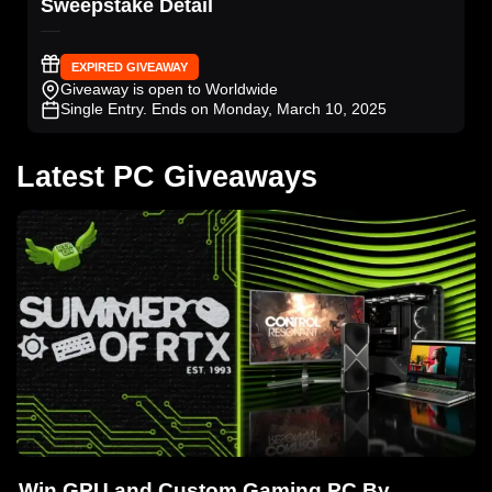
Sweepstake Detail
EXPIRED GIVEAWAY
Giveaway is open to Worldwide
Single Entry
. Ends on Monday, March 10, 2025
Latest PC Giveaways
Win GPU and Custom Gaming PC By