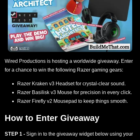
Wired Productions is hosting a worldwide giveaway. Enter
for a chance to win the following Razer gaming gears:
Razer Kraken v3 Headset for crystal-clear sound.
Razer Basilisk v3 Mouse for precision in every click.
Razer Firefly v2 Mousepad to keep things smooth.
How to Enter Giveaway
STEP 1 -
Sign in to the giveaway widget below using your