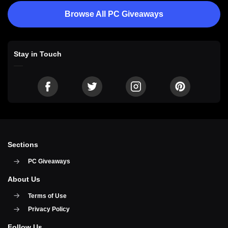
Browse All PC Giveaways
Stay in Touch
Sections
PC Giveaways
About Us
Terms of Use
Privacy Policy
Follow Us