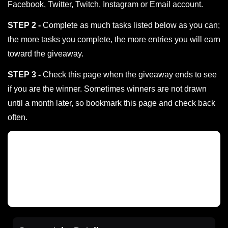
Facebook, Twitter, Twitch, Instagram or Email account.
STEP 2 -
Complete as much tasks listed below as you can;
the more tasks you complete, the more entries you will earn
toward the giveaway.
STEP 3 -
Check this page when the giveaway ends to see
if you are the winner. Sometimes winners are not drawn
until a month later, so bookmark this page and check back
often.