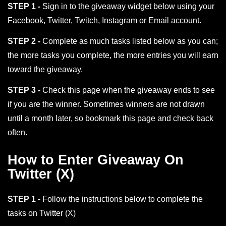
STEP 1 -
Sign in to the giveaway widget below using your
Facebook, Twitter, Twitch, Instagram or Email account.
STEP 2 -
Complete as much tasks listed below as you can;
the more tasks you complete, the more entries you will earn
toward the giveaway.
STEP 3 -
Check this page when the giveaway ends to see
if you are the winner. Sometimes winners are not drawn
until a month later, so bookmark this page and check back
often.
How to Enter Giveaway On
Twitter (X)
STEP 1 -
Follow the instructions below to complete the
tasks on Twitter (X)