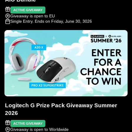
ACTIVE GIVEAWAY
Giveaway is open to EU
Single Entry
. Ends on Friday, June 30, 3026
Logitech G Prize Pack Giveaway Summer
2026
ACTIVE GIVEAWAY
Giveaway is open to Worldwide