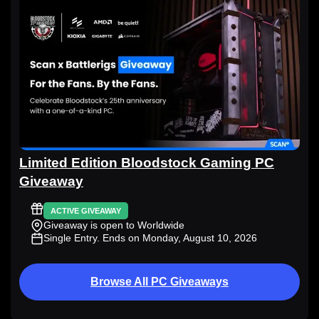
Limited Edition Bloodstock Gaming PC
Giveaway
ACTIVE GIVEAWAY
Giveaway is open to Worldwide
Single Entry
. Ends on Monday, August 10, 2026
Browse All PC Giveaways