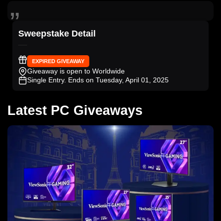
Sweepstake Detail
EXPIRED GIVEAWAY
Giveaway is open to Worldwide
Single Entry
. Ends on Tuesday, April 01, 2025
Latest PC Giveaways