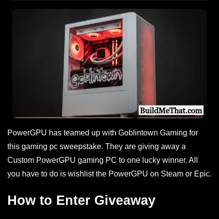
PowerGPU has teamed up with Goblintown Gaming for
this gaming pc sweepstake. They are giving away a
Custom PowerGPU gaming PC to one lucky winner. All
you have to do is wishlist the PowerGPU on Steam or Epic.
How to Enter Giveaway