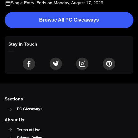
Single Entry
. Ends on Monday, August 17, 2026
Browse All PC Giveaways
Stay in Touch
Sections
PC Giveaways
About Us
Terms of Use