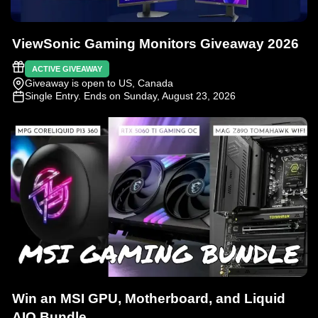
ViewSonic Gaming Monitors Giveaway 2026
ACTIVE GIVEAWAY
Giveaway is open to US, Canada
Single Entry
. Ends on Sunday, August 23, 2026
Win an MSI GPU, Motherboard, and Liquid
AIO Bundle