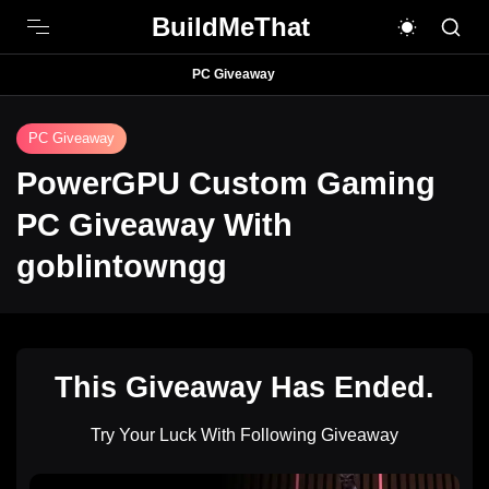
BuildMeThat
PC Giveaway
PC Giveaway
PowerGPU Custom Gaming
PC Giveaway With
goblintowngg
This Giveaway Has Ended.
Try Your Luck With Following Giveaway