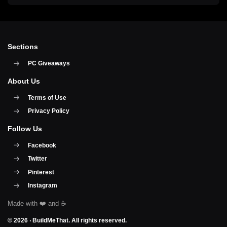
Sections
PC Giveaways
About Us
Terms of Use
Privacy Policy
Follow Us
Facebook
Twitter
Pinterest
Instagram
© 2026 ‧
BuildMeThat
. All rights reserved.