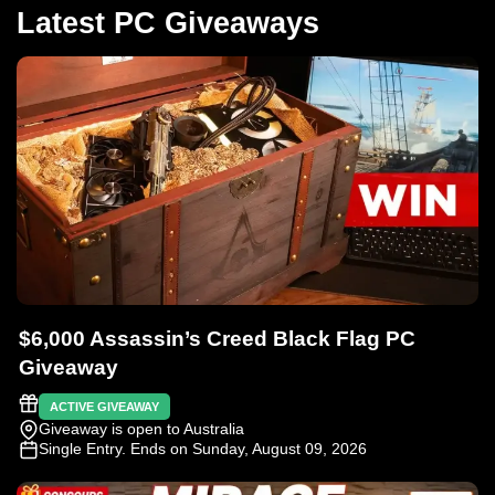
Latest PC Giveaways
$6,000 Assassin’s Creed Black Flag PC
Giveaway
ACTIVE GIVEAWAY
Giveaway is open to Australia
Single Entry
. Ends on Sunday, August 09, 2026