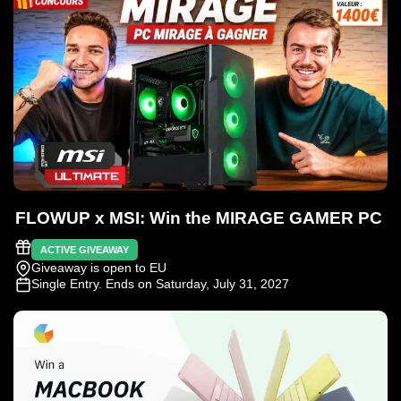
FLOWUP x MSI: Win the MIRAGE GAMER PC
ACTIVE GIVEAWAY
Giveaway is open to EU
Single Entry
. Ends on Saturday, July 31, 2027