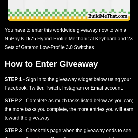
You have to enter this worldwide giveaway now to win a
NuPhy Kick75 Hybrid-Profile Mechanical Keyboard and 2×
Sets of Gateron Low-Profile 3.0 Switches
How to Enter Giveaway
STEP 1 -
Sign in to the giveaway widget below using your
Facebook, Twitter, Twitch, Instagram or Email account.
STEP 2 -
Complete as much tasks listed below as you can;
the more tasks you complete, the more entries you will earn
toward the giveaway.
STEP 3 -
Check this page when the giveaway ends to see