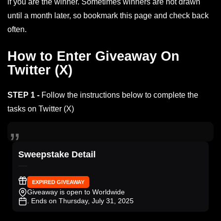
if you are the winner. Sometimes winners are not drawn
until a month later, so bookmark this page and check back
often.
How to Enter Giveaway On
Twitter (X)
STEP 1 -
Follow the instructions below to complete the
tasks on Twitter (X)
Sweepstake Detail
EXPIRED GIVEAWAY
Giveaway is open to Worldwide
. Ends on Thursday, July 31, 2025