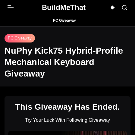
BuildMeThat
PC Giveaway
PC Giveaway
NuPhy Kick75 Hybrid-Profile
Mechanical Keyboard
Giveaway
This Giveaway Has Ended.
Try Your Luck With Following Giveaway