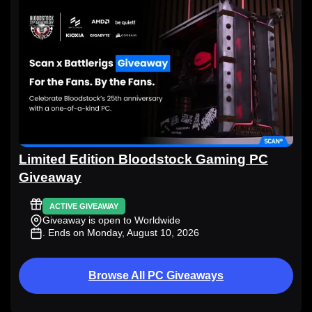
Limited Edition Bloodstock Gaming PC
Giveaway
ACTIVE GIVEAWAY
Giveaway is open to Worldwide
. Ends on Monday, August 10, 2026
Browse All PC Giveaways