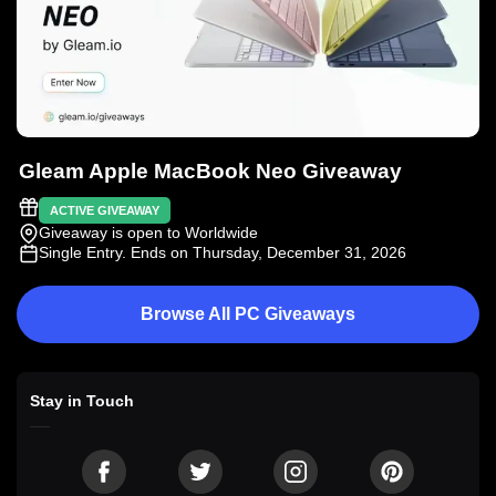
Gleam Apple MacBook Neo Giveaway
ACTIVE GIVEAWAY
Giveaway is open to Worldwide
Single Entry
. Ends on Thursday, December 31, 2026
Browse All PC Giveaways
Stay in Touch