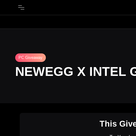
PC Giveaway
NEWEGG X INTEL 
This Giv