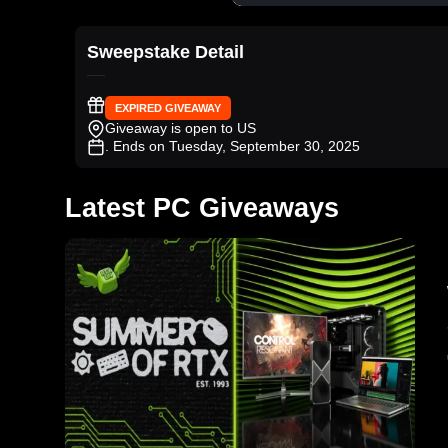
Sweepstake Detail
EXPIRED GIVEAWAY
Giveaway is open to US
. Ends on Tuesday, September 30, 2025
Latest PC Giveaways