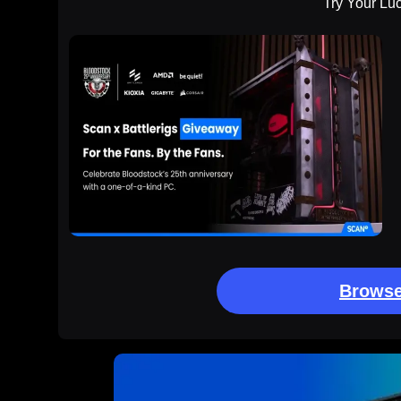
Try Your Lu
Browse