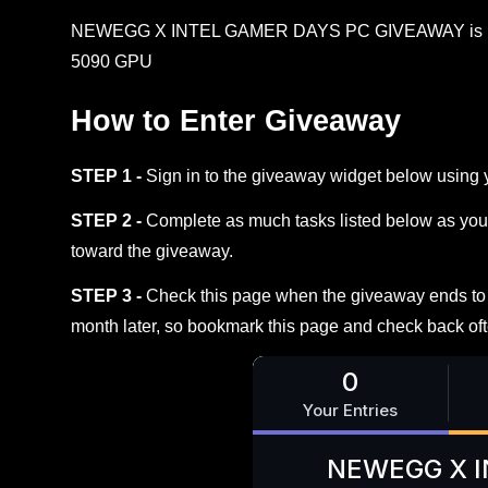
NEWEGG X INTEL GAMER DAYS PC GIVEAWAY is here. 
5090 GPU
How to Enter Giveaway
STEP 1 -
Sign in to the giveaway widget below using 
STEP 2 -
Complete as much tasks listed below as you 
toward the giveaway.
STEP 3 -
Check this page when the giveaway ends to s
month later, so bookmark this page and check back oft