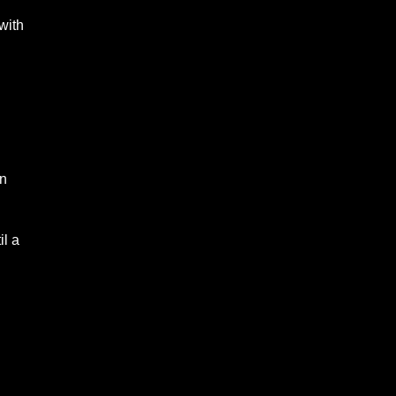
with
rn
il a