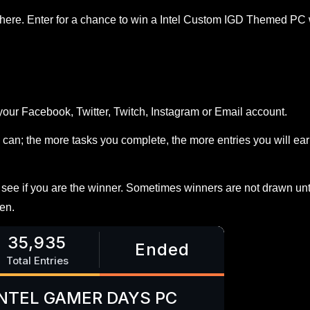
Enter for a chance to win a Intel Custom IGD Themed PC 
your Facebook, Twitter, Twitch, Instagram or Email account.
can; the more tasks you complete, the more entries you will ea
ee if you are the winner. Sometimes winners are not drawn unt
en.