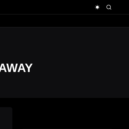
EAWAY