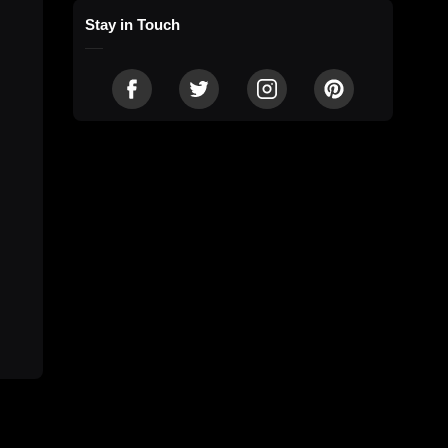
Stay in Touch