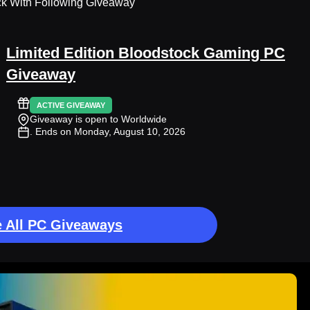
ck With Following Giveaway
Limited Edition Bloodstock Gaming PC
Giveaway
ACTIVE GIVEAWAY
Giveaway is open to Worldwide
. Ends on Monday, August 10, 2026
 All PC Giveaways