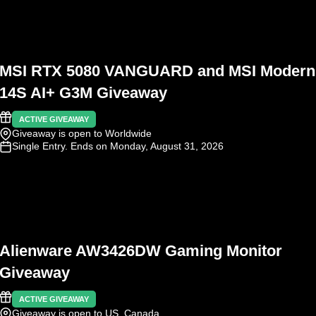
MSI RTX 5080 VANGUARD and MSI Modern
14S AI+ G3M Giveaway
ACTIVE GIVEAWAY
Giveaway is open to Worldwide
Single Entry
. Ends on Monday, August 31, 2026
Alienware AW3426DW Gaming Monitor
Giveaway
ACTIVE GIVEAWAY
Giveaway is open to US, Canada