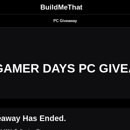
BuildMeThat
PC Giveaway
GAMER DAYS PC GIV
eaway Has Ended.