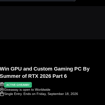
Win GPU and Custom Gaming PC By
Summer of RTX 2026 Part 6
ACTIVE GIVEAWAY
Giveaway is open to Worldwide
Single Entry
. Ends on Friday, September 18, 2026