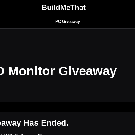
BuildMeThat
PC Giveaway
 Monitor Giveaway
eaway Has Ended.