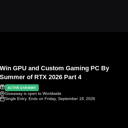
Win GPU and Custom Gaming PC By
Summer of RTX 2026 Part 4
ACTIVE GIVEAWAY
Giveaway is open to Worldwide
Single Entry
. Ends on Friday, September 18, 2026