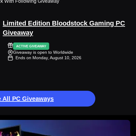
ck With Following Giveaway
Limited Edition Bloodstock Gaming PC
Giveaway
ACTIVE GIVEAWAY
Giveaway is open to Worldwide
. Ends on Monday, August 10, 2026
 All PC Giveaways