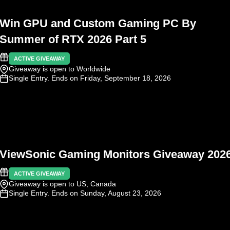
Win GPU and Custom Gaming PC By
Summer of RTX 2026 Part 5
ACTIVE GIVEAWAY
Giveaway is open to Worldwide
Single Entry
. Ends on Friday, September 18, 2026
ViewSonic Gaming Monitors Giveaway 202
ACTIVE GIVEAWAY
Giveaway is open to US, Canada
Single Entry
. Ends on Sunday, August 23, 2026