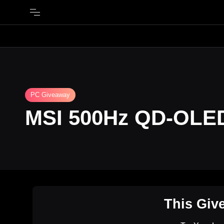
PC Giveaway
MSI 500Hz QD-OLED
This Giv