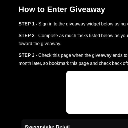
How to Enter Giveaway
STEP 1 -
Sign in to the giveaway widget below using 
STEP 2 -
Complete as much tasks listed below as you 
toward the giveaway.
STEP 3 -
Check this page when the giveaway ends to s
month later, so bookmark this page and check back oft
Sweepstake Detail