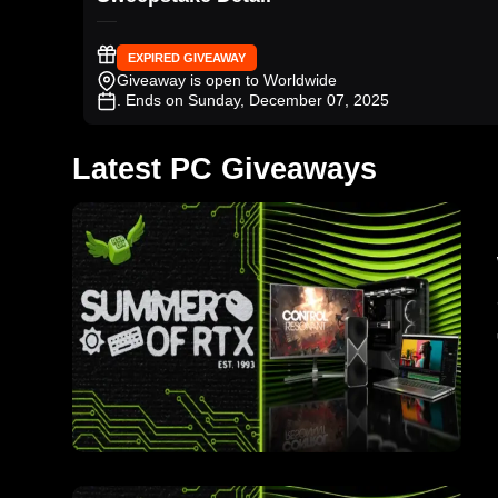
EXPIRED GIVEAWAY
Giveaway is open to Worldwide
. Ends on Sunday, December 07, 2025
Latest PC Giveaways