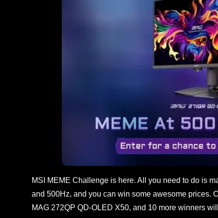
MSI MEME Challenge is here. All you need to do is ma
and 500Hz, and you can win some awesome prices. 
MAG 272QP QD-OLED X50, and 10 more winners will 