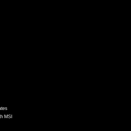
ates
th MSI