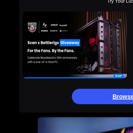
Try Your Lu
Browse