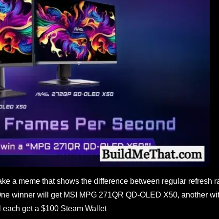
ke a meme that shows the difference between regular refresh r
One winner will get MSI MPG 271QR QD-OLED X50, another wi
each get a $100 Steam Wallet