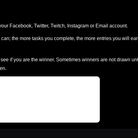
your Facebook, Twitter, Twitch, Instagram or Email account.
can; the more tasks you complete, the more entries you will ea
ee if you are the winner. Sometimes winners are not drawn unt
en.