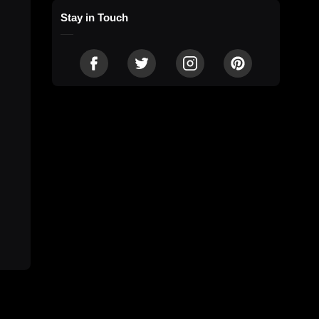
Stay in Touch