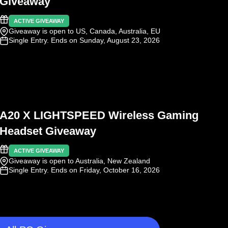
Giveaway
ACTIVE GIVEAWAY
Giveaway is open to US, Canada, Australia, EU
Single Entry
. Ends on Sunday, August 23, 2026
A20 X LIGHTSPEED Wireless Gaming
Headset Giveaway
ACTIVE GIVEAWAY
Giveaway is open to Australia, New Zealand
Single Entry
. Ends on Friday, October 16, 2026