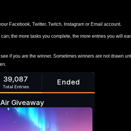
your Facebook, Twitter, Twitch, Instagram or Email account.
can; the more tasks you complete, the more entries you will ea
ee if you are the winner. Sometimes winners are not drawn unt
en.