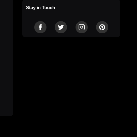
Stay in Touch