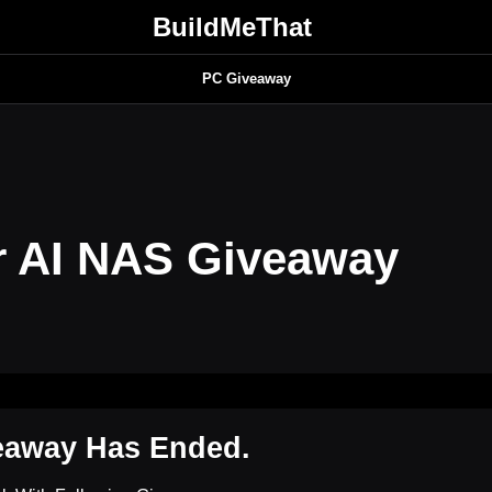
BuildMeThat
PC Giveaway
 AI NAS Giveaway
eaway Has Ended.