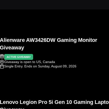
Alienware AW3426DW Gaming Monitor
Giveaway
ACTIVE GIVEAWAY
Giveaway is open to US, Canada
Single Entry
. Ends on Sunday, August 09, 2026
Lenovo Legion Pro 5i Gen 10 Gaming Lapt