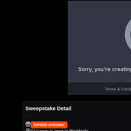
Sweepstake Detail
EXPIRED GIVEAWAY
Giveaway is open to Worldwide