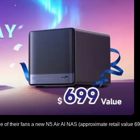
 of their fans a new N5 Air AI NAS (approximate retail value 6