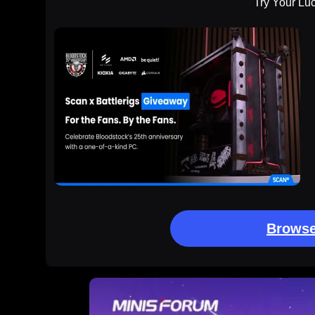
Try Your Lu
Browse