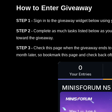
How to Enter Giveaway
STEP 1 -
Sign in to the giveaway widget below using 
STEP 2 -
Complete as much tasks listed below as you 
toward the giveaway.
STEP 3 -
Check this page when the giveaway ends to s
month later, so bookmark this page and check back oft