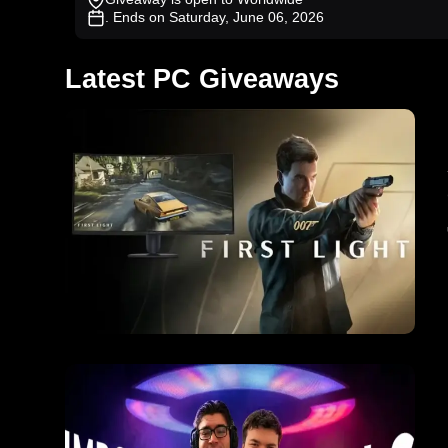
. Ends on Saturday, June 06, 2026
Latest PC Giveaways