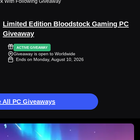
ck With Following Giveaway
Limited Edition Bloodstock Gaming PC
Giveaway
ACTIVE GIVEAWAY
Giveaway is open to Worldwide
. Ends on Monday, August 10, 2026
 All PC Giveaways