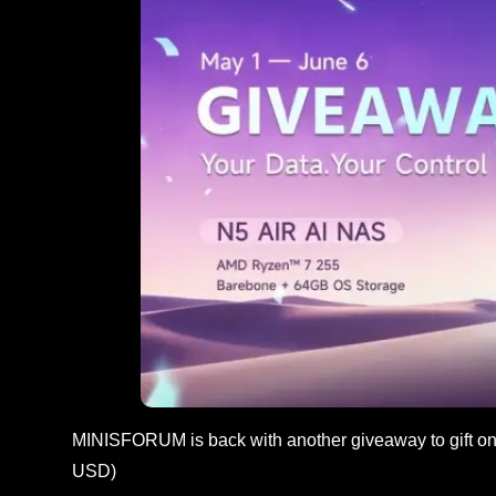
MINISFORUM is back with another giveaway to gift one
USD)