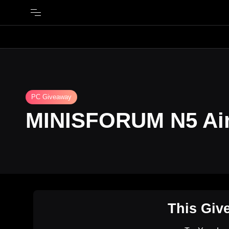
PC Giveaway
MINISFORUM N5 Air
This Giv