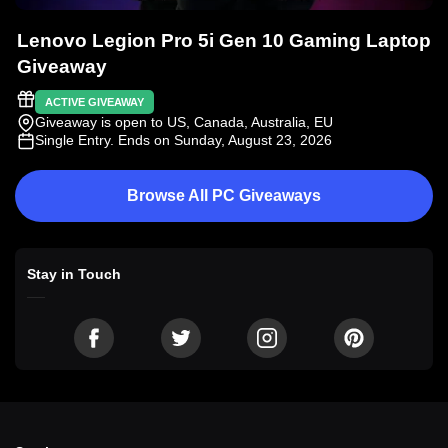
Lenovo Legion Pro 5i Gen 10 Gaming Laptop
Giveaway
ACTIVE GIVEAWAY
Giveaway is open to US, Canada, Australia, EU
Single Entry
. Ends on Sunday, August 23, 2026
Browse All PC Giveaways
Stay in Touch