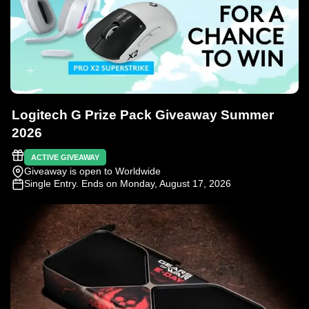
Logitech G Prize Pack Giveaway Summer
2026
ACTIVE GIVEAWAY
Giveaway is open to Worldwide
Single Entry
. Ends on Monday, August 17, 2026