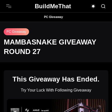
BuildMeThat
PC Giveaway
PC Giveaway
MAMBASNAKE GIVEAWAY
ROUND 27
This Giveaway Has Ended.
Try Your Luck With Following Giveaway