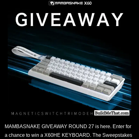
MAMBASNAKE GIVEAWAY ROUND 27 is here. Enter for
a chance to win a X60HE KEYBOARD. The Sweepstakes