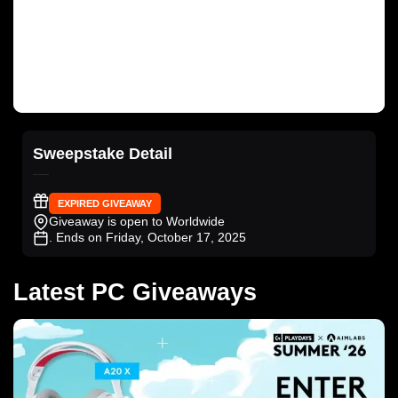
Sweepstake Detail
EXPIRED GIVEAWAY
Giveaway is open to Worldwide
. Ends on Friday, October 17, 2025
Latest PC Giveaways