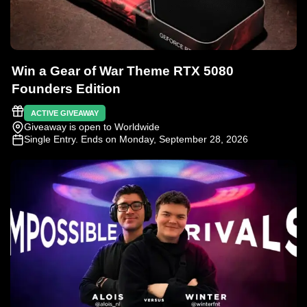
Win a Gear of War Theme RTX 5080
Founders Edition
ACTIVE GIVEAWAY
Giveaway is open to Worldwide
Single Entry
. Ends on Monday, September 28, 2026