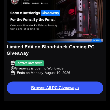
Limited Edition Bloodstock Gaming PC
Giveaway
ACTIVE GIVEAWAY
Giveaway is open to Worldwide
. Ends on Monday, August 10, 2026
Browse All PC Giveaways