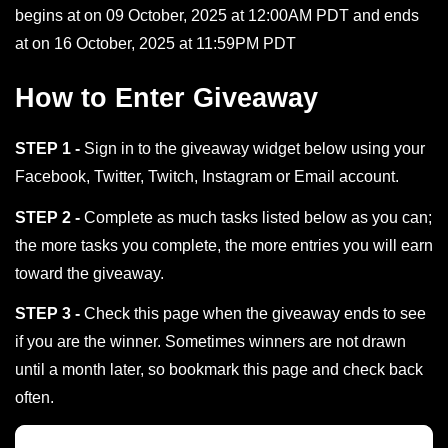
begins at on 09 October, 2025 at 12:00AM PDT and ends
at on 16 October, 2025 at 11:59PM PDT
How to Enter Giveaway
STEP 1 -
Sign in to the giveaway widget below using your
Facebook, Twitter, Twitch, Instagram or Email account.
STEP 2 -
Complete as much tasks listed below as you can;
the more tasks you complete, the more entries you will earn
toward the giveaway.
STEP 3 -
Check this page when the giveaway ends to see
if you are the winner. Sometimes winners are not drawn
until a month later, so bookmark this page and check back
often.