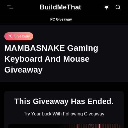
BuildMeThat
PC Giveaway
PC Giveaway
MAMBASNAKE Gaming
Keyboard And Mouse
Giveaway
This Giveaway Has Ended.
Try Your Luck With Following Giveaway