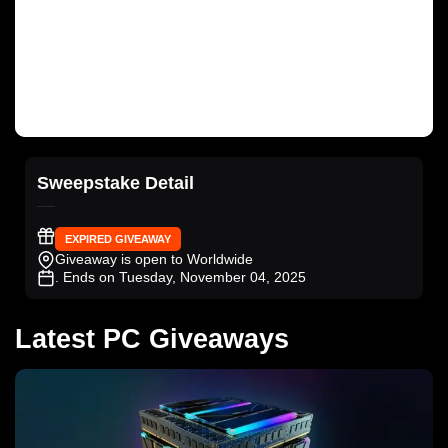
Sweepstake Detail
EXPIRED GIVEAWAY
Giveaway is open to Worldwide
. Ends on Tuesday, November 04, 2025
Latest PC Giveaways