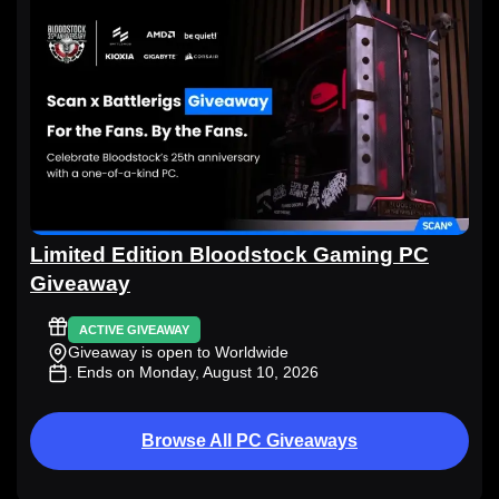
Limited Edition Bloodstock Gaming PC
Giveaway
ACTIVE GIVEAWAY
Giveaway is open to Worldwide
. Ends on Monday, August 10, 2026
Browse All PC Giveaways