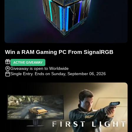
Win a RAM Gaming PC From SignalRGB
ACTIVE GIVEAWAY
Giveaway is open to Worldwide
Single Entry
. Ends on Sunday, September 06, 2026