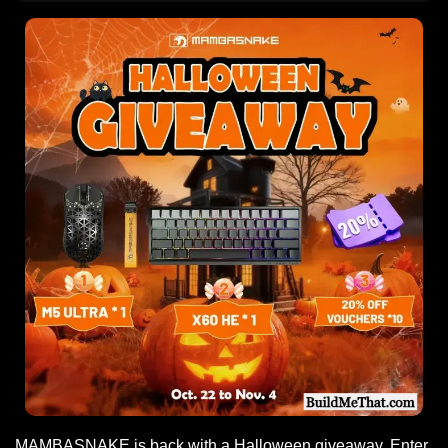
MAMBASNAKE is back with a Halloween giveaway. Enter