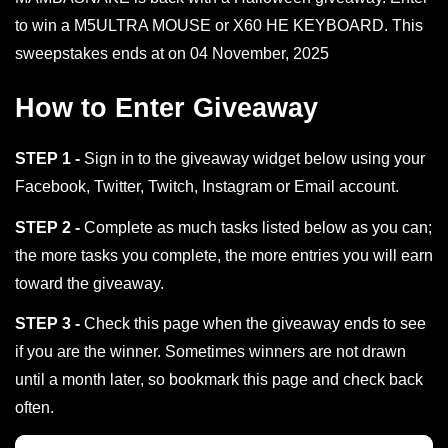
to win a M5ULTRA MOUSE or X60 HE KEYBOARD. This
sweepstakes ends at on 04 November, 2025
How to Enter Giveaway
STEP 1 -
Sign in to the giveaway widget below using your
Facebook, Twitter, Twitch, Instagram or Email account.
STEP 2 -
Complete as much tasks listed below as you can;
the more tasks you complete, the more entries you will earn
toward the giveaway.
STEP 3 -
Check this page when the giveaway ends to see
if you are the winner. Sometimes winners are not drawn
until a month later, so bookmark this page and check back
often.