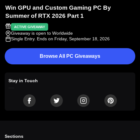
Win GPU and Custom Gaming PC By
Summer of RTX 2026 Part 1
ACTIVE GIVEAWAY
Giveaway is open to Worldwide
Single Entry
. Ends on Friday, September 18, 2026
Browse All PC Giveaways
Stay in Touch
Sections