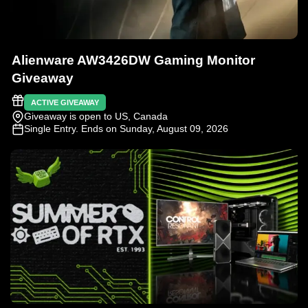
Alienware AW3426DW Gaming Monitor
Giveaway
ACTIVE GIVEAWAY
Giveaway is open to US, Canada
Single Entry
. Ends on Sunday, August 09, 2026