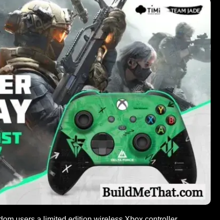
om users a limited edition wireless Xbox controller.