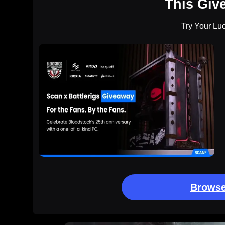
This Giv
Try Your Lu
Browse