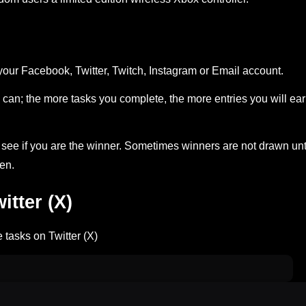
your Facebook, Twitter, Twitch, Instagram or Email account.
can; the more tasks you complete, the more entries you will ea
ee if you are the winner. Sometimes winners are not drawn unt
en.
tter (X)
 tasks on Twitter (X)