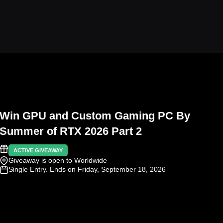
Win GPU and Custom Gaming PC By
Summer of RTX 2026 Part 2
ACTIVE GIVEAWAY
Giveaway is open to Worldwide
Single Entry
. Ends on Friday, September 18, 2026