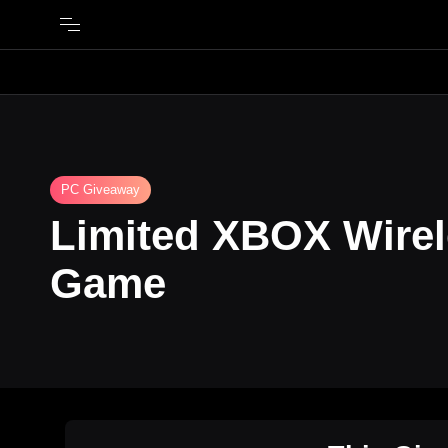
PC Giveaway
Limited XBOX Wirel
Game