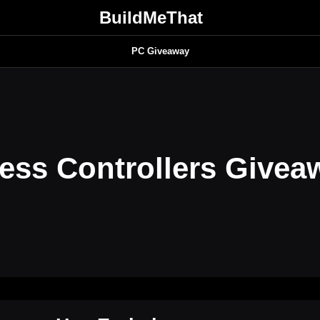
BuildMeThat
PC Giveaway
ess Controllers Givea