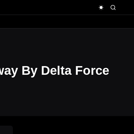
way By Delta Force