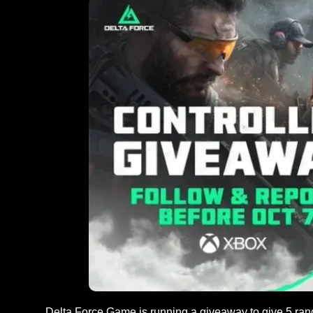
Delta Force Game is running a giveaway to give 5 rand