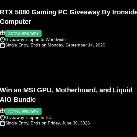
RTX 5080 Gaming PC Giveaway By Ironsid
Computer
ACTIVE GIVEAWAY
Giveaway is open to Worldwide
Single Entry
. Ends on Monday, September 14, 2026
Win an MSI GPU, Motherboard, and Liquid
AIO Bundle
ACTIVE GIVEAWAY
Giveaway is open to EU
Single Entry
. Ends on Friday, June 30, 3026