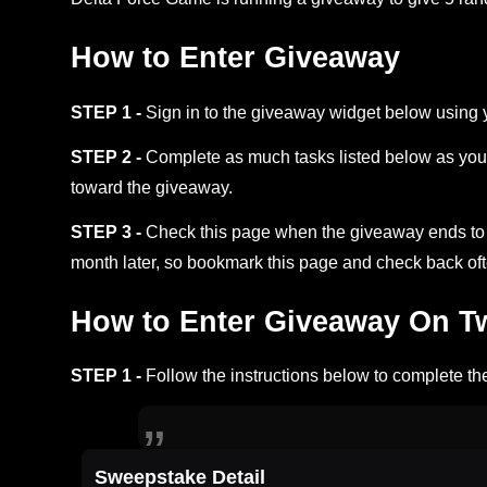
How to Enter Giveaway
STEP 1 -
Sign in to the giveaway widget below using 
STEP 2 -
Complete as much tasks listed below as you 
toward the giveaway.
STEP 3 -
Check this page when the giveaway ends to s
month later, so bookmark this page and check back oft
How to Enter Giveaway On Twi
STEP 1 -
Follow the instructions below to complete the
Sweepstake Detail