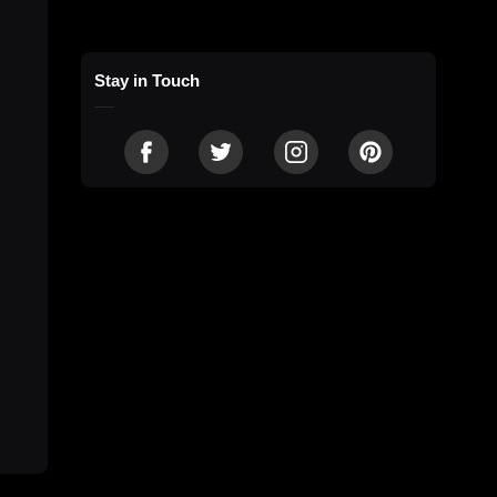
Stay in Touch