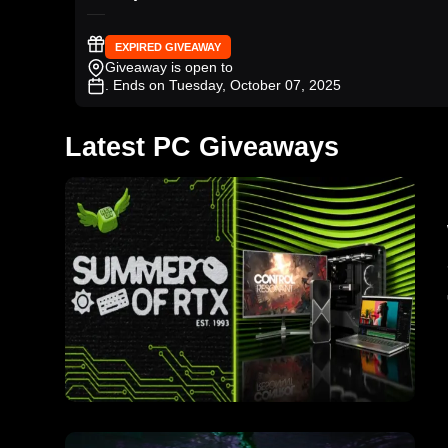
EXPIRED GIVEAWAY
Giveaway is open to
. Ends on Tuesday, October 07, 2025
Latest PC Giveaways