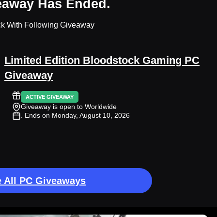
eaway Has Ended.
ck With Following Giveaway
Limited Edition Bloodstock Gaming PC
Giveaway
ACTIVE GIVEAWAY
Giveaway is open to Worldwide
. Ends on Monday, August 10, 2026
 All PC Giveaways