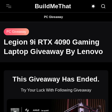
BuildMeThat
PC Giveaway
PC Giveaway
Legion 9i RTX 4090 Gaming
Laptop Giveaway By Lenovo
This Giveaway Has Ended.
Try Your Luck With Following Giveaway