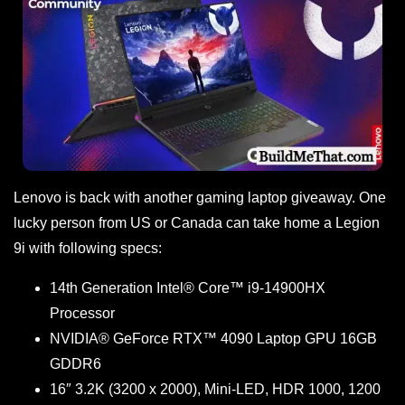
Lenovo is back with another gaming laptop giveaway. One
lucky person from US or Canada can take home a Legion
9i with following specs:
14th Generation Intel® Core™ i9-14900HX
Processor
NVIDIA® GeForce RTX™ 4090 Laptop GPU 16GB
GDDR6
16″ 3.2K (3200 x 2000), Mini-LED, HDR 1000, 1200