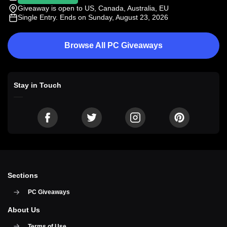
Giveaway is open to US, Canada, Australia, EU
Single Entry
. Ends on Sunday, August 23, 2026
Browse All PC Giveaways
Stay in Touch
Sections
PC Giveaways
About Us
Terms of Use