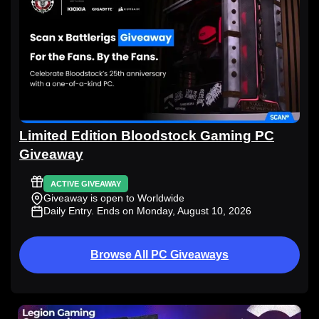
Limited Edition Bloodstock Gaming PC
Giveaway
ACTIVE GIVEAWAY
Giveaway is open to Worldwide
Daily Entry
. Ends on Monday, August 10, 2026
Browse All PC Giveaways