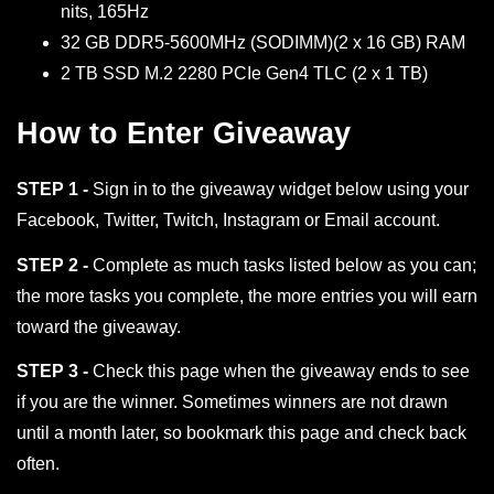
nits, 165Hz
32 GB DDR5-5600MHz (SODIMM)(2 x 16 GB) RAM
2 TB SSD M.2 2280 PCIe Gen4 TLC (2 x 1 TB)
How to Enter Giveaway
STEP 1 -
Sign in to the giveaway widget below using your
Facebook, Twitter, Twitch, Instagram or Email account.
STEP 2 -
Complete as much tasks listed below as you can;
the more tasks you complete, the more entries you will earn
toward the giveaway.
STEP 3 -
Check this page when the giveaway ends to see
if you are the winner. Sometimes winners are not drawn
until a month later, so bookmark this page and check back
often.