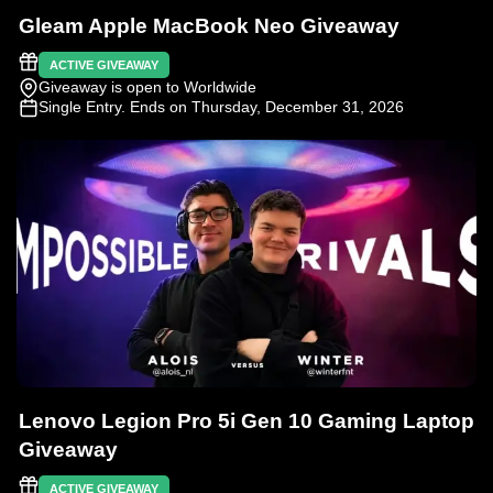
Gleam Apple MacBook Neo Giveaway
ACTIVE GIVEAWAY
Giveaway is open to Worldwide
Single Entry
. Ends on Thursday, December 31, 2026
Lenovo Legion Pro 5i Gen 10 Gaming Laptop
Giveaway
ACTIVE GIVEAWAY