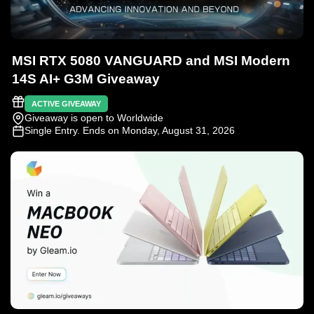
MSI RTX 5080 VANGUARD and MSI Modern
14S AI+ G3M Giveaway
ACTIVE GIVEAWAY
Giveaway is open to Worldwide
Single Entry
. Ends on Monday, August 31, 2026