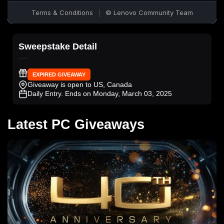
Sweepstake Detail
EXPIRED GIVEAWAY
Giveaway is open to US, Canada
Daily Entry
. Ends on Monday, March 03, 2025
Latest PC Giveaways