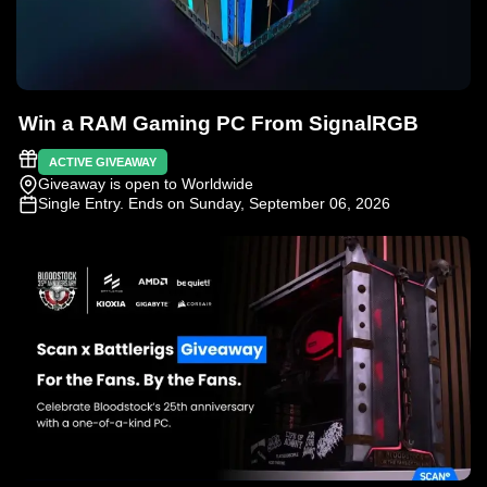
Win a RAM Gaming PC From SignalRGB
ACTIVE GIVEAWAY
Giveaway is open to Worldwide
Single Entry
. Ends on Sunday, September 06, 2026