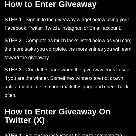
How to Enter Giveaway
STEP 1 -
Sign in to the giveaway widget below using your
Facebook, Twitter, Twitch, Instagram or Email account.
STEP 2 -
Complete as much tasks listed below as you can;
the more tasks you complete, the more entries you will earn
toward the giveaway.
STEP 3 -
Check this page when the giveaway ends to see
if you are the winner. Sometimes winners are not drawn
until a month later, so bookmark this page and check back
often.
How to Enter Giveaway On
Twitter (X)
STEP 1 -
Follow the instructions below to complete the