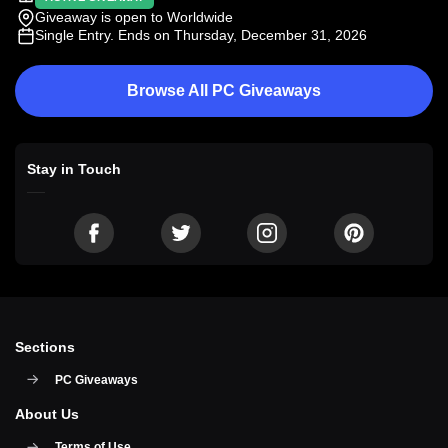
Giveaway is open to Worldwide
Single Entry
. Ends on Thursday, December 31, 2026
Browse All PC Giveaways
Stay in Touch
Sections
PC Giveaways
About Us
Terms of Use