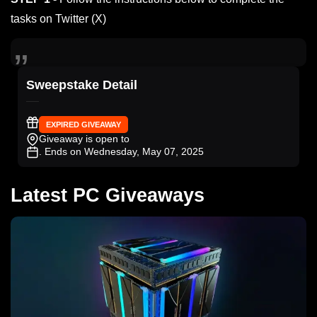
tasks on Twitter (X)
Sweepstake Detail
EXPIRED GIVEAWAY
Giveaway is open to
. Ends on Wednesday, May 07, 2025
Latest PC Giveaways