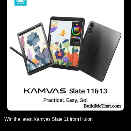
Win the latest Kamvas Slate 11 from Huion