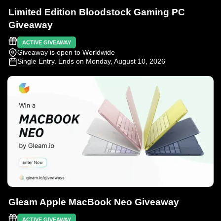
Limited Edition Bloodstock Gaming PC
Giveaway
ACTIVE GIVEAWAY
Giveaway is open to Worldwide
Single Entry
. Ends on Monday, August 10, 2026
Gleam Apple MacBook Neo Giveaway
ACTIVE GIVEAWAY