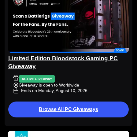
Limited Edition Bloodstock Gaming PC
Giveaway
ACTIVE GIVEAWAY
Giveaway is open to Worldwide
. Ends on Monday, August 10, 2026
Browse All PC Giveaways