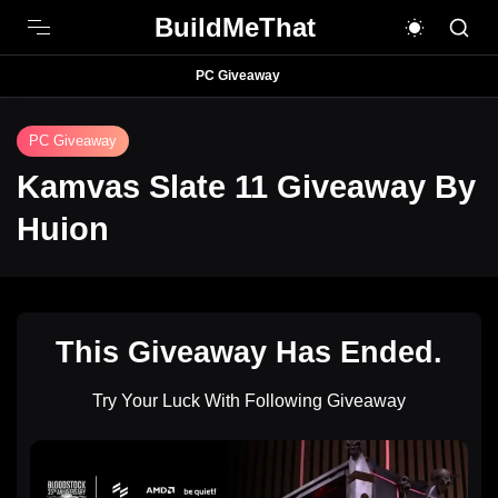
BuildMeThat
PC Giveaway
PC Giveaway
Kamvas Slate 11 Giveaway By
Huion
This Giveaway Has Ended.
Try Your Luck With Following Giveaway