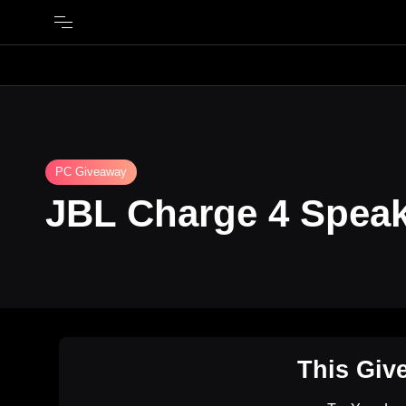
PC Giveaway
JBL Charge 4 Spea
This Giv