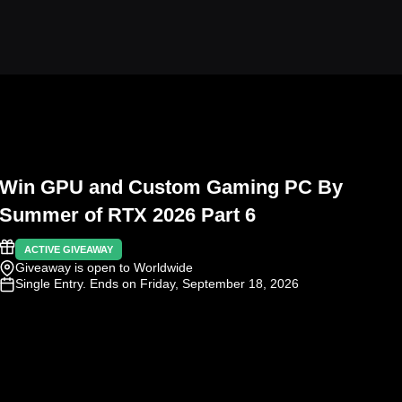
Win GPU and Custom Gaming PC By
Summer of RTX 2026 Part 6
ACTIVE GIVEAWAY
Giveaway is open to Worldwide
Single Entry
. Ends on Friday, September 18, 2026