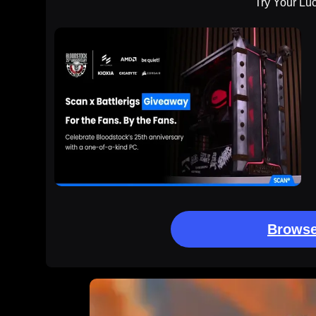
Try Your Lu
Browse