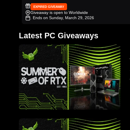
EXPIRED GIVEAWAY
Giveaway is open to Worldwide
. Ends on Sunday, March 29, 2026
Latest PC Giveaways