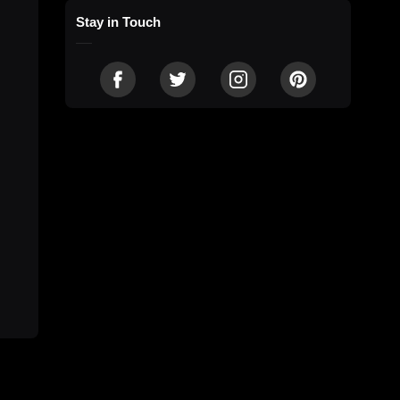
Stay in Touch