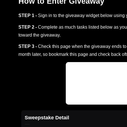
How to Enter Giveaway
STEP 1 -
Sign in to the giveaway widget below using 
STEP 2 -
Complete as much tasks listed below as you 
toward the giveaway.
STEP 3 -
Check this page when the giveaway ends to s
month later, so bookmark this page and check back oft
Sweepstake Detail