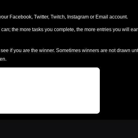
your Facebook, Twitter, Twitch, Instagram or Email account.
can; the more tasks you complete, the more entries you will ea
ee if you are the winner. Sometimes winners are not drawn unt
en.