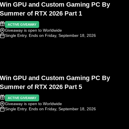
Win GPU and Custom Gaming PC By
Summer of RTX 2026 Part 1
ACTIVE GIVEAWAY
Giveaway is open to Worldwide
Single Entry
. Ends on Friday, September 18, 2026
Win GPU and Custom Gaming PC By
Summer of RTX 2026 Part 5
ACTIVE GIVEAWAY
Giveaway is open to Worldwide
Single Entry
. Ends on Friday, September 18, 2026