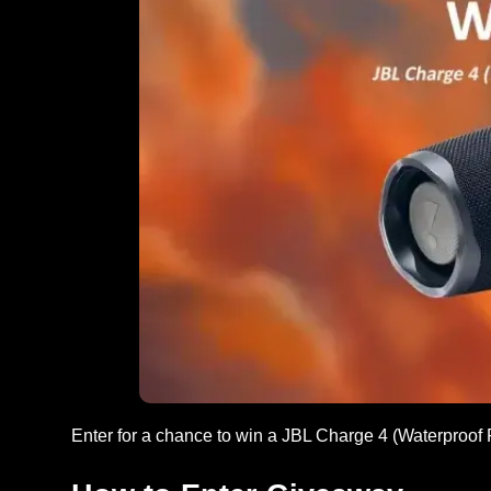
Enter for a chance to win a JBL Charge 4 (Waterproof