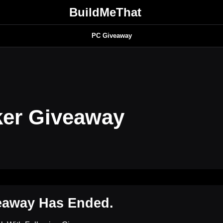
BuildMeThat
PC Giveaway
ker Giveaway
eaway Has Ended.