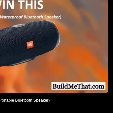
 Portable Bluetooth Speaker)