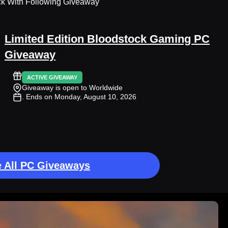
ck With Following Giveaway
Limited Edition Bloodstock Gaming PC
Giveaway
ACTIVE GIVEAWAY
Giveaway is open to Worldwide
. Ends on Monday, August 10, 2026
 All PC Giveaways