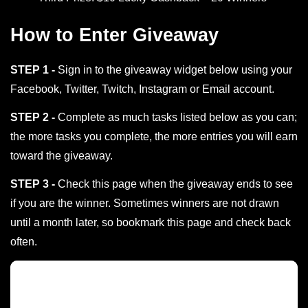
How to Enter Giveaway
STEP 1 -
Sign in to the giveaway widget below using your
Facebook, Twitter, Twitch, Instagram or Email account.
STEP 2 -
Complete as much tasks listed below as you can;
the more tasks you complete, the more entries you will earn
toward the giveaway.
STEP 3 -
Check this page when the giveaway ends to see
if you are the winner. Sometimes winners are not drawn
until a month later, so bookmark this page and check back
often.