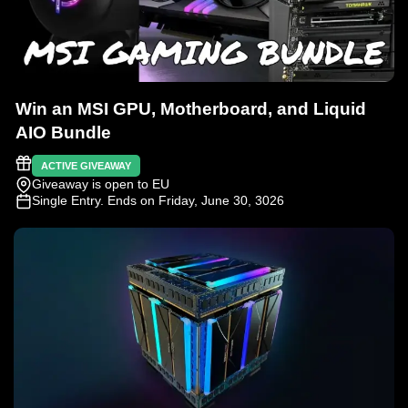
Win an MSI GPU, Motherboard, and Liquid
AIO Bundle
ACTIVE GIVEAWAY
Giveaway is open to EU
Single Entry
. Ends on Friday, June 30, 3026