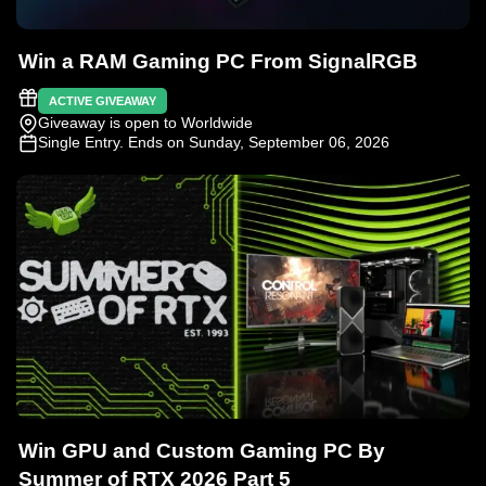
Win a RAM Gaming PC From SignalRGB
ACTIVE GIVEAWAY
Giveaway is open to Worldwide
Single Entry
. Ends on Sunday, September 06, 2026
Win GPU and Custom Gaming PC By
Summer of RTX 2026 Part 5