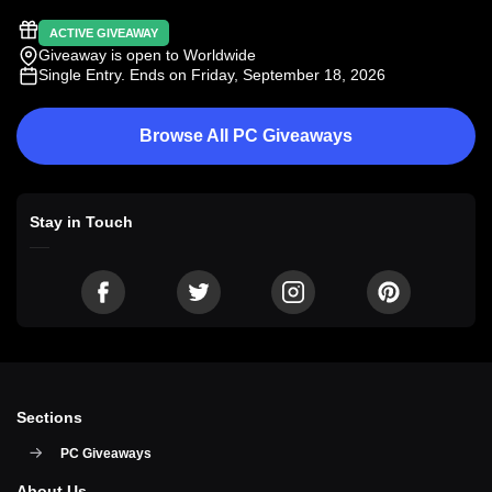
ACTIVE GIVEAWAY
Giveaway is open to Worldwide
Single Entry
. Ends on Friday, September 18, 2026
Browse All PC Giveaways
Stay in Touch
Sections
PC Giveaways
About Us