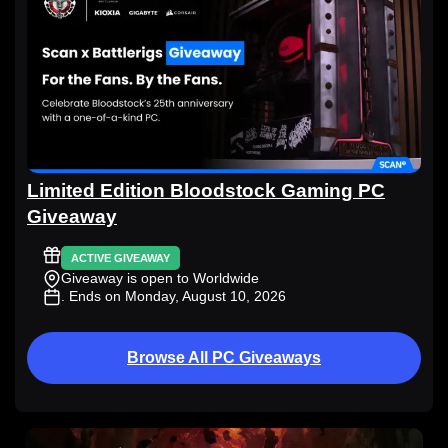
Limited Edition Bloodstock Gaming PC
Giveaway
ACTIVE GIVEAWAY
Giveaway is open to Worldwide
. Ends on Monday, August 10, 2026
Browse All PC Giveaways