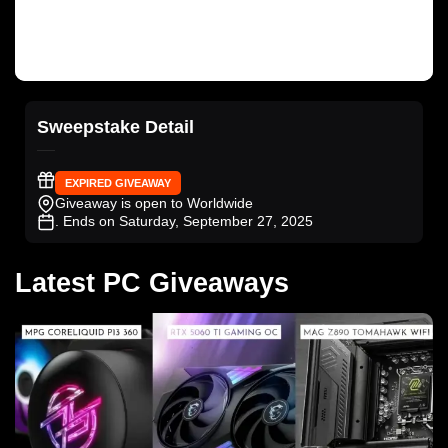
Sweepstake Detail
EXPIRED GIVEAWAY
Giveaway is open to Worldwide
. Ends on Saturday, September 27, 2025
Latest PC Giveaways