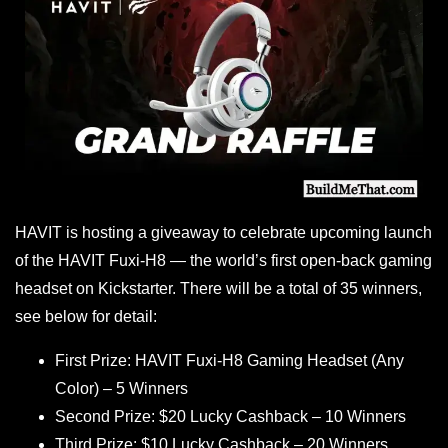
HAVIT is hosting a giveaway to celebrate upcoming launch
of the HAVIT Fuxi-H8 — the world’s first open-back gaming
headset on Kickstarter. There will be a total of 35 winners,
see below for detail:
First Prize: HAVIT Fuxi-H8 Gaming Headset (Any
Color) – 5 Winners
Second Prize: $20 Lucky Cashback – 10 Winners
Third Prize: $10 Lucky Cashback – 20 Winners