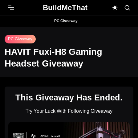
BuildMeThat
PC Giveaway
PC Giveaway
HAVIT Fuxi-H8 Gaming
Headset Giveaway
This Giveaway Has Ended.
Try Your Luck With Following Giveaway