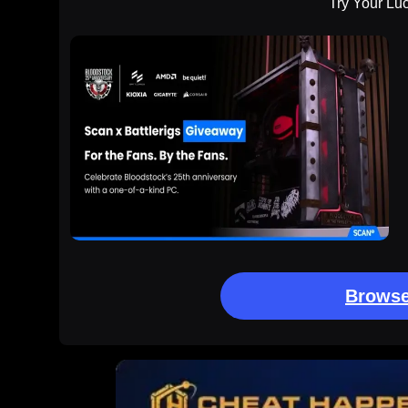
Try Your Lu
Browse