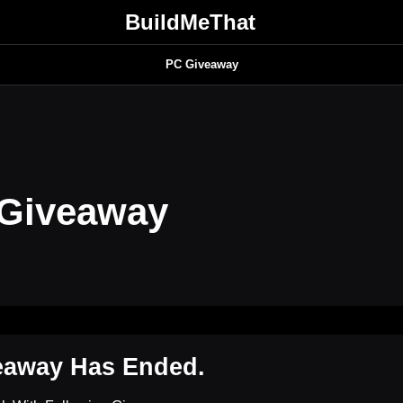
BuildMeThat
PC Giveaway
 Giveaway
eaway Has Ended.