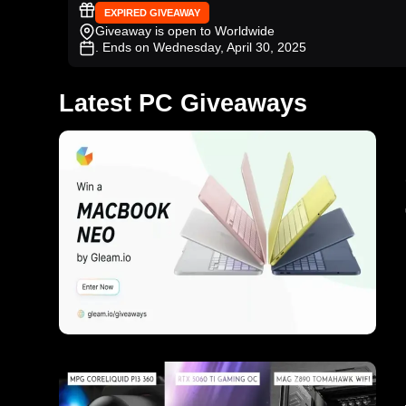
EXPIRED GIVEAWAY
Giveaway is open to Worldwide
. Ends on Wednesday, April 30, 2025
Latest PC Giveaways