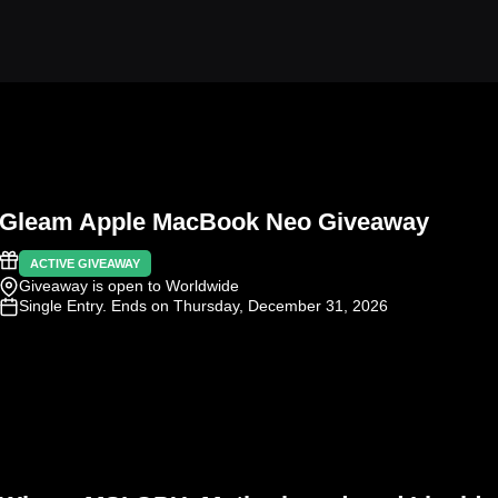
Gleam Apple MacBook Neo Giveaway
ACTIVE GIVEAWAY
Giveaway is open to Worldwide
Single Entry
. Ends on Thursday, December 31, 2026