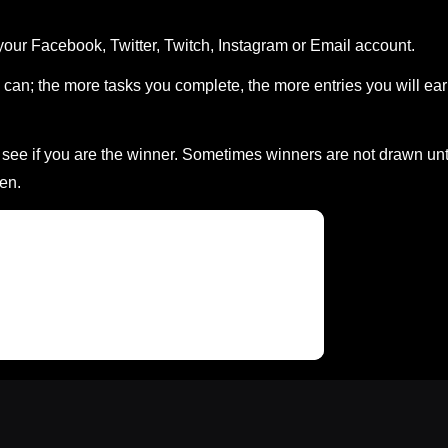
your Facebook, Twitter, Twitch, Instagram or Email account.
can; the more tasks you complete, the more entries you will ea
ee if you are the winner. Sometimes winners are not drawn unt
en.