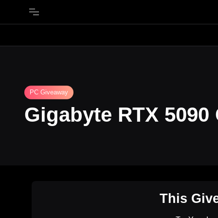
PC Giveaway
Gigabyte RTX 5090
This Giv