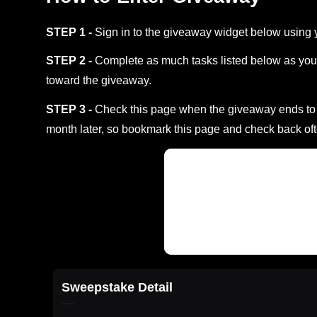
STEP 1 -
Sign in to the giveaway widget below using 
STEP 2 -
Complete as much tasks listed below as you 
toward the giveaway.
STEP 3 -
Check this page when the giveaway ends to s
month later, so bookmark this page and check back oft
Sweepstake Detail