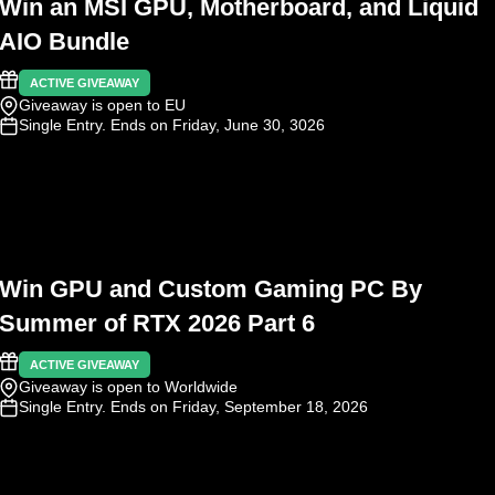
Win an MSI GPU, Motherboard, and Liquid
AIO Bundle
ACTIVE GIVEAWAY
Giveaway is open to EU
Single Entry
. Ends on Friday, June 30, 3026
Win GPU and Custom Gaming PC By
Summer of RTX 2026 Part 6
ACTIVE GIVEAWAY
Giveaway is open to Worldwide
Single Entry
. Ends on Friday, September 18, 2026