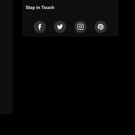
Stay in Touch