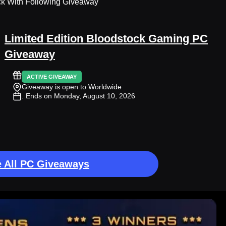
ck With Following Giveaway
Limited Edition Bloodstock Gaming PC
Giveaway
ACTIVE GIVEAWAY
Giveaway is open to Worldwide
. Ends on Monday, August 10, 2026
 All PC Giveaways