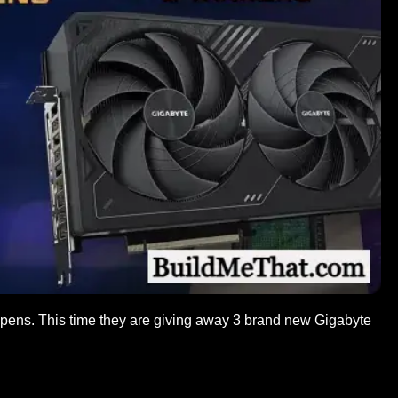
ens. This time they are giving away 3 brand new Gigabyte