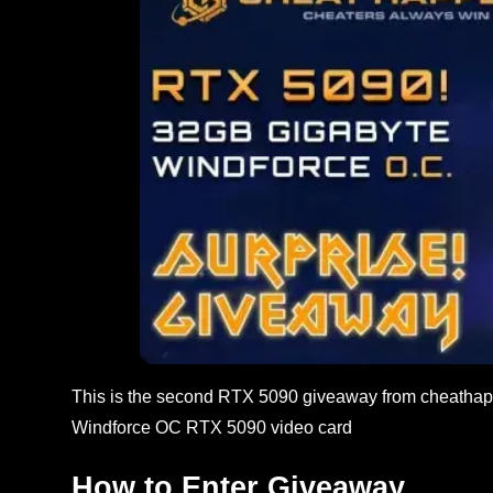
This is the second RTX 5090 giveaway from cheathapp
Windforce OC RTX 5090 video card
How to Enter Giveaway