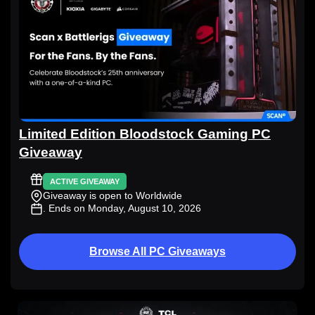
Limited Edition Bloodstock Gaming PC
Giveaway
ACTIVE GIVEAWAY
Giveaway is open to Worldwide
. Ends on Monday, August 10, 2026
Browse All PC Giveaways