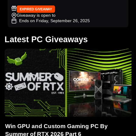
EXPIRED GIVEAWAY
Giveaway is open to
. Ends on Friday, September 26, 2025
Latest PC Giveaways
Win GPU and Custom Gaming PC By
Summer of RTX 2026 Part 6