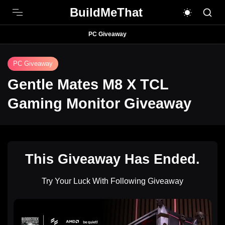
BuildMeThat
PC Giveaway
PC Giveaway
Gentle Mates M8 X TCL
Gaming Monitor Giveaway
This Giveaway Has Ended.
Try Your Luck With Following Giveaway