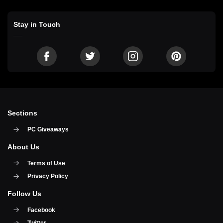
Stay in Touch
Sections
PC Giveaways
About Us
Terms of Use
Privacy Policy
Follow Us
Facebook