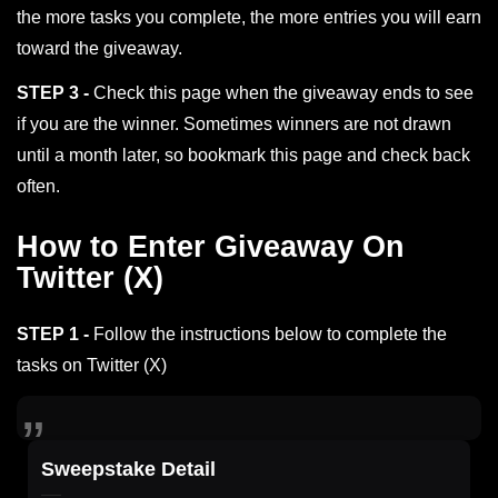
the more tasks you complete, the more entries you will earn
toward the giveaway.
STEP 3 -
Check this page when the giveaway ends to see
if you are the winner. Sometimes winners are not drawn
until a month later, so bookmark this page and check back
often.
How to Enter Giveaway On
Twitter (X)
STEP 1 -
Follow the instructions below to complete the
tasks on Twitter (X)
Sweepstake Detail