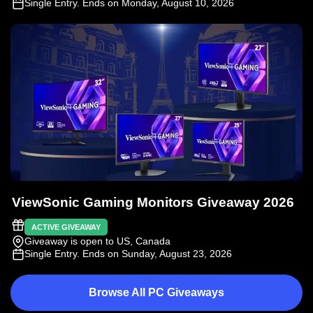
Single Entry
. Ends on Monday, August 10, 2026
ViewSonic Gaming Monitors Giveaway 2026
ACTIVE GIVEAWAY
Giveaway is open to US, Canada
Single Entry
. Ends on Sunday, August 23, 2026
Browse All PC Giveaways