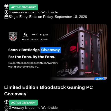
ACTIVE GIVEAWAY
Giveaway is open to Worldwide
Single Entry
. Ends on Friday, September 18, 2026
Limited Edition Bloodstock Gaming PC
Giveaway
ACTIVE GIVEAWAY
Giveaway is open to Worldwide