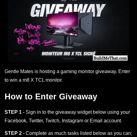
Gentle Mates is hosting a gaming monitor giveaway. Enter
to win a m8 X TCL monitor.
How to Enter Giveaway
STEP 1 -
Sign in to the giveaway widget below using your
Facebook, Twitter, Twitch, Instagram or Email account.
STEP 2 -
Complete as much tasks listed below as you can;