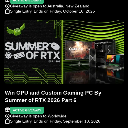
ACTIVE GIVEAWAY
Giveaway is open to Australia, New Zealand
Single Entry
. Ends on Friday, October 16, 2026
Win GPU and Custom Gaming PC By
Summer of RTX 2026 Part 6
ACTIVE GIVEAWAY
Giveaway is open to Worldwide
Single Entry
. Ends on Friday, September 18, 2026