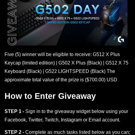
Five (5) winner will be eligible to receive: G512 X Plus
Keycap (limited edition) | G502 X Plus (Black) | G512 X 75
Keyboard (Black) | G522 LIGHTSPEED (Black) The
approximate total value of the prize is ($700.00) USD
How to Enter Giveaway
STEP 1 -
Sign in to the giveaway widget below using your
Facebook, Twitter, Twitch, Instagram or Email account.
STEP 2 -
Complete as much tasks listed below as you can;