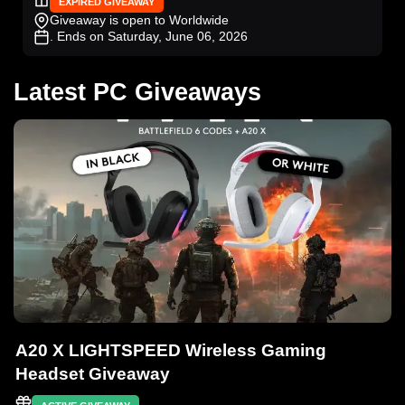
EXPIRED GIVEAWAY
Giveaway is open to Worldwide
. Ends on Saturday, June 06, 2026
Latest PC Giveaways
A20 X LIGHTSPEED Wireless Gaming
Headset Giveaway