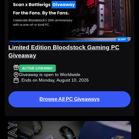
Limited Edition Bloodstock Gaming PC
Giveaway
ACTIVE GIVEAWAY
Giveaway is open to Worldwide
. Ends on Monday, August 10, 2026
Browse All PC Giveaways