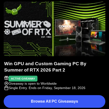
Win GPU and Custom Gaming PC By
Summer of RTX 2026 Part 2
ACTIVE GIVEAWAY
Giveaway is open to Worldwide
Single Entry
. Ends on Friday, September 18, 2026
Browse All PC Giveaways