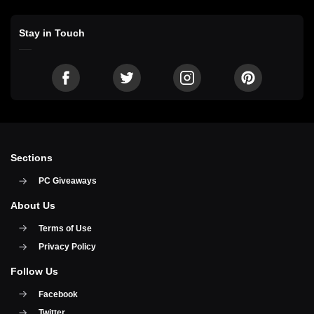
Stay in Touch
Sections
PC Giveaways
About Us
Terms of Use
Privacy Policy
Follow Us
Facebook
Twitter