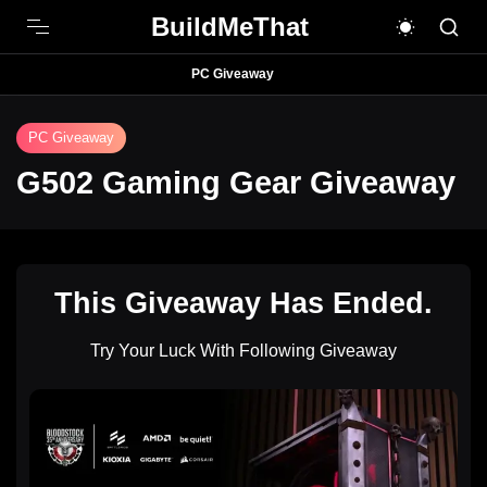
BuildMeThat
PC Giveaway
PC Giveaway
G502 Gaming Gear Giveaway
This Giveaway Has Ended.
Try Your Luck With Following Giveaway