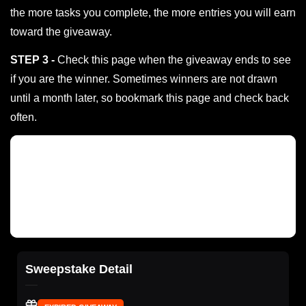
the more tasks you complete, the more entries you will earn
toward the giveaway.
STEP 3 -
Check this page when the giveaway ends to see
if you are the winner. Sometimes winners are not drawn
until a month later, so bookmark this page and check back
often.
Sweepstake Detail