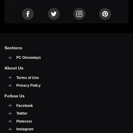
Sections
PC Giveaways
About Us
Terms of Use
Privacy Policy
Follow Us
Facebook
Twitter
Pinterest
Instagram