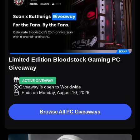
Limited Edition Bloodstock Gaming PC
Giveaway
ACTIVE GIVEAWAY
Giveaway is open to Worldwide
. Ends on Monday, August 10, 2026
Browse All PC Giveaways