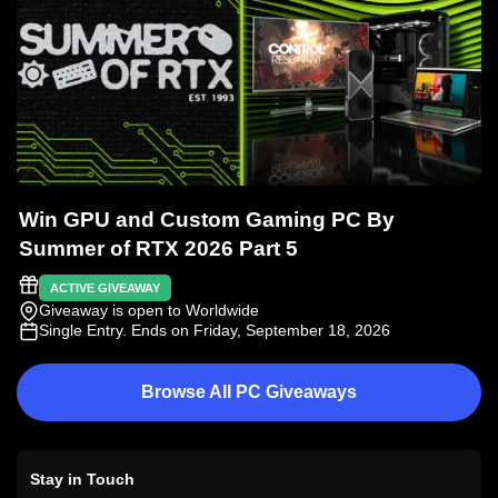
Win GPU and Custom Gaming PC By
Summer of RTX 2026 Part 5
ACTIVE GIVEAWAY
Giveaway is open to Worldwide
Single Entry
. Ends on Friday, September 18, 2026
Browse All PC Giveaways
Stay in Touch