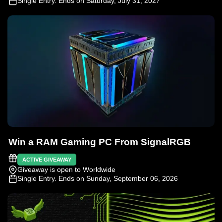
Single Entry
. Ends on Saturday, July 31, 2027
Win a RAM Gaming PC From SignalRGB
ACTIVE GIVEAWAY
Giveaway is open to Worldwide
Single Entry
. Ends on Sunday, September 06, 2026