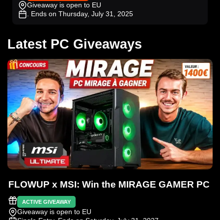
Giveaway is open to EU
. Ends on Thursday, July 31, 2025
Latest PC Giveaways
FLOWUP x MSI: Win the MIRAGE GAMER PC
ACTIVE GIVEAWAY
Giveaway is open to EU