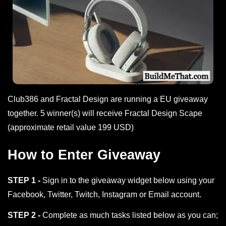
Club386 and Fractal Design are running a EU giveaway
together. 5 winner(s) will receive Fractal Design Scape
(approximate retail value 199 USD)
How to Enter Giveaway
STEP 1 -
Sign in to the giveaway widget below using your
Facebook, Twitter, Twitch, Instagram or Email account.
STEP 2 -
Complete as much tasks listed below as you can;