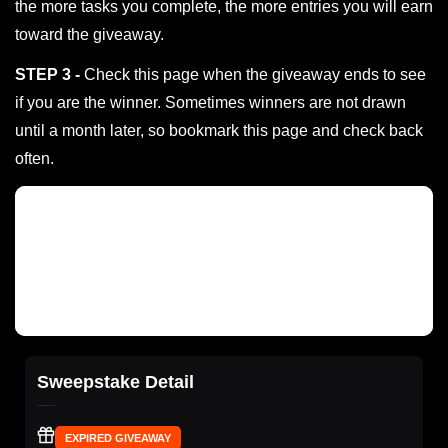
the more tasks you complete, the more entries you will earn
toward the giveaway.
STEP 3 -
Check this page when the giveaway ends to see
if you are the winner. Sometimes winners are not drawn
until a month later, so bookmark this page and check back
often.
Sweepstake Detail
EXPIRED GIVEAWAY