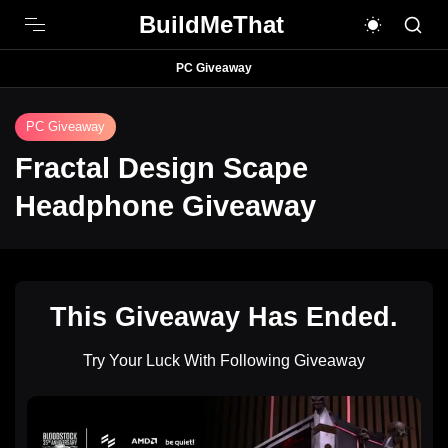
BuildMeThat
PC Giveaway
PC Giveaway
Fractal Design Scape
Headphone Giveaway
This Giveaway Has Ended.
Try Your Luck With Following Giveaway