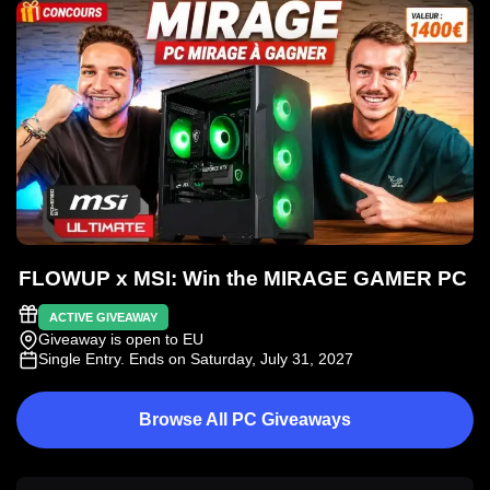
FLOWUP x MSI: Win the MIRAGE GAMER PC
ACTIVE GIVEAWAY
Giveaway is open to EU
Single Entry
. Ends on Saturday, July 31, 2027
Browse All PC Giveaways