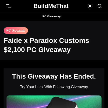
BuildMeThat
PC Giveaway
PC Giveaway
Faide x Paradox Customs
$2,100 PC Giveaway
This Giveaway Has Ended.
Try Your Luck With Following Giveaway