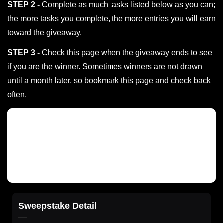
STEP 2 -
Complete as much tasks listed below as you can;
the more tasks you complete, the more entries you will earn
toward the giveaway.
STEP 3 -
Check this page when the giveaway ends to see
if you are the winner. Sometimes winners are not drawn
until a month later, so bookmark this page and check back
often.
Sweepstake Detail