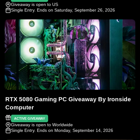
Giveaway is open to US
Single Entry
. Ends on Saturday, September 26, 2026
RTX 5080 Gaming PC Giveaway By Ironside
Computer
ACTIVE GIVEAWAY
Giveaway is open to Worldwide
Single Entry
. Ends on Monday, September 14, 2026