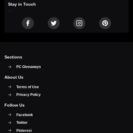
Stay in Touch
Sections
PC Giveaways
About Us
Terms of Use
Privacy Policy
Follow Us
Facebook
Twitter
Pinterest