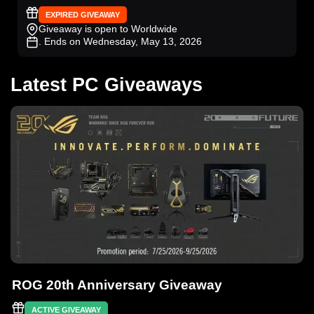
EXPIRED GIVEAWAY
Giveaway is open to Worldwide
. Ends on Wednesday, May 13, 2026
Latest PC Giveaways
ROG 20th Anniversary Giveaway
ACTIVE GIVEAWAY