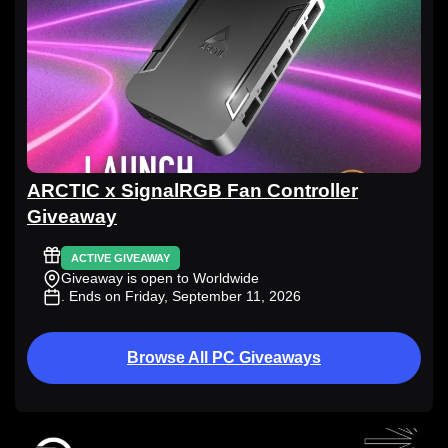
ARCTIC x SignalRGB Fan Controller
Giveaway
ACTIVE GIVEAWAY
Giveaway is open to Worldwide
. Ends on Friday, September 11, 2026
Browse All PC Giveaways