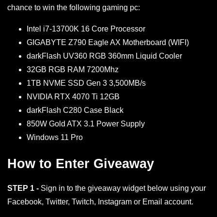
chance to win the following gaming pc:
Intel i7-13700K 16 Core Processor
GIGABYTE Z790 Eagle AX Motherboard (WIFI)
darkFlash UV360 RGB 360mm Liquid Cooler
32GB RGB RAM 7200Mhz
1TB NVME SSD Gen 3 3,500MB/s
NVIDIA RTX 4070 Ti 12GB
darkFlash C280 Case Black
850W Gold ATX 3.1 Power Supply
Windows 11 Pro
How to Enter Giveaway
STEP 1 -
Sign in to the giveaway widget below using your
Facebook, Twitter, Twitch, Instagram or Email account.