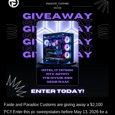
Faide and Paradox Customs are giving away a $2,100
PC!! Enter this pc sweepstakes before May 13, 2026 for a