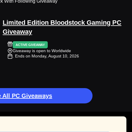
ck With Following Giveaway
Limited Edition Bloodstock Gaming PC
Giveaway
ACTIVE GIVEAWAY
Giveaway is open to Worldwide
. Ends on Monday, August 10, 2026
 All PC Giveaways