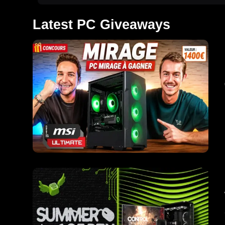
Latest PC Giveaways