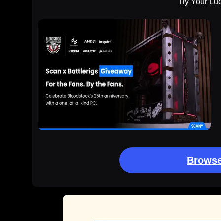
Try Your Lu
Browse