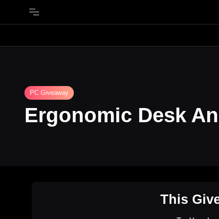
PC Giveaway
Ergonomic Desk An
This Giv