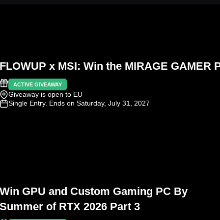
FLOWUP x MSI: Win the MIRAGE GAMER 
ACTIVE GIVEAWAY
Giveaway is open to EU
Single Entry
. Ends on Saturday, July 31, 2027
Win GPU and Custom Gaming PC By
Summer of RTX 2026 Part 3