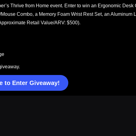
ber’s Thrive from Home event. Enter to win an Ergonomic Desk 
rd/Mouse Combo, a Memory Foam Wrist Rest Set, an Aluminum 
(Approximate Retail Value/ARV: $500).
ge
 giveaway.
e to Enter Giveaway!