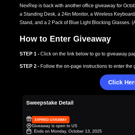
NexRep is back with another office giveaway for Octo
a Standing Desk, a 24in Monitor, a Wireless Keyboa
Stand, and a 2 Pack of Blue Light Blocking Glasses. 
How to Enter Giveaway
STEP 1 -
Click on the link below to go to giveaway pa
STEP 2 -
Follow the on-page instructions to enter the
Click Her
Sweepstake Detail
EXPIRED GIVEAWAY
Giveaway is open to US
. Ends on Monday, October 13, 2025