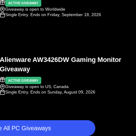
ACTIVE GIVEAWAY
Giveaway is open to Worldwide
Single Entry
. Ends on Friday, September 18, 2026
Alienware AW3426DW Gaming Monitor
Giveaway
ACTIVE GIVEAWAY
Giveaway is open to US, Canada
Single Entry
. Ends on Sunday, August 09, 2026
 All PC Giveaways