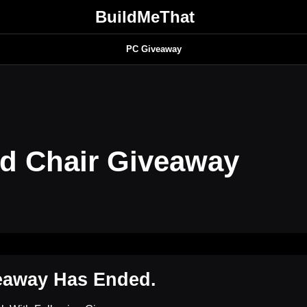
BuildMeThat
PC Giveaway
d Chair Giveaway
eaway Has Ended.