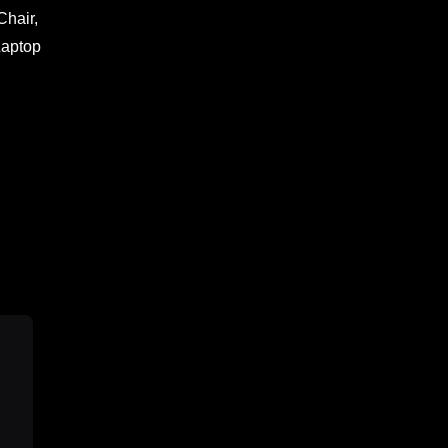
Chair,
Laptop