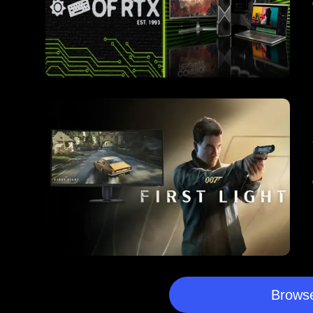
Browse