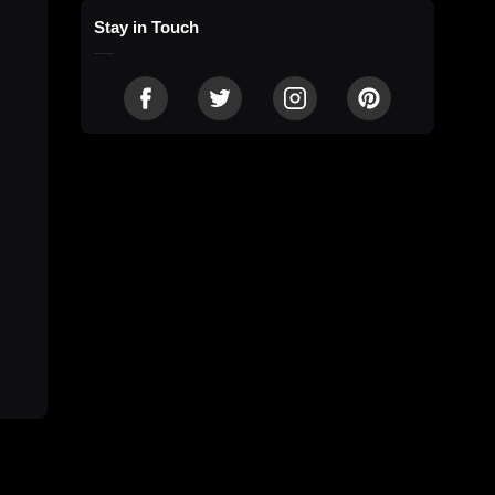
Stay in Touch