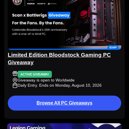
Limited Edition Bloodstock Gaming PC
Giveaway
ACTIVE GIVEAWAY
Giveaway is open to Worldwide
Daily Entry
. Ends on Monday, August 10, 2026
Browse All PC Giveaways