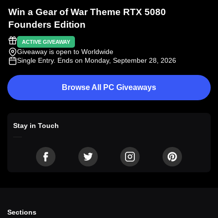
Win a Gear of War Theme RTX 5080
Founders Edition
ACTIVE GIVEAWAY
Giveaway is open to Worldwide
Single Entry
. Ends on Monday, September 28, 2026
Browse All PC Giveaways
Stay in Touch
Sections