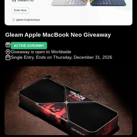
Gleam Apple MacBook Neo Giveaway
ACTIVE GIVEAWAY
Giveaway is open to Worldwide
Single Entry
. Ends on Thursday, December 31, 2026