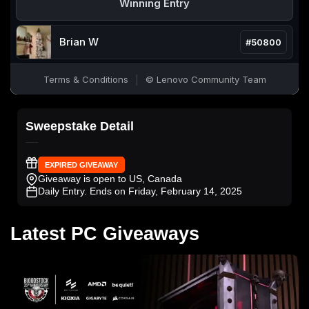
Sweepstake Detail
EXPIRED GIVEAWAY
Giveaway is open to US, Canada
Daily Entry
. Ends on Friday, February 14, 2025
Latest PC Giveaways