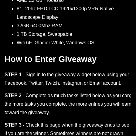
AMD Z2 Go Processo
8″ 120hz FHD LCD 1920x1200p VRR Native
Landscape Display
32GB 6400Mhz RAM
1 TB Storage, Swappable
Wifi 6E, Glacier White, Windows OS
How to Enter Giveaway
STEP 1 -
Sign in to the giveaway widget below using your
Facebook, Twitter, Twitch, Instagram or Email account.
STEP 2 -
Complete as much tasks listed below as you can;
the more tasks you complete, the more entries you will earn
toward the giveaway.
STEP 3 -
Check this page when the giveaway ends to see
if you are the winner. Sometimes winners are not drawn