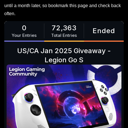
until a month later, so bookmark this page and check back
often.