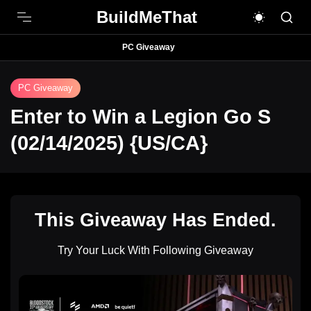
BuildMeThat
PC Giveaway
PC Giveaway
Enter to Win a Legion Go S
(02/14/2025) {US/CA}
This Giveaway Has Ended.
Try Your Luck With Following Giveaway