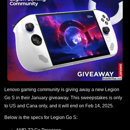
Lenovo gaming community is giving away a new Legion
Go S in their January giveaway. This sweepstakes is only
to US and Cana only, and it will end on Feb 14, 2025.
Below is the specs for Legion Go S: