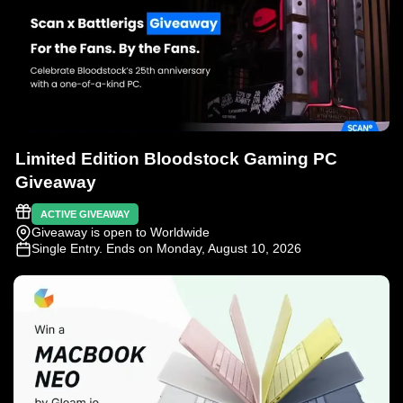
Limited Edition Bloodstock Gaming PC
Giveaway
ACTIVE GIVEAWAY
Giveaway is open to Worldwide
Single Entry
. Ends on Monday, August 10, 2026