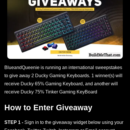
BlueandQueenie is running an international sweepstakes
to give away 2 Ducky Gaming Keyboards. 1 winner(s) will
receive Ducky 65% Gaming Keyboard, and another will
receive Ducky 75% Tinker Gaming KeyBoard
How to Enter Giveaway
STEP 1 -
Sign in to the giveaway widget below using your