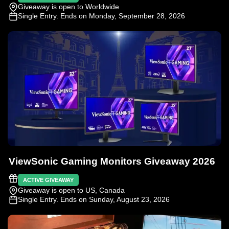
Giveaway is open to Worldwide
Single Entry
. Ends on Monday, September 28, 2026
ViewSonic Gaming Monitors Giveaway 2026
ACTIVE GIVEAWAY
Giveaway is open to US, Canada
Single Entry
. Ends on Sunday, August 23, 2026