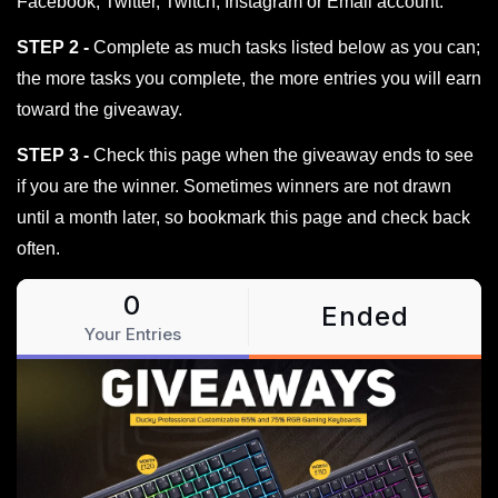
Facebook, Twitter, Twitch, Instagram or Email account.
STEP 2 -
Complete as much tasks listed below as you can;
the more tasks you complete, the more entries you will earn
toward the giveaway.
STEP 3 -
Check this page when the giveaway ends to see
if you are the winner. Sometimes winners are not drawn
until a month later, so bookmark this page and check back
often.