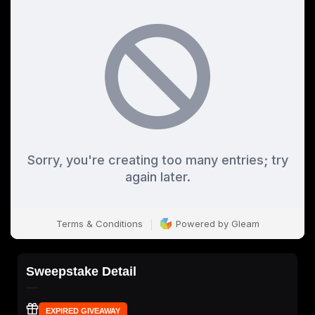
Sweepstake Detail
EXPIRED GIVEAWAY