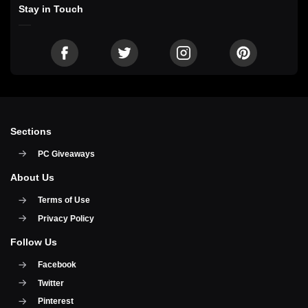
Stay in Touch
Sections
PC Giveaways
About Us
Terms of Use
Privacy Policy
Follow Us
Facebook
Twitter
Pinterest