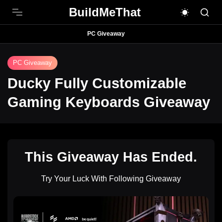
BuildMeThat
PC Giveaway
PC Giveaway
Ducky Fully Customizable
Gaming Keyboards Giveaway
This Giveaway Has Ended.
Try Your Luck With Following Giveaway