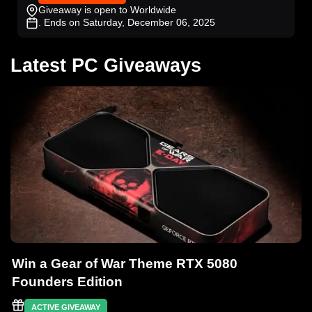
Giveaway is open to Worldwide
. Ends on Saturday, December 06, 2025
Latest PC Giveaways
Win a Gear of War Theme RTX 5080
Founders Edition
ACTIVE GIVEAWAY