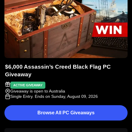
$6,000 Assassin’s Creed Black Flag PC
Giveaway
ACTIVE GIVEAWAY
Giveaway is open to Australia
Single Entry
. Ends on Sunday, August 09, 2026
Browse All PC Giveaways