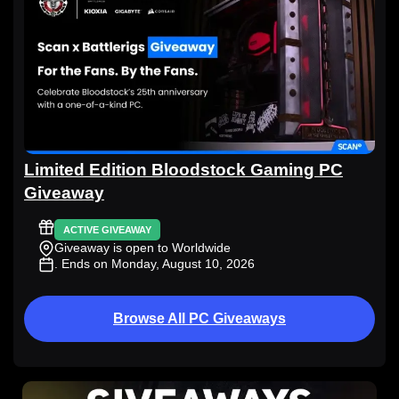
Limited Edition Bloodstock Gaming PC
Giveaway
ACTIVE GIVEAWAY
Giveaway is open to Worldwide
. Ends on Monday, August 10, 2026
Browse All PC Giveaways