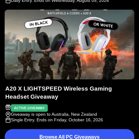
Daily Entry
. Ends on Wednesday, August 05, 2026
A20 X LIGHTSPEED Wireless Gaming
Headset Giveaway
ACTIVE GIVEAWAY
Giveaway is open to Australia, New Zealand
Single Entry
. Ends on Friday, October 16, 2026
Browse All PC Giveaways