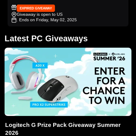
EXPIRED GIVEAWAY
Giveaway is open to US
. Ends on Friday, May 02, 2025
Latest PC Giveaways
Logitech G Prize Pack Giveaway Summer
2026