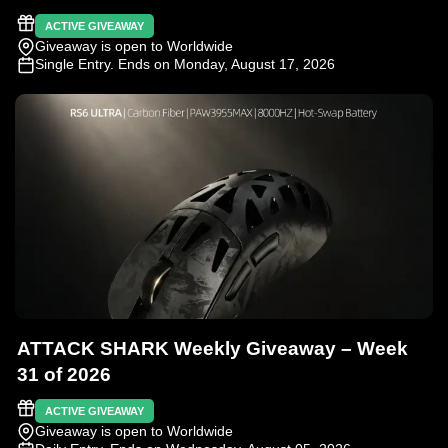
ACTIVE GIVEAWAY
Giveaway is open to Worldwide
Single Entry
. Ends on Monday, August 17, 2026
ATTACK SHARK Weekly Giveaway – Week
31 of 2026
ACTIVE GIVEAWAY
Giveaway is open to Worldwide