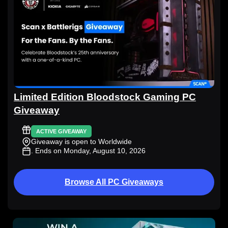
Limited Edition Bloodstock Gaming PC
Giveaway
ACTIVE GIVEAWAY
Giveaway is open to Worldwide
. Ends on Monday, August 10, 2026
Browse All PC Giveaways