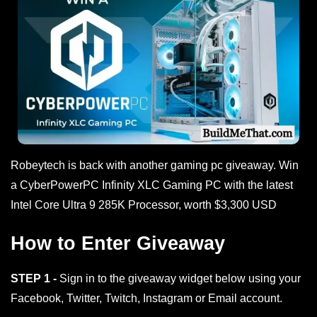
Robeytech is back with another gaming pc giveaway. Win
a CyberPowerPC Infinity XLC Gaming PC with the latest
Intel Core Ultra 9 285K Processor, worth $3,300 USD
How to Enter Giveaway
STEP 1 -
Sign in to the giveaway widget below using your
Facebook, Twitter, Twitch, Instagram or Email account.