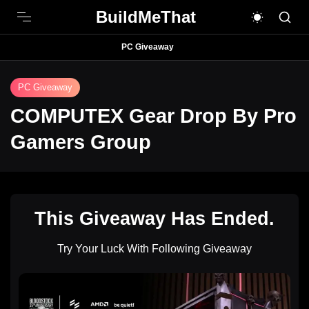
BuildMeThat
PC Giveaway
PC Giveaway
COMPUTEX Gear Drop By Pro
Gamers Group
This Giveaway Has Ended.
Try Your Luck With Following Giveaway