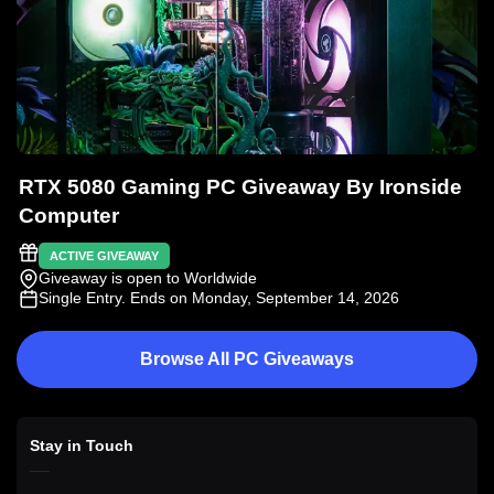
RTX 5080 Gaming PC Giveaway By Ironside
Computer
ACTIVE GIVEAWAY
Giveaway is open to Worldwide
Single Entry
. Ends on Monday, September 14, 2026
Browse All PC Giveaways
Stay in Touch