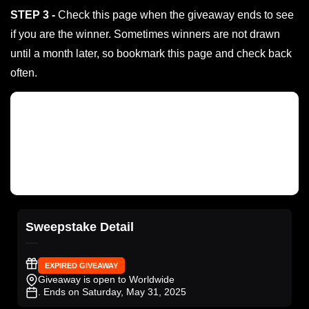
STEP 3 -
Check this page when the giveaway ends to see
if you are the winner. Sometimes winners are not drawn
until a month later, so bookmark this page and check back
often.
Sweepstake Detail
EXPIRED GIVEAWAY
Giveaway is open to Worldwide
. Ends on Saturday, May 31, 2025