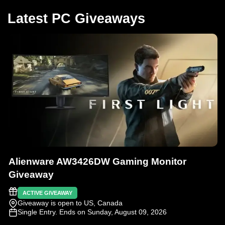
Latest PC Giveaways
Alienware AW3426DW Gaming Monitor
Giveaway
ACTIVE GIVEAWAY
Giveaway is open to US, Canada
Single Entry
. Ends on Sunday, August 09, 2026