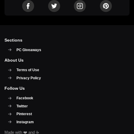
Sections
PC Giveaways
About Us
Terms of Use
Privacy Policy
Follow Us
Facebook
Twitter
Pinterest
Instagram