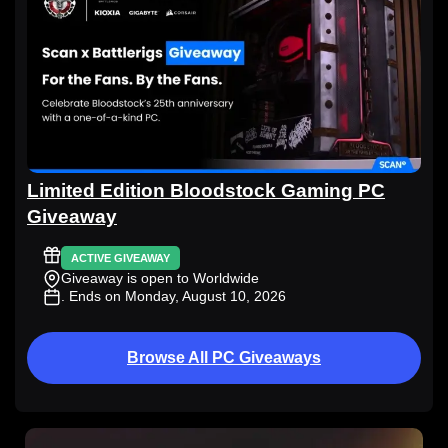
Limited Edition Bloodstock Gaming PC
Giveaway
ACTIVE GIVEAWAY
Giveaway is open to Worldwide
. Ends on Monday, August 10, 2026
Browse All PC Giveaways