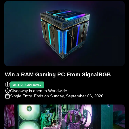
Win a RAM Gaming PC From SignalRGB
ACTIVE GIVEAWAY
Giveaway is open to Worldwide
Single Entry
. Ends on Sunday, September 06, 2026