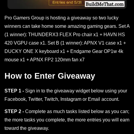
Pro Gamers Group is hosting a giveaway so two lucky
winners can take home some amazing gaming gears. Set A
(1 winner): THUNDERX3 FLEX Pro chair x1 + HAVN HS
420 VGPU case x1. Set B (1 winner): APNX V1 case x1 +
DUCKY ONE X keyboard x1 + Endgame Gear OP1w 4k
mouse x1 + APNX FP2 120mm fan x7
How to Enter Giveaway
STEP 1 -
Sign in to the giveaway widget below using your
Facebook, Twitter, Twitch, Instagram or Email account.
STEP 2 -
Complete as much tasks listed below as you can;
the more tasks you complete, the more entries you will earn
toward the giveaway.