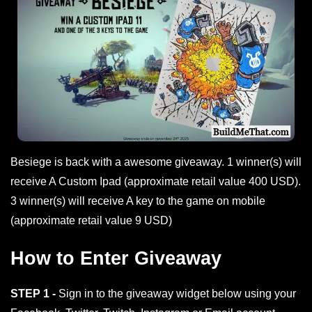
Besiege is back with a awesome giveaway. 1 winner(s) will
receive A Custom Ipad (approximate retail value 400 USD).
3 winner(s) will receive A key to the game on mobile
(approximate retail value 9 USD)
How to Enter Giveaway
STEP 1 -
Sign in to the giveaway widget below using your