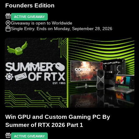
Founders Edition
ACTIVE GIVEAWAY
Giveaway is open to Worldwide
Single Entry
. Ends on Monday, September 28, 2026
Win GPU and Custom Gaming PC By
Summer of RTX 2026 Part 1
ACTIVE GIVEAWAY