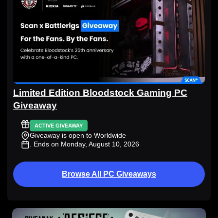
Limited Edition Bloodstock Gaming PC
Giveaway
ACTIVE GIVEAWAY
Giveaway is open to Worldwide
. Ends on Monday, August 10, 2026
Browse All PC Giveaways