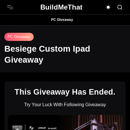
BuildMeThat
PC Giveaway
PC Giveaway
Besiege Custom Ipad
Giveaway
This Giveaway Has Ended.
Try Your Luck With Following Giveaway