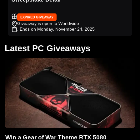
EXPIRED GIVEAWAY
Giveaway is open to Worldwide
. Ends on Monday, November 24, 2025
Latest PC Giveaways
Win a Gear of War Theme RTX 5080