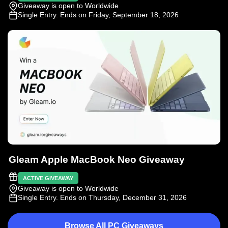
Giveaway is open to Worldwide
Single Entry
. Ends on Friday, September 18, 2026
Gleam Apple MacBook Neo Giveaway
ACTIVE GIVEAWAY
Giveaway is open to Worldwide
Single Entry
. Ends on Thursday, December 31, 2026
Browse All PC Giveaways