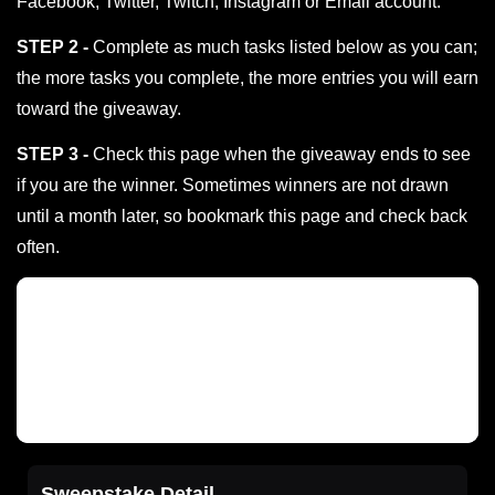
Facebook, Twitter, Twitch, Instagram or Email account.
STEP 2 -
Complete as much tasks listed below as you can;
the more tasks you complete, the more entries you will earn
toward the giveaway.
STEP 3 -
Check this page when the giveaway ends to see
if you are the winner. Sometimes winners are not drawn
until a month later, so bookmark this page and check back
often.
Sweepstake Detail