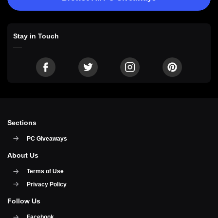
Stay in Touch
Sections
PC Giveaways
About Us
Terms of Use
Privacy Policy
Follow Us
Facebook