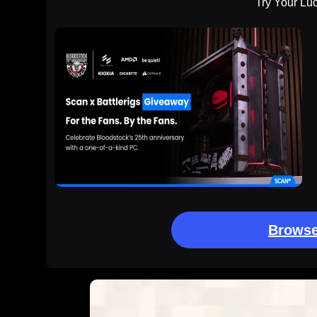
Try Your Lu
Browse