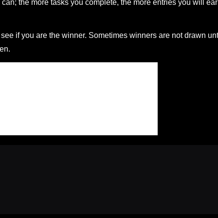
can; the more tasks you complete, the more entries you will ea
ee if you are the winner. Sometimes winners are not drawn unt
en.