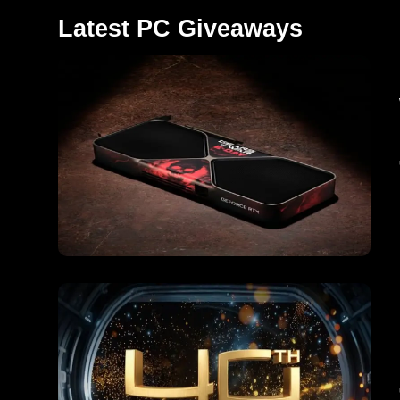
Latest PC Giveaways