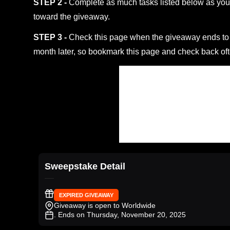
STEP 2 -
Complete as much tasks listed below as you 
toward the giveaway.
STEP 3 -
Check this page when the giveaway ends to s
month later, so bookmark this page and check back oft
Sweepstake Detail
EXPIRED GIVEAWAY
Giveaway is open to Worldwide
. Ends on Thursday, November 20, 2025