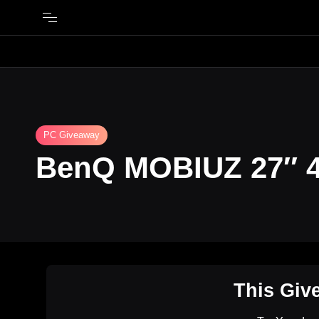
PC Giveaway
BenQ MOBIUZ 27″ 4
This Giv