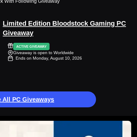
ck With Following Giveaway
Limited Edition Bloodstock Gaming PC
Giveaway
ACTIVE GIVEAWAY
Giveaway is open to Worldwide
. Ends on Monday, August 10, 2026
 All PC Giveaways