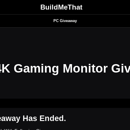
BuildMeThat
PC Giveaway
K Gaming Monitor Gi
eaway Has Ended.