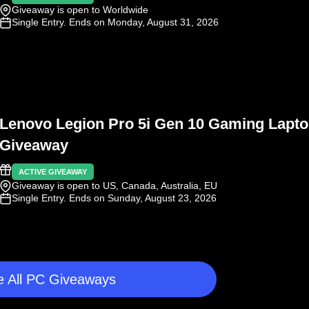
Giveaway is open to Worldwide
Single Entry
. Ends on Monday, August 31, 2026
Lenovo Legion Pro 5i Gen 10 Gaming Lapt
Giveaway
ACTIVE GIVEAWAY
Giveaway is open to US, Canada, Australia, EU
Single Entry
. Ends on Sunday, August 23, 2026
 All PC Giveaways