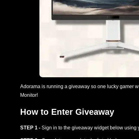
Adorama is running a giveaway so one lucky gamer
Monitor!
How to Enter Giveaway
STEP 1 -
Sign in to the giveaway widget below using 