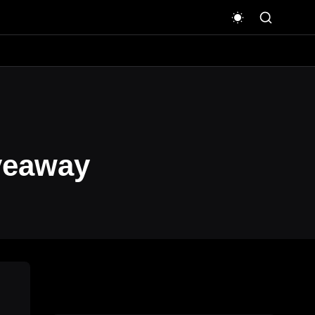
veaway