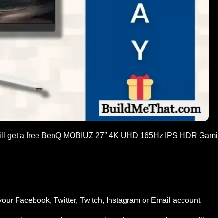
 will get a free BenQ MOBIUZ 27″ 4K UHD 165Hz IPS HDR Gam
your Facebook, Twitter, Twitch, Instagram or Email account.