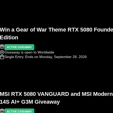
Win a Gear of War Theme RTX 5080 Founde
Edition
ACTIVE GIVEAWAY
Giveaway is open to Worldwide
Single Entry
. Ends on Monday, September 28, 2026
MSI RTX 5080 VANGUARD and MSI Modern
14S AI+ G3M Giveaway
ACTIVE GIVEAWAY