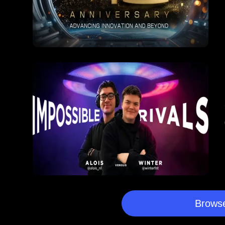
Browse