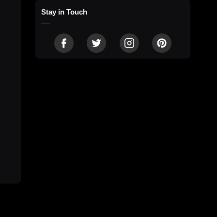
Stay in Touch