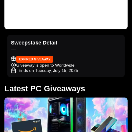
Sweepstake Detail
EXPIRED GIVEAWAY
Giveaway is open to Worldwide
. Ends on Tuesday, July 15, 2025
Latest PC Giveaways