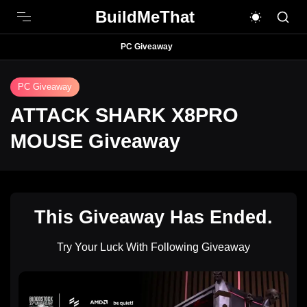
BuildMeThat
PC Giveaway
PC Giveaway
ATTACK SHARK X8PRO
MOUSE Giveaway
This Giveaway Has Ended.
Try Your Luck With Following Giveaway