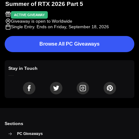
Summer of RTX 2026 Part 5
ACTIVE GIVEAWAY
Giveaway is open to Worldwide
Single Entry
. Ends on Friday, September 18, 2026
Browse All PC Giveaways
Stay in Touch
Sections
PC Giveaways