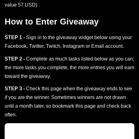
value 57 USD)
How to Enter Giveaway
STEP 1 -
Sign in to the giveaway widget below using your
Facebook, Twitter, Twitch, Instagram or Email account.
STEP 2 -
Complete as much tasks listed below as you can;
the more tasks you complete, the more entries you will earn
toward the giveaway.
STEP 3 -
Check this page when the giveaway ends to see
if you are the winner. Sometimes winners are not drawn
until a month later, so bookmark this page and check back
often.