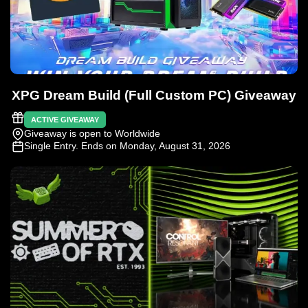
XPG Dream Build (Full Custom PC) Giveaway
ACTIVE GIVEAWAY
Giveaway is open to Worldwide
Single Entry
. Ends on Monday, August 31, 2026