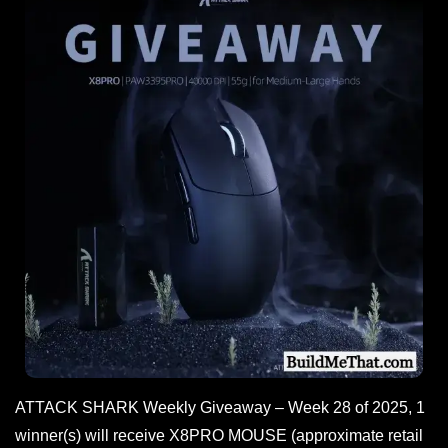
ATTACK SHARK Weekly Giveaway – Week 28 of 2025, 1
winner(s) will receive X8PRO MOUSE (approximate retail