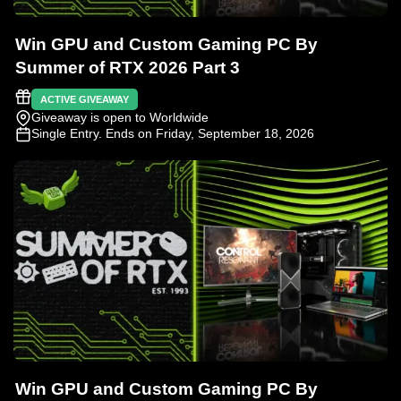
Win GPU and Custom Gaming PC By
Summer of RTX 2026 Part 3
ACTIVE GIVEAWAY
Giveaway is open to Worldwide
Single Entry
. Ends on Friday, September 18, 2026
Win GPU and Custom Gaming PC By