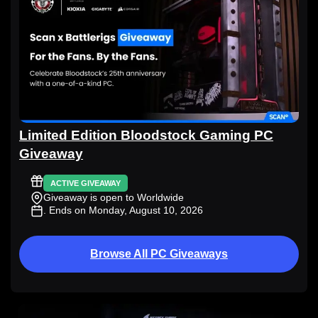
Limited Edition Bloodstock Gaming PC
Giveaway
ACTIVE GIVEAWAY
Giveaway is open to Worldwide
. Ends on Monday, August 10, 2026
Browse All PC Giveaways